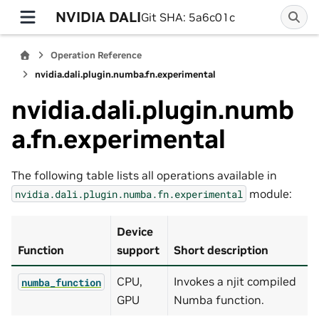
NVIDIA DALI
Git SHA: 5a6c01c
Operation Reference
nvidia.dali.plugin.numba.fn.experimental
nvidia.dali.plugin.numb
a.fn.experimental
The following table lists all operations available in
module:
nvidia.dali.plugin.numba.fn.experimental
Device
Function
support
Short description
CPU,
Invokes a njit compiled
numba_function
GPU
Numba function.