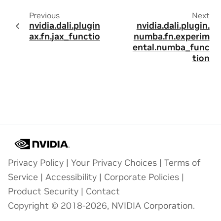
Previous
Next
nvidia.dali.plugin.j
nvidia.dali.plugin.
ax.fn.jax_function
numba.fn.experim
ental.numba_func
tion
Privacy Policy
|
Your Privacy Choices
|
Terms of
Service
|
Accessibility
|
Corporate Policies
|
Product Security
|
Contact
Copyright © 2018-2026, NVIDIA Corporation.