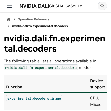
NVIDIA DALI
Git SHA: 5a6c01c
Operation Reference
nvidia.dali.fn.experimental.decoders
nvidia.dali.fn.experimen
tal.decoders
The following table lists all operations available in
module:
nvidia.dali.fn.experimental.decoders
Device
Function
support
CPU,
experimental.decoders.image
Mixed