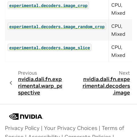
CPU,
A
experimental.decoders.image_crop
Mixed
CPU,
A
experimental.decoders.image_random_crop
Mixed
CPU,
A
experimental.decoders.image_slice
Mixed
Previous
Next
nvidia.dali.fn.expe
nvidia.dali.fn.expe
rimental.warp_per
rimental.decoders
spective
.image
Privacy Policy
|
Your Privacy Choices
|
Terms of