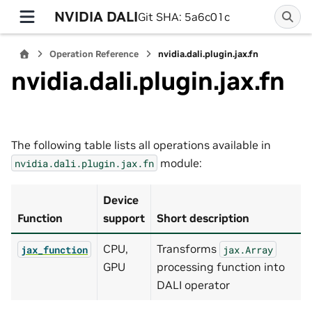
NVIDIA DALI
Git SHA: 5a6c01c
Operation Reference
nvidia.dali.plugin.jax.fn
nvidia.dali.plugin.jax.fn
The following table lists all operations available in
module:
nvidia.dali.plugin.jax.fn
Device
Function
support
Short description
CPU,
Transforms
jax_function
jax.Array
GPU
processing function into
DALI operator