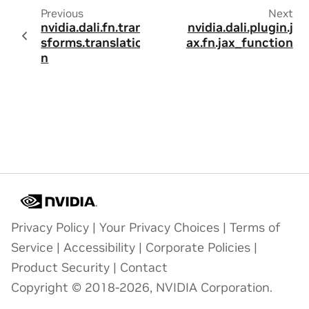
Previous
Next
nvidia.dali.fn.tran
nvidia.dali.plugin.j
sforms.translatio
ax.fn.jax_function
n
Privacy Policy
|
Your Privacy Choices
|
Terms of
Service
|
Accessibility
|
Corporate Policies
|
Product Security
|
Contact
Copyright © 2018-2026, NVIDIA Corporation.