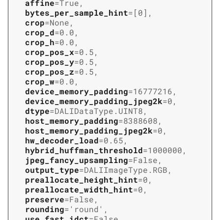
affine
=
True
,
bytes_per_sample_hint
=
[0]
,
crop
=
None
,
crop_d
=
0.0
,
crop_h
=
0.0
,
crop_pos_x
=
0.5
,
crop_pos_y
=
0.5
,
crop_pos_z
=
0.5
,
crop_w
=
0.0
,
device_memory_padding
=
16777216
,
device_memory_padding_jpeg2k
=
0
,
dtype
=
DALIDataType.UINT8
,
host_memory_padding
=
8388608
,
host_memory_padding_jpeg2k
=
0
,
hw_decoder_load
=
0.65
,
hybrid_huffman_threshold
=
1000000
,
jpeg_fancy_upsampling
=
False
,
output_type
=
DALIImageType.RGB
,
preallocate_height_hint
=
0
,
preallocate_width_hint
=
0
,
preserve
=
False
,
rounding
=
'round'
,
use_fast_idct
=
False
,