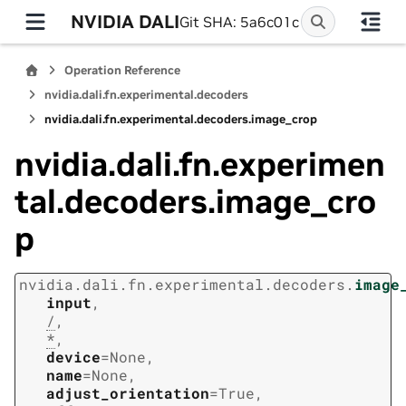
NVIDIA DALI
Git SHA: 5a6c01c
Operation Reference
nvidia.dali.fn.experimental.decoders
nvidia.dali.fn.experimental.decoders.image_crop
nvidia.dali.fn.experimen
tal.decoders.image_cro
p
nvidia.dali.fn.experimental.decoders.
image
input
,
/
,
*
,
device
=
None
,
name
=
None
,
adjust_orientation
=
True
,