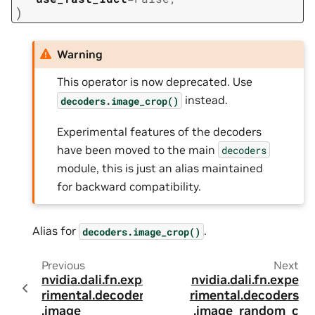
)
Warning
This operator is now deprecated. Use
instead.
decoders.image_crop()
Experimental features of the decoders
have been moved to the main
decoders
module, this is just an alias maintained
for backward compatibility.
Alias for
.
decoders.image_crop()
Previous
Next
nvidia.dali.fn.expe
nvidia.dali.fn.expe
rimental.decoders
rimental.decoders
.image
.image_random_c