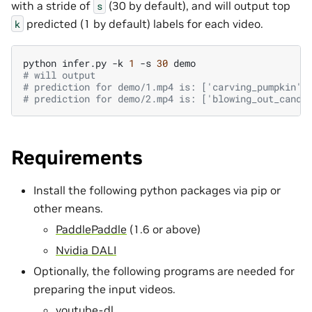
with a stride of
(30 by default), and will output top
s
predicted (1 by default) labels for each video.
k
python
infer.py
-k
1
-s
30
# will output
# prediction for demo/1.mp4 is: ['carving_pumpkin']
# prediction for demo/2.mp4 is: ['blowing_out_candl
Requirements
Install the following python packages via pip or
other means.
PaddlePaddle
(1.6 or above)
Nvidia DALI
Optionally, the following programs are needed for
preparing the input videos.
youtube-dl