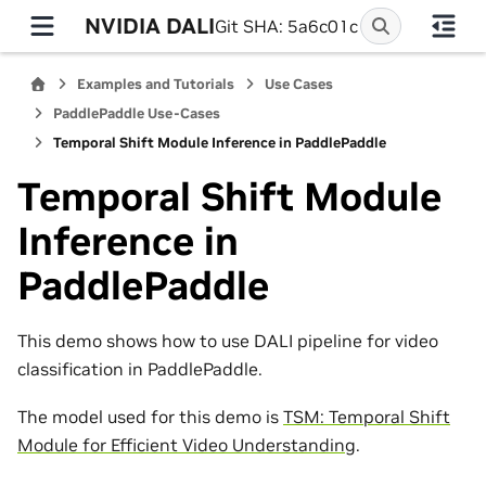
NVIDIA DALI
Git SHA: 5a6c01c
Examples and Tutorials
Use Cases
PaddlePaddle Use-Cases
Temporal Shift Module Inference in PaddlePaddle
Temporal Shift Module
Inference in
PaddlePaddle
This demo shows how to use DALI pipeline for video
classification in PaddlePaddle.
The model used for this demo is
TSM: Temporal Shift
Module for Efficient Video Understanding
.