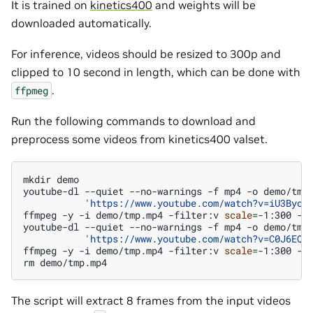
It is trained on
kinetics400
and weights will be
downloaded automatically.
For inference, videos should be resized to 300p and
clipped to 10 second in length, which can be done with
.
ffpmeg
Run the following commands to download and
preprocess some videos from kinetics400 valset.
mkdir
demo

youtube-dl
--quiet
--no-warnings
-f
mp4
-o
demo/tmp
'https://www.youtube.com/watch?v=iU3Byoh
ffmpeg
-y
-i
demo/tmp.mp4
-filter:v
scale
=
-1:300
-s
youtube-dl
--quiet
--no-warnings
-f
mp4
-o
demo/tmp
'https://www.youtube.com/watch?v=C0J6EQY
ffmpeg
-y
-i
demo/tmp.mp4
-filter:v
scale
=
-1:300
-s
rm
The script will extract 8 frames from the input videos