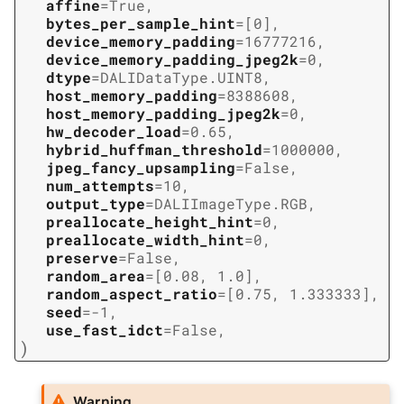
affine
=
True
,
bytes_per_sample_hint
=
[0]
,
device_memory_padding
=
16777216
,
device_memory_padding_jpeg2k
=
0
,
dtype
=
DALIDataType.UINT8
,
host_memory_padding
=
8388608
,
host_memory_padding_jpeg2k
=
0
,
hw_decoder_load
=
0.65
,
hybrid_huffman_threshold
=
1000000
,
jpeg_fancy_upsampling
=
False
,
num_attempts
=
10
,
output_type
=
DALIImageType.RGB
,
preallocate_height_hint
=
0
,
preallocate_width_hint
=
0
,
preserve
=
False
,
random_area
=
[0.08,
1.0]
,
random_aspect_ratio
=
[0.75,
1.333333]
,
seed
=
-1
,
use_fast_idct
=
False
,
)
Warning