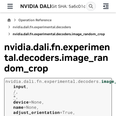
NVIDIA DALI
Git SHA: 5a6c01c
Operation Reference
nvidia.dali.fn.experimental.decoders
nvidia.dali.fn.experimental.decoders.image_random_crop
nvidia.dali.fn.experimen
tal.decoders.image_ran
dom_crop
nvidia.dali.fn.experimental.decoders.
image
input
,
/
,
*
,
device
=
None
,
name
=
None
,
adjust_orientation
=
True
,