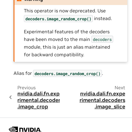
This operator is now deprecated. Use
instead.
decoders.image_random_crop()
Experimental features of the decoders
have been moved to the main
decoders
module, this is just an alias maintained
for backward compatibility.
Alias for
.
decoders.image_random_crop()
Previous
Next
nvidia.dali.fn.expe
nvidia.dali.fn.expe
rimental.decoders
rimental.decoders
.image_crop
.image_slice