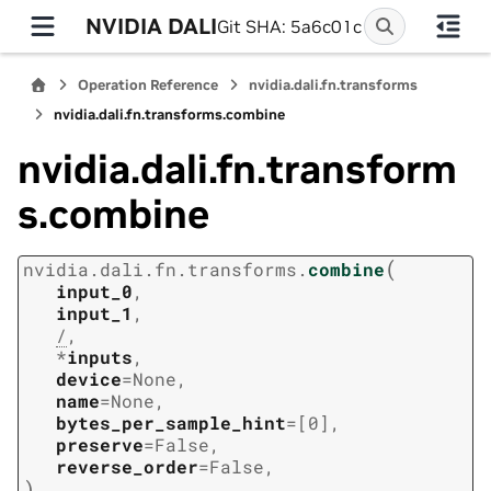
NVIDIA DALI
Git SHA: 5a6c01c
Operation Reference
nvidia.dali.fn.transforms
nvidia.dali.fn.transforms.combine
nvidia.dali.fn.transform
s.combine
(
nvidia.dali.fn.transforms.
combine
input_0
,
input_1
,
/
,
*
inputs
,
device
=
None
,
name
=
None
,
bytes_per_sample_hint
=
[0]
,
preserve
=
False
,
reverse_order
=
False
,
)