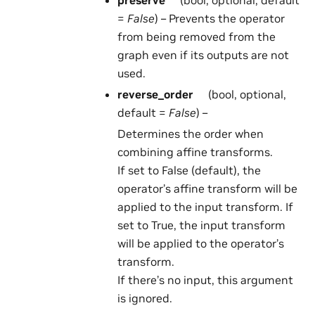
preserve
(bool, optional, default
=
False
) – Prevents the operator
from being removed from the
graph even if its outputs are not
used.
reverse_order
(bool, optional,
default =
False
) –
Determines the order when
combining affine transforms.
If set to False (default), the
operator’s affine transform will be
applied to the input transform. If
set to True, the input transform
will be applied to the operator’s
transform.
If there’s no input, this argument
is ignored.