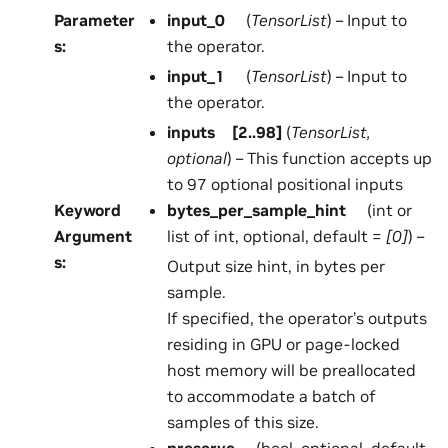
Parameter
input_0
(
TensorList
) – Input to
s
:
the operator.
input_1
(
TensorList
) – Input to
the operator.
inputs
[
2..98
]
(
TensorList
,
optional
) – This function accepts up
to 97 optional positional inputs
Keyword
bytes_per_sample_hint
(int or
Argument
list of int, optional, default =
[0]
) –
s
:
Output size hint, in bytes per
sample.
If specified, the operator’s outputs
residing in GPU or page-locked
host memory will be preallocated
to accommodate a batch of
samples of this size.