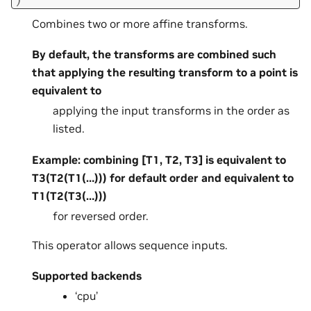
Combines two or more affine transforms.
By default, the transforms are combined such
that applying the resulting transform to a point is
equivalent to
applying the input transforms in the order as
listed.
Example: combining [T1, T2, T3] is equivalent to
T3(T2(T1(…))) for default order and equivalent to
T1(T2(T3(…)))
for reversed order.
This operator allows sequence inputs.
Supported backends
‘cpu’