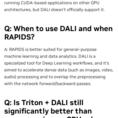
running CUDA-based applications on other GPU
architectures, but DALI doesn’t officially support it.
Q: When to use DALI and when
RAPIDS?
A: RAPIDS is better suited for general-purpose
machine learning and data analytics. DALI is a
specialized tool for Deep Learning workflows, and it’s
aimed to accelerate dense data (such as images, video,
audio) processing and to overlap the preprocessing
with the network forward/backward passes.
Q: Is Triton + DALI still
significantly better than