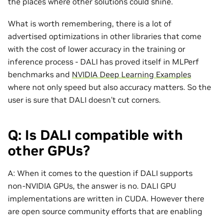
the places where other solutions could shine.
What is worth remembering, there is a lot of
advertised optimizations in other libraries that come
with the cost of lower accuracy in the training or
inference process - DALI has proved itself in MLPerf
benchmarks and
NVIDIA Deep Learning Examples
where not only speed but also accuracy matters. So the
user is sure that DALI doesn’t cut corners.
Q: Is DALI compatible with
other GPUs?
A: When it comes to the question if DALI supports
non-NVIDIA GPUs, the answer is no. DALI GPU
implementations are written in CUDA. However there
are open source community efforts that are enabling