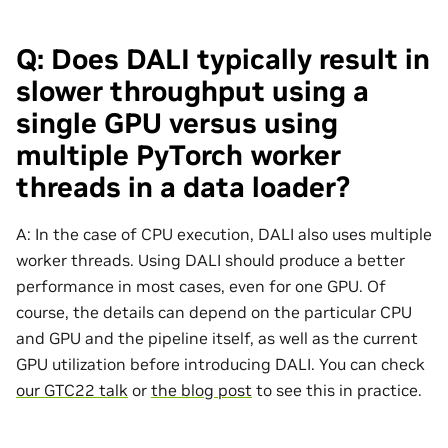
Q: Does DALI typically result in
slower throughput using a
single GPU versus using
multiple PyTorch worker
threads in a data loader?
A: In the case of CPU execution, DALI also uses multiple
worker threads. Using DALI should produce a better
performance in most cases, even for one GPU. Of
course, the details can depend on the particular CPU
and GPU and the pipeline itself, as well as the current
GPU utilization before introducing DALI. You can check
our GTC22 talk
or
the blog post
to see this in practice.