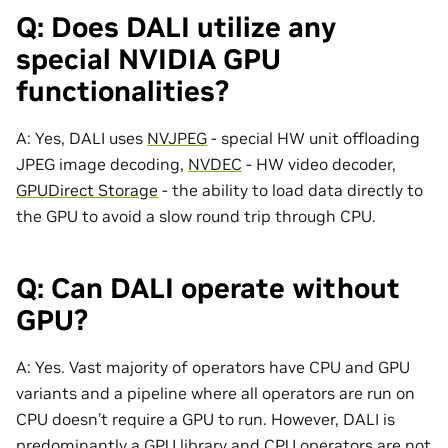
Q: Does DALI utilize any
special NVIDIA GPU
functionalities?
A: Yes, DALI uses
NVJPEG
- special HW unit offloading
JPEG image decoding,
NVDEC
- HW video decoder,
GPUDirect Storage
- the ability to load data directly to
the GPU to avoid a slow round trip through CPU.
Q: Can DALI operate without
GPU?
A: Yes. Vast majority of operators have CPU and GPU
variants and a pipeline where all operators are run on
CPU doesn’t require a GPU to run. However, DALI is
predominantly a GPU library and CPU operators are not