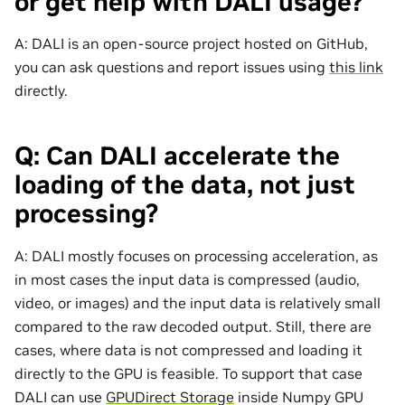
or get help with DALI usage?
A: DALI is an open-source project hosted on GitHub,
you can ask questions and report issues using
this link
directly.
Q: Can DALI accelerate the
loading of the data, not just
processing?
A: DALI mostly focuses on processing acceleration, as
in most cases the input data is compressed (audio,
video, or images) and the input data is relatively small
compared to the raw decoded output. Still, there are
cases, where data is not compressed and loading it
directly to the GPU is feasible. To support that case
DALI can use
GPUDirect Storage
inside Numpy GPU