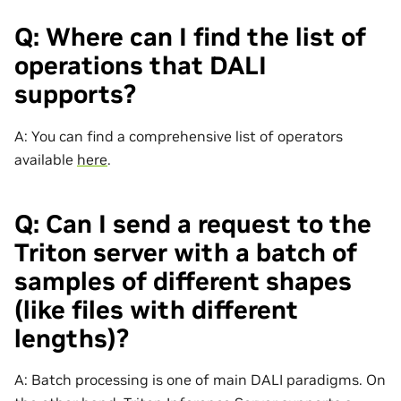
Q: Where can I find the list of
operations that DALI
supports?
A: You can find a comprehensive list of operators
available
here
.
Q: Can I send a request to the
Triton server with a batch of
samples of different shapes
(like files with different
lengths)?
A: Batch processing is one of main DALI paradigms. On