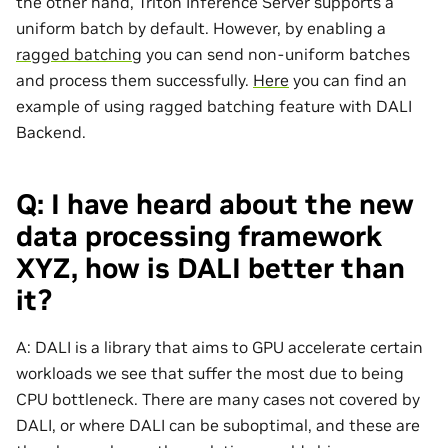
the other hand, Triton Inference Server supports a
uniform batch by default. However, by enabling a
ragged batching
you can send non-uniform batches
and process them successfully.
Here
you can find an
example of using ragged batching feature with DALI
Backend.
Q: I have heard about the new
data processing framework
XYZ, how is DALI better than
it?
A: DALI is a library that aims to GPU accelerate certain
workloads we see that suffer the most due to being
CPU bottleneck. There are many cases not covered by
DALI, or where DALI can be suboptimal, and these are