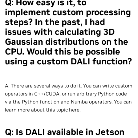
Q: How easy is it, to
implement custom processing
steps? In the past, I had
issues with calculating 3D
Gaussian distributions on the
CPU. Would this be possible
using a custom DALI function?
A: There are several ways to do it. You can write custom
operators in C++/CUDA, or run arbitrary Python code
via the Python function and Numba operators. You can
learn more about this topic
here
.
Q: Is DALI available in Jetson