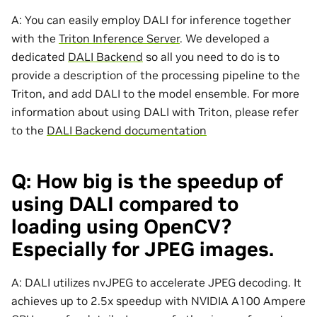
A: You can easily employ DALI for inference together
with the
Triton Inference Server
. We developed a
dedicated
DALI Backend
so all you need to do is to
provide a description of the processing pipeline to the
Triton, and add DALI to the model ensemble. For more
information about using DALI with Triton, please refer
to the
DALI Backend documentation
Q: How big is the speedup of
using DALI compared to
loading using OpenCV?
Especially for JPEG images.
A: DALI utilizes nvJPEG to accelerate JPEG decoding. It
achieves up to 2.5x speedup with NVIDIA A100 Ampere