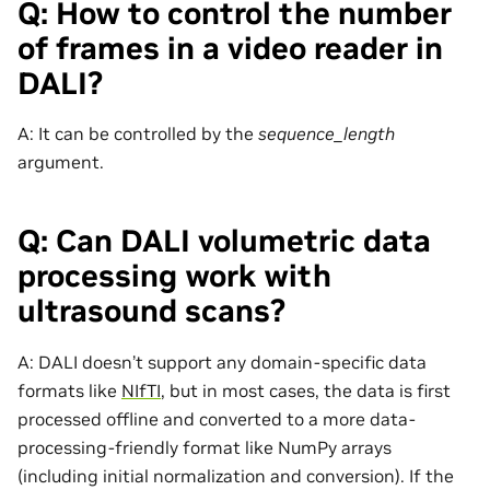
Q: How to control the number
of frames in a video reader in
DALI?
A: It can be controlled by the
sequence_length
argument.
Q: Can DALI volumetric data
processing work with
ultrasound scans?
A: DALI doesn’t support any domain-specific data
formats like
NIfTI
, but in most cases, the data is first
processed offline and converted to a more data-
processing-friendly format like NumPy arrays
(including initial normalization and conversion). If the