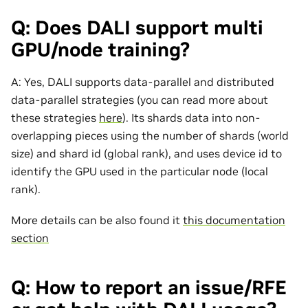
Q: Does DALI support multi
GPU/node training?
A: Yes, DALI supports data-parallel and distributed
data-parallel strategies (you can read more about
these strategies
here
). Its shards data into non-
overlapping pieces using the number of shards (world
size) and shard id (global rank), and uses device id to
identify the GPU used in the particular node (local
rank).
More details can be also found it
this documentation
section
Q: How to report an issue/RFE