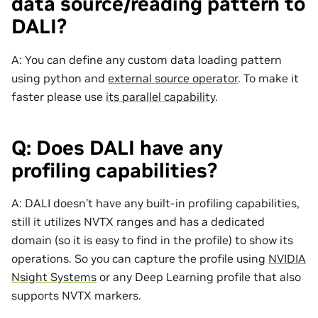
data source/reading pattern to
DALI?
A: You can define any custom data loading pattern
using python and
external source operator
. To make it
faster please use
its parallel capability
.
Q: Does DALI have any
profiling capabilities?
A: DALI doesn’t have any built-in profiling capabilities,
still it utilizes NVTX ranges and has a dedicated
domain (so it is easy to find in the profile) to show its
operations. So you can capture the profile using
NVIDIA
Nsight Systems
or any Deep Learning profile that also
supports NVTX markers.