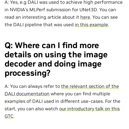
A: Yes, e.g DALI was used to achieve high performance
in NVIDIA’s MLPerf submission for UNet3D. You can
read an interesting article about it
here
. You can see
the DALI pipeline that was used
in this example
.
Q: Where can I find more
details on using the image
decoder and doing image
processing?
A: You can always refer to
the relevant section of the
DALI documentation
where you can find multiple
examples of DALI used in different use-cases. For the
start, you can also watch
our introductory talk on this
GTC
.