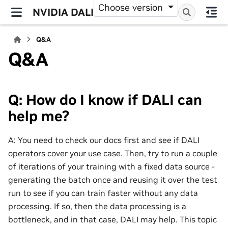
Choose version
NVIDIA DALI
Q&A
Q&A
Q: How do I know if DALI can
help me?
A: You need to check our docs first and see if DALI
operators cover your use case. Then, try to run a couple
of iterations of your training with a fixed data source -
generating the batch once and reusing it over the test
run to see if you can train faster without any data
processing. If so, then the data processing is a
bottleneck, and in that case, DALI may help. This topic