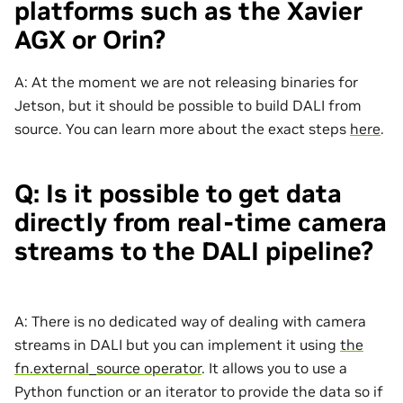
platforms such as the Xavier
AGX or Orin?
A: At the moment we are not releasing binaries for
Jetson, but it should be possible to build DALI from
source. You can learn more about the exact steps
here
.
Q: Is it possible to get data
directly from real-time camera
streams to the DALI pipeline?
A: There is no dedicated way of dealing with camera
streams in DALI but you can implement it using
the
fn.external_source operator
. It allows you to use a
Python function or an iterator to provide the data so if