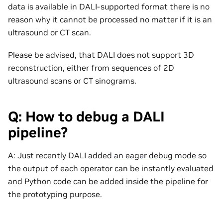
data is available in DALI-supported format there is no
reason why it cannot be processed no matter if it is an
ultrasound or CT scan.
Please be advised, that DALI does not support 3D
reconstruction, either from sequences of 2D
ultrasound scans or CT sinograms.
Q: How to debug a DALI
pipeline?
A: Just recently DALI added
an eager debug mode
so
the output of each operator can be instantly evaluated
and Python code can be added inside the pipeline for
the prototyping purpose.