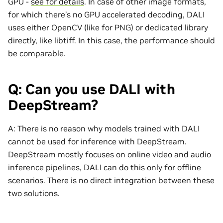
GPU -
see for details
. In case of other image formats,
for which there’s no GPU accelerated decoding, DALI
uses either OpenCV (like for PNG) or dedicated library
directly, like libtiff. In this case, the performance should
be comparable.
Q: Can you use DALI with
DeepStream?
A: There is no reason why models trained with DALI
cannot be used for inference with DeepStream.
DeepStream mostly focuses on online video and audio
inference pipelines, DALI can do this only for offline
scenarios. There is no direct integration between these
two solutions.