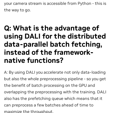
your camera stream is accessible from Python - this is
the way to go.
Q: What is the advantage of
using DALI for the distributed
data-parallel batch fetching,
instead of the framework-
native functions?
A: By using DALI you accelerate not only data-loading
but also the whole preprocessing pipeline - so you get
the benefit of batch processing on the GPU and
overlapping the preprocessing with the training. DALI
also has the prefetching queue which means that it
can preprocess a few batches ahead of time to
maximize the throughput.