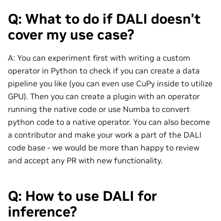
Q: What to do if DALI doesn’t
cover my use case?
A: You can experiment first with writing a custom
operator in Python to check if you can create a data
pipeline you like (you can even use CuPy inside to utilize
GPU). Then you can create a plugin with an operator
running the native code or use Numba to convert
python code to a native operator. You can also become
a contributor and make your work a part of the DALI
code base - we would be more than happy to review
and accept any PR with new functionality.
Q: How to use DALI for
inference?