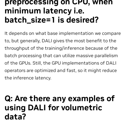
preprocessing on CPU, when
minimum latency i.e.
batch_size=1 is desired?
It depends on what base implementation we compare
to, but generally, DALI gives the most benefit to the
throughput of the training/inference because of the
batch processing that can utilize massive parallelism
of the GPUs. Still, the GPU implementations of DALI
operators are optimized and fast, so it might reduce
the inference latency.
Q: Are there any examples of
using DALI for volumetric
data?