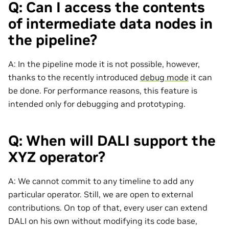
Q: Can I access the contents
of intermediate data nodes in
the pipeline?
A: In the pipeline mode it is not possible, however,
thanks to the recently introduced
debug mode
it can
be done. For performance reasons, this feature is
intended only for debugging and prototyping.
Q: When will DALI support the
XYZ operator?
A: We cannot commit to any timeline to add any
particular operator. Still, we are open to external
contributions. On top of that, every user can extend
DALI on his own without modifying its code base,