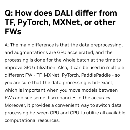
Q: How does DALI differ from
TF, PyTorch, MXNet, or other
FWs
A: The main difference is that the data preprocessing,
and augmentations are GPU accelerated, and the
processing is done for the whole batch at the time to
improve GPU utilization. Also, it can be used in multiple
different FW - TF, MXNet, PyTorch, PaddlePaddle - so
you are sure that the data processing is bit-exact,
which is important when you move models between
FWs and see some discrepancies in the accuracy.
Moreover, it provides a convenient way to switch data
processing between GPU and CPU to utilize all available
computational resources.