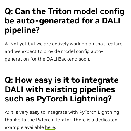
Q: Can the Triton model config
be auto-generated for a DALI
pipeline?
A: Not yet but we are actively working on that feature
and we expect to provide model config auto-
generation for the DALI Backend soon.
Q: How easy is it to integrate
DALI with existing pipelines
such as PyTorch Lightning?
A: It is very easy to integrate with PyTorch Lightning
thanks to the PyTorch iterator. There is a dedicated
example available
here
.