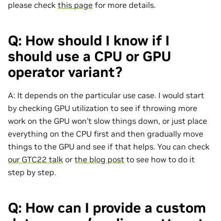
please check
this page
for more details.
Q: How should I know if I
should use a CPU or GPU
operator variant?
A: It depends on the particular use case. I would start
by checking GPU utilization to see if throwing more
work on the GPU won’t slow things down, or just place
everything on the CPU first and then gradually move
things to the GPU and see if that helps. You can check
our GTC22 talk
or
the blog post
to see how to do it
step by step.
Q: How can I provide a custom