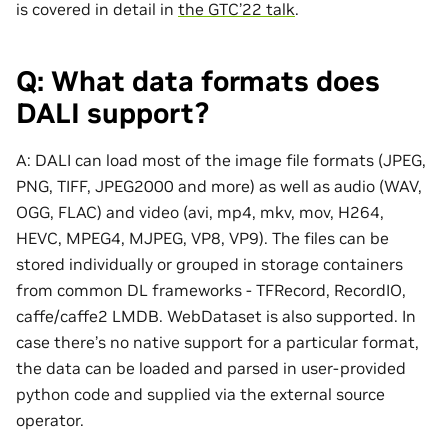
is covered in detail in
the GTC’22 talk
.
Q: What data formats does
DALI support?
A: DALI can load most of the image file formats (JPEG,
PNG, TIFF, JPEG2000 and more) as well as audio (WAV,
OGG, FLAC) and video (avi, mp4, mkv, mov, H264,
HEVC, MPEG4, MJPEG, VP8, VP9). The files can be
stored individually or grouped in storage containers
from common DL frameworks - TFRecord, RecordIO,
caffe/caffe2 LMDB. WebDataset is also supported. In
case there’s no native support for a particular format,
the data can be loaded and parsed in user-provided
python code and supplied via the external source
operator.