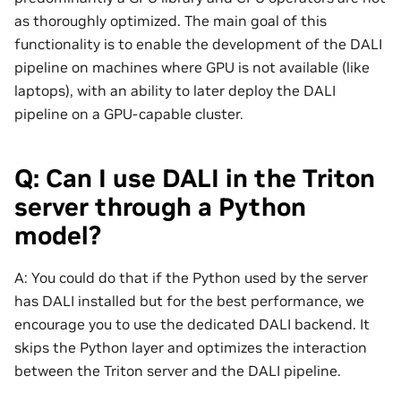
as thoroughly optimized. The main goal of this
functionality is to enable the development of the DALI
pipeline on machines where GPU is not available (like
laptops), with an ability to later deploy the DALI
pipeline on a GPU-capable cluster.
Q: Can I use DALI in the Triton
server through a Python
model?
A: You could do that if the Python used by the server
has DALI installed but for the best performance, we
encourage you to use the dedicated DALI backend. It
skips the Python layer and optimizes the interaction
between the Triton server and the DALI pipeline.