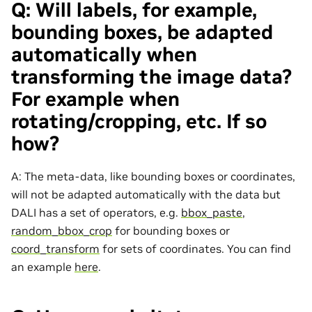
Q: Will labels, for example,
bounding boxes, be adapted
automatically when
transforming the image data?
For example when
rotating/cropping, etc. If so
how?
A: The meta-data, like bounding boxes or coordinates,
will not be adapted automatically with the data but
DALI has a set of operators, e.g.
bbox_paste
,
random_bbox_crop
for bounding boxes or
coord_transform
for sets of coordinates. You can find
an example
here
.