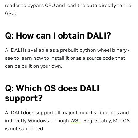
reader to bypass CPU and load the data directly to the
GPU.
Q: How can I obtain DALI?
A: DALI is available as a prebuilt python wheel binary -
see to learn how to install it
or as
a source code
that
can be built on your own.
Q: Which OS does DALI
support?
A: DALI does support all major Linux distributions and
indirectly Windows through
WSL
. Regrettably, MacOS
is not supported.