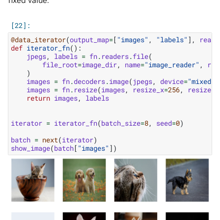
fixed value:
@data_iterator
(
output_map
=
[
"images"
,
"labels"
],
reade
def
iterator_fn
():
jpegs
,
labels
=
fn
.
readers
.
file
(
file_root
=
image_dir
,
name
=
"image_reader"
,
ran
)
images
=
fn
.
decoders
.
image
(
jpegs
,
device
=
"mixed"
)
images
=
fn
.
resize
(
images
,
resize_x
=
256
,
resize_y
return
images
,
labels
iterator
=
iterator_fn
(
batch_size
=
8
,
seed
=
0
)
batch
=
next
(
iterator
)
show_image
(
batch
[
"images"
])