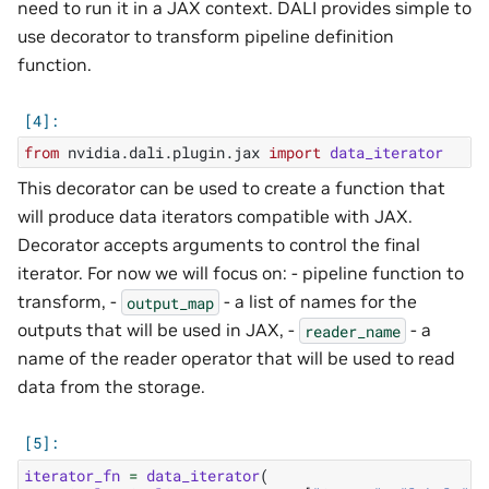
need to run it in a JAX context. DALI provides simple to
use decorator to transform pipeline definition
function.
from
nvidia.dali.plugin.jax
import
data_iterator
This decorator can be used to create a function that
will produce data iterators compatible with JAX.
Decorator accepts arguments to control the final
iterator. For now we will focus on: - pipeline function to
transform, -
- a list of names for the
output_map
outputs that will be used in JAX, -
- a
reader_name
name of the reader operator that will be used to read
data from the storage.
iterator_fn
=
data_iterator
(