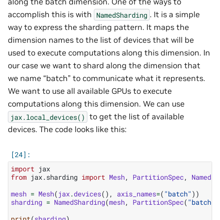
along the batch dimension. One of the ways to
accomplish this is with
. It is a simple
NamedSharding
way to express the sharding pattern. It maps the
dimension names to the list of devices that will be
used to execute computations along this dimension. In
our case we want to shard along the dimension that
we name “batch” to communicate what it represents.
We want to use all available GPUs to execute
computations along this dimension. We can use
to get the list of available
jax.local_devices()
devices. The code looks like this:
import
jax
from
jax.sharding
import
Mesh
,
PartitionSpec
,
NamedSh
mesh
=
Mesh
(
jax
.
devices
(),
axis_names
=
(
"batch"
))
sharding
=
NamedSharding
(
mesh
,
PartitionSpec
(
"batch"
)
print
(
sharding
)