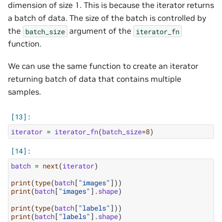
dimension of size 1. This is because the iterator returns
a batch of data. The size of the batch is controlled by
the
argument of the
batch_size
iterator_fn
function.
We can use the same function to create an iterator
returning batch of data that contains multiple
samples.
iterator
=
iterator_fn
(
batch_size
=
8
)
batch
=
next
(
iterator
)
print
(
type
(
batch
[
"images"
]))
print
(
batch
[
"images"
]
.
shape
)
print
(
type
(
batch
[
"labels"
]))
print
(
batch
[
"labels"
]
.
shape
)