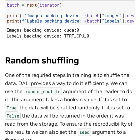
batch
=
next
(
iterator
)
print
(
f
'Images backing device: 
{
batch
[
"images"
]
.
devic
print
(
f
'Labels backing device: 
{
batch
[
"labels"
]
.
devic
Images backing device: cuda:0

Random shuffling
One of the requried steps in training is to shuffle the
data. DALI provides a way to do it efficiently. We can
use the
argument of the reader to do
random_shuffle
it. The argument takes a boolean value. If it is set to
the data will be shuffled randomly. If it is set to
True
the data will be returned in the order it was
False
read from the storage. To ensure the reproducibility of
the results we can also set the
argument to a
seed