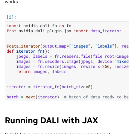
works.
import
nvidia.dali.fn
as
fn
from
nvidia.dali.plugin.jax
import
data_iterator
@data_iterator
(
output_map
=
[
"images"
,
"labels"
],
reade
def
iterator_fn
():
jpegs
,
labels
=
fn
.
readers
.
file
(
file_root
=
image_d
images
=
fn
.
decoders
.
image
(
jpegs
,
device
=
"mixed"
)
images
=
fn
.
resize
(
images
,
resize_x
=
256
,
resize_y
return
images
,
labels
iterator
=
iterator_fn
(
batch_size
=
8
)
batch
=
next
(
iterator
)
# batch of data ready to be u
Running DALI with JAX