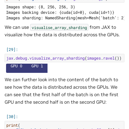
Images shape: (8, 256, 256, 3)

Images backing device: {cuda(id=0), cuda(id=1)}

We can use
from JAX to
visualise_array_sharding
visualize how the data is distributed across the GPUs.
jax
.
debug
.
visualize_array_sharding
(
images
.
ravel
())
  GPU 0    GPU 1  
We can further look into the content of the batch to
see how the data is distributed across the GPUs. We
can see that the first half of the batch is on the first
GPU and the second half is on the second GPU:
print
(