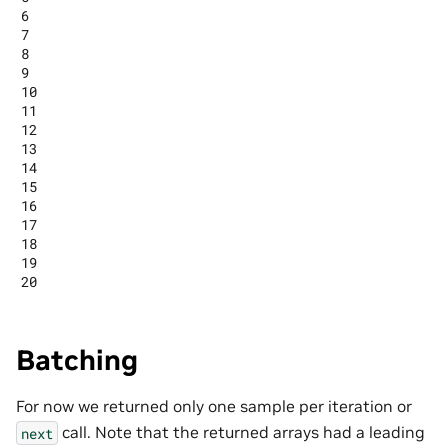
6

7

8

9

10

11

12

13

14

15

16

17

18

19

Batching
For now we returned only one sample per iteration or
call. Note that the returned arrays had a leading
next