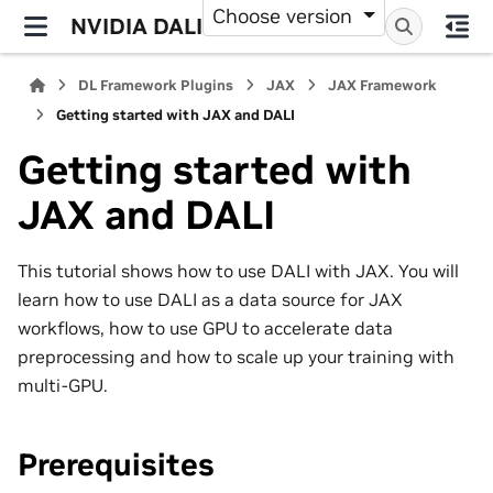
Choose version
NVIDIA DALI
DL Framework Plugins
JAX
JAX Framework
Getting started with JAX and DALI
Getting started with
JAX and DALI
This tutorial shows how to use DALI with JAX. You will
learn how to use DALI as a data source for JAX
workflows, how to use GPU to accelerate data
preprocessing and how to scale up your training with
multi-GPU.
Prerequisites