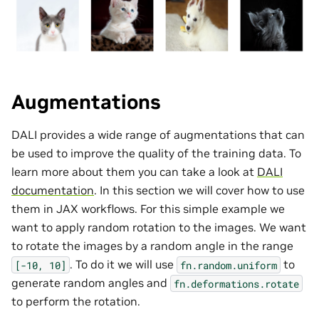
Augmentations
DALI provides a wide range of augmentations that can
be used to improve the quality of the training data. To
learn more about them you can take a look at
DALI
documentation
. In this section we will cover how to use
them in JAX workflows. For this simple example we
want to apply random rotation to the images. We want
to rotate the images by a random angle in the range
. To do it we will use
to
[-10,
10]
fn.random.uniform
generate random angles and
fn.deformations.rotate
to perform the rotation.