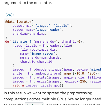
argumnet to the decorator:
@data_iterator
(
output_map
=
[
"images"
,
"labels"
],
reader_name
=
"image_reader"
,
sharding
=
sharding
,
)
def
iterator_fn
(
num_shards
=
1
,
shard_id
=
0
):
jpegs
,
labels
=
fn
.
readers
.
file
(
file_root
=
image_dir
,
name
=
"image_reader"
,
num_shards
=
num_shards
,
shard_id
=
shard_id
,
)
images
=
fn
.
decoders
.
image
(
jpegs
,
device
=
"mixed"
)
angle
=
fn
.
random
.
uniform
(
range
=
(
-
10.0
,
10.0
))
images
=
fn
.
rotate
(
images
,
angle
=
angle
,
fill_valu
images
=
fn
.
resize
(
images
,
resize_x
=
256
,
resize_y
return
images
,
labels
.
gpu
()
In this setup we want to spread the preprocessing
computations across multiple GPUs. We no longer need