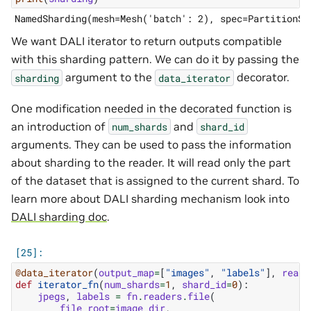
We want DALI iterator to return outputs compatible
with this sharding pattern. We can do it by passing the
argument to the
decorator.
sharding
data_iterator
One modification needed in the decorated function is
an introduction of
and
num_shards
shard_id
arguments. They can be used to pass the information
about sharding to the reader. It will read only the part
of the dataset that is assigned to the current shard. To
learn more about DALI sharding mechanism look into
DALI sharding doc
.
@data_iterator
(
output_map
=
[
"images"
,
"labels"
],
reade
def
iterator_fn
(
num_shards
=
1
,
shard_id
=
0
):
jpegs
,
labels
=
fn
.
readers
.
file
(
file_root
=
image_dir
,