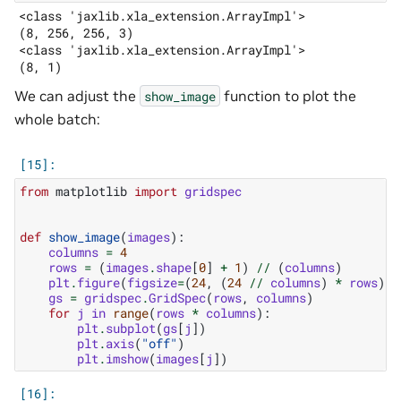
<class 'jaxlib.xla_extension.ArrayImpl'>

(8, 256, 256, 3)

<class 'jaxlib.xla_extension.ArrayImpl'>

We can adjust the
function to plot the
show_image
whole batch:
from
matplotlib
import
gridspec
def
show_image
(
images
):
columns
=
4
rows
=
(
images
.
shape
[
0
]
+
1
)
//
(
columns
)
plt
.
figure
(
figsize
=
(
24
,
(
24
//
columns
)
*
rows
))
gs
=
gridspec
.
GridSpec
(
rows
,
columns
)
for
j
in
range
(
rows
*
columns
):
plt
.
subplot
(
gs
[
j
])
plt
.
axis
(
"off"
)
plt
.
imshow
(
images
[
j
])