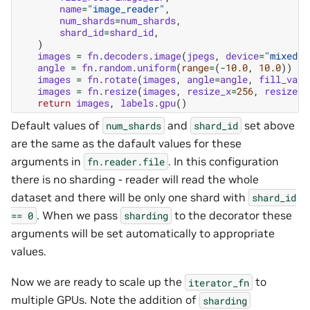
name
=
"image_reader"
,
num_shards
=
num_shards
,
shard_id
=
shard_id
,
)
images
=
fn
.
decoders
.
image
(
jpegs
,
device
=
"mixed"
)
angle
=
fn
.
random
.
uniform
(
range
=
(
-
10.0
,
10.0
))
images
=
fn
.
rotate
(
images
,
angle
=
angle
,
fill_valu
images
=
fn
.
resize
(
images
,
resize_x
=
256
,
resize_y
return
images
,
labels
.
gpu
()
Default values of
and
set above
num_shards
shard_id
are the same as the dafault values for these
arguments in
. In this configuration
fn.reader.file
there is no sharding - reader will read the whole
dataset and there will be only one shard with
shard_id
. When we pass
to the decorator these
==
0
sharding
arguments will be set automatically to appropriate
values.
Now we are ready to scale up the
to
iterator_fn
multiple GPUs. Note the addition of
sharding