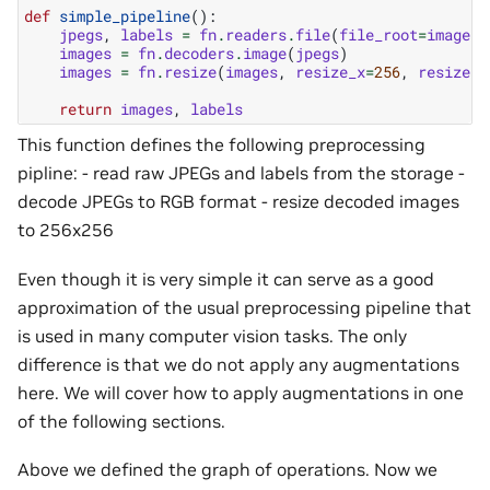
def
simple_pipeline
():
jpegs
,
labels
=
fn
.
readers
.
file
(
file_root
=
image_d
images
=
fn
.
decoders
.
image
(
jpegs
)
images
=
fn
.
resize
(
images
,
resize_x
=
256
,
resize_y
return
images
,
labels
This function defines the following preprocessing
pipline: - read raw JPEGs and labels from the storage -
decode JPEGs to RGB format - resize decoded images
to 256x256
Even though it is very simple it can serve as a good
approximation of the usual preprocessing pipeline that
is used in many computer vision tasks. The only
difference is that we do not apply any augmentations
here. We will cover how to apply augmentations in one
of the following sections.
Above we defined the graph of operations. Now we