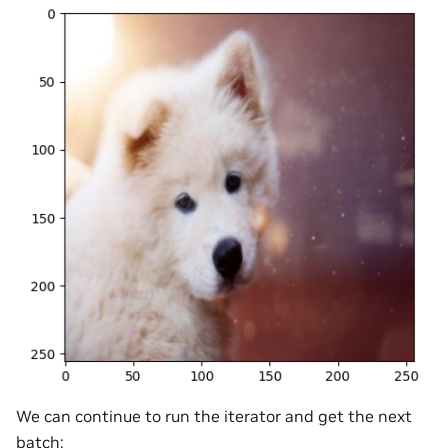
We can continue to run the iterator and get the next
batch: