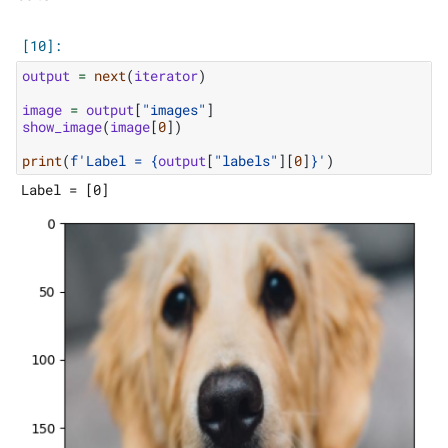
output
=
next
(
iterator
)
image
=
output
[
"images"
]
show_image
(
image
[
0
])
print
(
f
'Label = 
{
output
[
"labels"
][
0
]
}
'
)