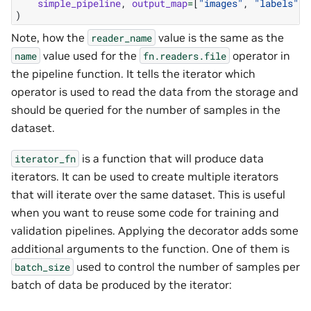
simple_pipeline
,
output_map
=
[
"images"
,
"labels"
],
)
Note, how the
value is the same as the
reader_name
value used for the
operator in
name
fn.readers.file
the pipeline function. It tells the iterator which
operator is used to read the data from the storage and
should be queried for the number of samples in the
dataset.
is a function that will produce data
iterator_fn
iterators. It can be used to create multiple iterators
that will iterate over the same dataset. This is useful
when you want to reuse some code for training and
validation pipelines. Applying the decorator adds some
additional arguments to the function. One of them is
used to control the number of samples per
batch_size
batch of data be produced by the iterator: