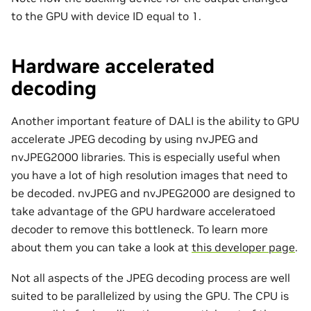
to the GPU with device ID equal to 1.
Hardware accelerated
decoding
Another important feature of DALI is the ability to GPU
accelerate JPEG decoding by using nvJPEG and
nvJPEG2000 libraries. This is especially useful when
you have a lot of high resolution images that need to
be decoded. nvJPEG and nvJPEG2000 are designed to
take advantage of the GPU hardware acceleratoed
decoder to remove this bottleneck. To learn more
about them you can take a look at
this developer page
.
Not all aspects of the JPEG decoding process are well
suited to be parallelized by using the GPU. The CPU is