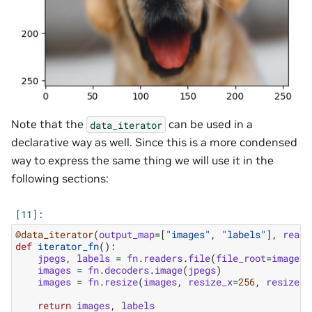
Note that the
can be used in a
data_iterator
declarative way as well. Since this is a more condensed
way to express the same thing we will use it in the
following sections:
@data_iterator
(
output_map
=
[
"images"
,
"labels"
],
reade
def
iterator_fn
():
jpegs
,
labels
=
fn
.
readers
.
file
(
file_root
=
image_d
images
=
fn
.
decoders
.
image
(
jpegs
)
images
=
fn
.
resize
(
images
,
resize_x
=
256
,
resize_y
return
images
,
labels