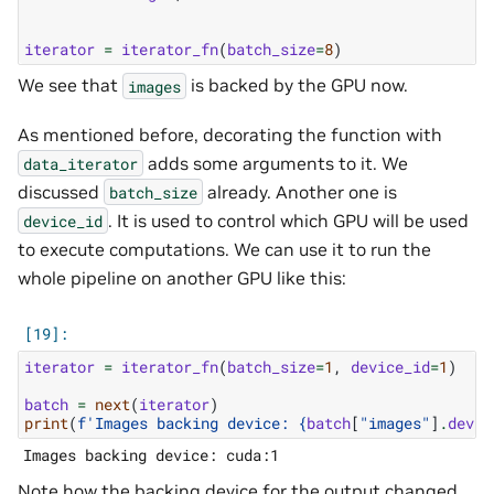
iterator
=
iterator_fn
(
batch_size
=
8
)
We see that
is backed by the GPU now.
images
As mentioned before, decorating the function with
adds some arguments to it. We
data_iterator
discussed
already. Another one is
batch_size
. It is used to control which GPU will be used
device_id
to execute computations. We can use it to run the
whole pipeline on another GPU like this:
iterator
=
iterator_fn
(
batch_size
=
1
,
device_id
=
1
)
batch
=
next
(
iterator
)
print
(
f
'Images backing device: 
{
batch
[
"images"
]
.
devic
Note how the backing device for the output changed