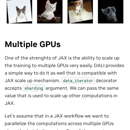
Multiple GPUs
One of the strenghts of JAX is the ability to scale up
the training to multiple GPUs very easily. DALI provides
a simple way to do it as well that is compatible with
JAX scale up mechanism.
decorator
data_iterator
accepts
argument. We can pass the same
sharding
value that is used to scale up other computations in
JAX.
Let’s assume that in a JAX workflow we want to
parallelize the computations across multiple GPUs