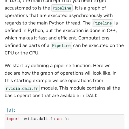
In DALI, the main concept that you need to get
accustomed to is the
. It is a graph of
Pipeline
operations that are executed asynchronously with
regards to the main Python thread. The
is
Pipeline
defined in Python, but the execution is done in C++,
which makes it fast and efficient. Computations
defined as parts of a
can be executed on the
Pipeline
CPU or the GPU.
We start by defining a pipeline function. Here we
declare how the graph of operetions will look like. In
this starting example we use operations from
module. This module contains all the
nvidia.dali.fn
basic operations that are available in DALI:
import
nvidia.dali.fn
as
fn