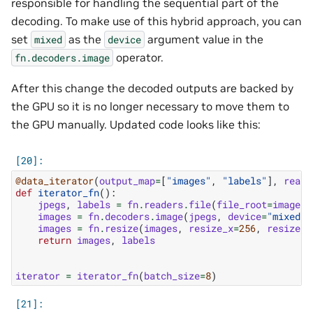
responsible for handling the sequential part of the
decoding. To make use of this hybrid approach, you can
set
as the
argument value in the
mixed
device
operator.
fn.decoders.image
After this change the decoded outputs are backed by
the GPU so it is no longer necessary to move them to
the GPU manually. Updated code looks like this:
@data_iterator
(
output_map
=
[
"images"
,
"labels"
],
reade
def
iterator_fn
():
jpegs
,
labels
=
fn
.
readers
.
file
(
file_root
=
image_d
images
=
fn
.
decoders
.
image
(
jpegs
,
device
=
"mixed"
)
images
=
fn
.
resize
(
images
,
resize_x
=
256
,
resize_y
return
images
,
labels
iterator
=
iterator_fn
(
batch_size
=
8
)