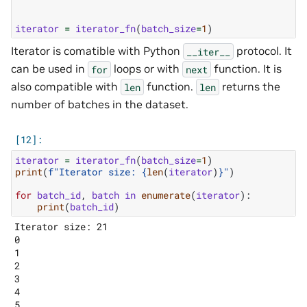
iterator
=
iterator_fn
(
batch_size
=
1
)
Iterator is comatible with Python
protocol. It
__iter__
can be used in
loops or with
function. It is
for
next
also compatible with
function.
returns the
len
len
number of batches in the dataset.
iterator
=
iterator_fn
(
batch_size
=
1
)
print
(
f
"Iterator size: 
{
len
(
iterator
)
}
"
)
for
batch_id
,
batch
in
enumerate
(
iterator
):
print
(
batch_id
)
Iterator size: 21

0

1

2

3

4

5
