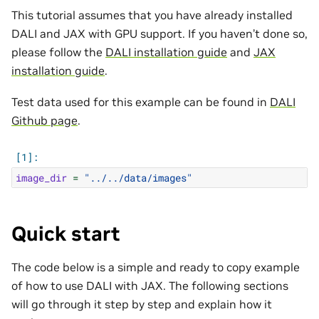
This tutorial assumes that you have already installed
DALI and JAX with GPU support. If you haven’t done so,
please follow the
DALI installation guide
and
JAX
installation guide
.
Test data used for this example can be found in
DALI
Github page
.
image_dir
=
"../../data/images"
Quick start
The code below is a simple and ready to copy example
of how to use DALI with JAX. The following sections
will go through it step by step and explain how it