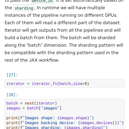
to pass the
. It is set automatically based on
device_id
the
. In runtime we will have multiple
sharding
instances of the pipeline running on different GPUs.
Each of them will read a different part of the dataset.
Iterator will get outputs from all the pipelines and will
build a batch from them. The batch will be sharded
along the “batch” dimension. The sharding pattern will
be compatible with the sharding pattern used in the
rest of the JAX workflow.
iterator
=
iterator_fn
(
batch_size
=
8
)
batch
=
next
(
iterator
)
images
=
batch
[
"images"
]
print
(
f
"Images shape: 
{
images
.
shape
}
"
)
print
(
f
"Images backing device: 
{
images
.
devices
()
}
"
)
print
(
f
"Images sharding: 
{
images
.
sharding
}
"
)