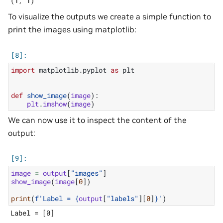
To visualize the outputs we create a simple function to
print the images using matplotlib:
import
matplotlib.pyplot
as
plt
def
show_image
(
image
):
plt
.
imshow
(
image
)
We can now use it to inspect the content of the
output:
image
=
output
[
"images"
]
show_image
(
image
[
0
])
print
(
f
'Label = 
{
output
[
"labels"
][
0
]
}
'
)