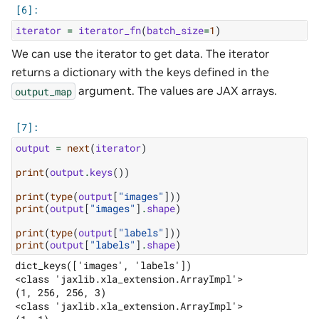
iterator
=
iterator_fn
(
batch_size
=
1
)
We can use the iterator to get data. The iterator
returns a dictionary with the keys defined in the
argument. The values are JAX arrays.
output_map
output
=
next
(
iterator
)
print
(
output
.
keys
())
print
(
type
(
output
[
"images"
]))
print
(
output
[
"images"
]
.
shape
)
print
(
type
(
output
[
"labels"
]))
print
(
output
[
"labels"
]
.
shape
)
dict_keys(['images', 'labels'])

<class 'jaxlib.xla_extension.ArrayImpl'>

(1, 256, 256, 3)

<class 'jaxlib.xla_extension.ArrayImpl'>
