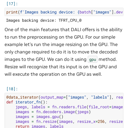
print
(
f
'Images backing device: 
{
batch
[
"images"
]
.
devic
One of the main features that DALI offers is the ability
to run the preprocessing on the GPU. For our simple
example let’s run the image resizing on the GPU. The
only change required to do it is to move the decoded
images to the GPU. We can do it using
method.
gpu
Resize will recognize that its input is on the GPU and
will execute the operation on the GPU as well.
@data_iterator
(
output_map
=
[
"images"
,
"labels"
],
reade
def
iterator_fn
():
jpegs
,
labels
=
fn
.
readers
.
file
(
file_root
=
image_d
images
=
fn
.
decoders
.
image
(
jpegs
)
images
=
images
.
gpu
()
images
=
fn
.
resize
(
images
,
resize_x
=
256
,
resize_y
return
images
,
labels