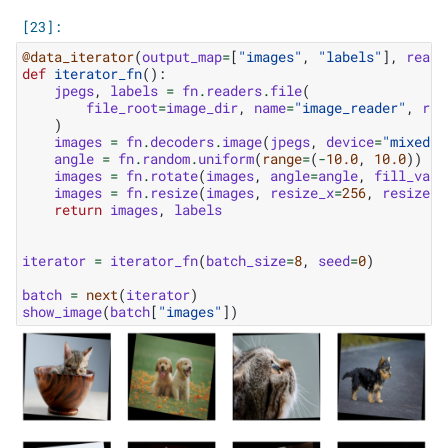
@data_iterator
(
output_map
=
[
"images"
,
"labels"
],
reade
def
iterator_fn
():
jpegs
,
labels
=
fn
.
readers
.
file
(
file_root
=
image_dir
,
name
=
"image_reader"
,
ran
)
images
=
fn
.
decoders
.
image
(
jpegs
,
device
=
"mixed"
)
angle
=
fn
.
random
.
uniform
(
range
=
(
-
10.0
,
10.0
))
images
=
fn
.
rotate
(
images
,
angle
=
angle
,
fill_valu
images
=
fn
.
resize
(
images
,
resize_x
=
256
,
resize_y
return
images
,
labels
iterator
=
iterator_fn
(
batch_size
=
8
,
seed
=
0
)
batch
=
next
(
iterator
)
show_image
(
batch
[
"images"
])