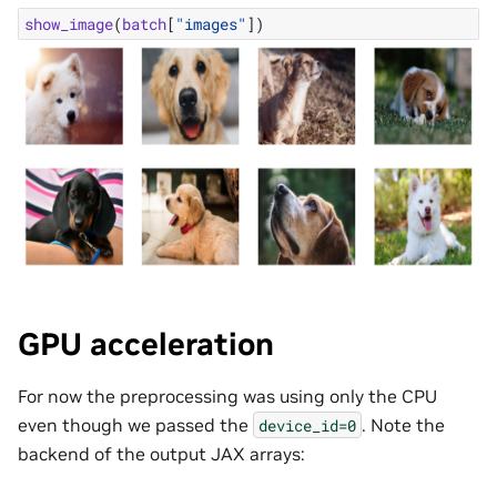
show_image
(
batch
[
"images"
])
GPU acceleration
For now the preprocessing was using only the CPU
even though we passed the
. Note the
device_id=0
backend of the output JAX arrays: