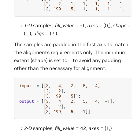
[
2
,
2
,
-
1
,
-
1
,
-
1
,
-
1
,
-
1
,
-
1
]
[
3
,
199
,
5
,
-
1
,
-
1
,
-
1
,
-
1
,
-
1
]
1-D
samples,
fill_value
= -1,
axes
= (0,),
shape
=
(1,),
align
= (2,)
The samples are padded in the first axis to match
the alignments requirements only. The minimum
extent (shape) is set to 1 to avoid any padding
other than the necessary for alignment.
input
=
[[
3
,
4
,
2
,
5
,
4
],
[
2
,
2
],
[
3
,
199
,
5
]];
output
=
[[
3
,
4
,
2
,
5
,
4
,
-
1
],
[
2
,
2
],
[
3
,
199
,
5
,
-
1
]]
2-D
samples,
fill_value
= 42,
axes
= (1,)