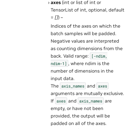
axes
(int or list of int or
TensorList of int, optional, default
=
[]
) –
Indices of the axes on which the
batch samples will be padded.
Negative values are interpreted
as counting dimensions from the
back. Valid range:
[-ndim,
, where ndim is the
ndim-1]
number of dimensions in the
input data.
The
and
axis_names
axes
arguments are mutually exclusive.
If
and
are
axes
axis_names
empty, or have not been
provided, the output will be
padded on all of the axes.