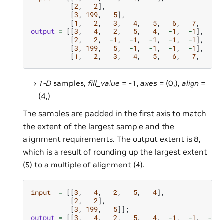
[
2
,
2
],
[
3
,
199
,
5
],
[
1
,
2
,
3
,
4
,
5
,
6
,
7
,
8
]
output
=
[[
3
,
4
,
2
,
5
,
4
,
-
1
,
-
1
],
[
2
,
2
,
-
1
,
-
1
,
-
1
,
-
1
,
-
1
],
[
3
,
199
,
5
,
-
1
,
-
1
,
-
1
,
-
1
],
[
1
,
2
,
3
,
4
,
5
,
6
,
7
,
8
]
1-D
samples,
fill_value
= -1,
axes
= (0,),
align
=
(4,)
The samples are padded in the first axis to match
the extent of the largest sample and the
alignment requirements. The output extent is 8,
which is a result of rounding up the largest extent
(5) to a multiple of alignment (4).
input
=
[[
3
,
4
,
2
,
5
,
4
],
[
2
,
2
],
[
3
,
199
,
5
]];
output
=
[[
3
,
4
,
2
,
5
,
4
,
-
1
,
-
1
,
-
1
]