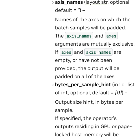
axis_names
(
layout str
, optional,
default =
‘’
) –
Names of the axes on which the
batch samples will be padded.
The
and
axis_names
axes
arguments are mutually exclusive.
If
and
are
axes
axis_names
empty, or have not been
provided, the output will be
padded on all of the axes.
bytes_per_sample_hint
(int or list
of int, optional, default =
[0]
) –
Output size hint, in bytes per
sample.
If specified, the operator’s
outputs residing in GPU or page-
locked host memory will be