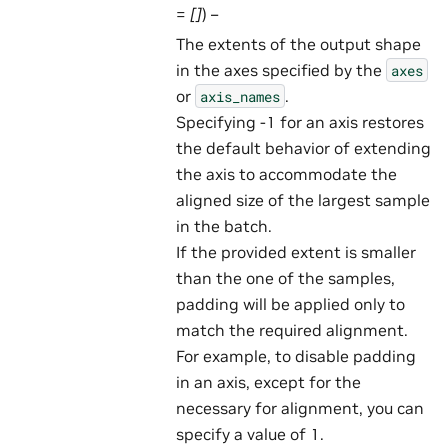
=
[]
) –
The extents of the output shape
in the axes specified by the
axes
or
.
axis_names
Specifying -1 for an axis restores
the default behavior of extending
the axis to accommodate the
aligned size of the largest sample
in the batch.
If the provided extent is smaller
than the one of the samples,
padding will be applied only to
match the required alignment.
For example, to disable padding
in an axis, except for the
necessary for alignment, you can
specify a value of 1.