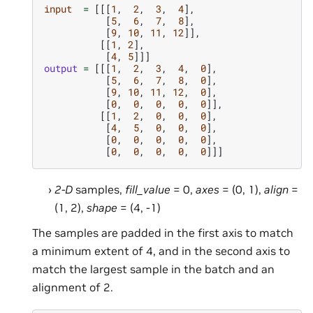
input
=
[[[
1
,
2
,
3
,
4
],
[
5
,
6
,
7
,
8
],
[
9
,
10
,
11
,
12
]],
[[
1
,
2
],
[
4
,
5
]]]
output
=
[[[
1
,
2
,
3
,
4
,
0
],
[
5
,
6
,
7
,
8
,
0
],
[
9
,
10
,
11
,
12
,
0
],
[
0
,
0
,
0
,
0
,
0
]],
[[
1
,
2
,
0
,
0
,
0
],
[
4
,
5
,
0
,
0
,
0
],
[
0
,
0
,
0
,
0
,
0
],
[
0
,
0
,
0
,
0
,
0
]]]
2-D
samples,
fill_value
= 0,
axes
= (0, 1),
align
=
(1, 2),
shape
= (4, -1)
The samples are padded in the first axis to match
a minimum extent of 4, and in the second axis to
match the largest sample in the batch and an
alignment of 2.