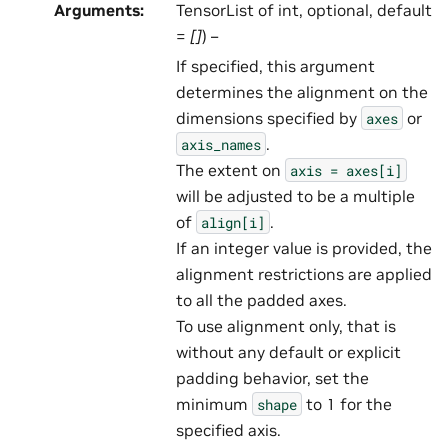
Arguments
:
TensorList of int, optional, default
=
[]
) –
If specified, this argument
determines the alignment on the
dimensions specified by
or
axes
.
axis_names
The extent on
axis
=
axes[i]
will be adjusted to be a multiple
of
.
align[i]
If an integer value is provided, the
alignment restrictions are applied
to all the padded axes.
To use alignment only, that is
without any default or explicit
padding behavior, set the
minimum
to 1 for the
shape
specified axis.