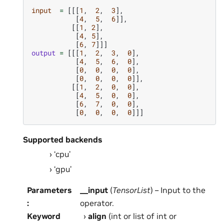
input
=
[[[
1
,
2
,
3
],
[
4
,
5
,
6
]],
[[
1
,
2
],
[
4
,
5
],
[
6
,
7
]]]
output
=
[[[
1
,
2
,
3
,
0
],
[
4
,
5
,
6
,
0
],
[
0
,
0
,
0
,
0
],
[
0
,
0
,
0
,
0
]],
[[
1
,
2
,
0
,
0
],
[
4
,
5
,
0
,
0
],
[
6
,
7
,
0
,
0
],
[
0
,
0
,
0
,
0
]]]
Supported backends
‘cpu’
‘gpu’
Parameters
__input
(
TensorList
) – Input to the
:
operator.
Keyword
align
(int or list of int or