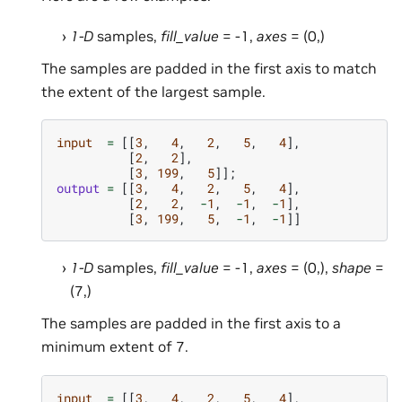
1-D
samples,
fill_value
= -1,
axes
= (0,)
The samples are padded in the first axis to match
the extent of the largest sample.
input
=
[[
3
,
4
,
2
,
5
,
4
],
[
2
,
2
],
[
3
,
199
,
5
]];
output
=
[[
3
,
4
,
2
,
5
,
4
],
[
2
,
2
,
-
1
,
-
1
,
-
1
],
[
3
,
199
,
5
,
-
1
,
-
1
]]
1-D
samples,
fill_value
= -1,
axes
= (0,),
shape
=
(7,)
The samples are padded in the first axis to a
minimum extent of 7.
input
=
[[
3
,
4
,
2
,
5
,
4
],