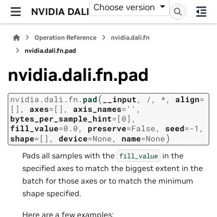
Choose version
NVIDIA DALI
Operation Reference
nvidia.dali.fn
nvidia.dali.fn.pad
nvidia.dali.fn.pad
(
nvidia.dali.fn.
pad
__input
,
/
,
*
,
align
=
[]
,
axes
=
[]
,
axis_names
=
''
,
bytes_per_sample_hint
=
[0]
,
fill_value
=
0.0
,
preserve
=
False
,
seed
=
-1
,
)
shape
=
[]
,
device
=
None
,
name
=
None
Pads all samples with the
in the
fill_value
specified axes to match the biggest extent in the
batch for those axes or to match the minimum
shape specified.
Here are a few examples: