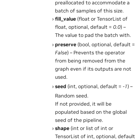
preallocated to accommodate a
batch of samples of this size.
fill_value
(float or TensorList of
float, optional, default =
0.0
) –
The value to pad the batch with.
preserve
(bool, optional, default =
False
) – Prevents the operator
from being removed from the
graph even if its outputs are not
used.
seed
(int, optional, default =
-1
) –
Random seed.
If not provided, it will be
populated based on the global
seed of the pipeline.
shape
(int or list of int or
TensorList of int, optional, default