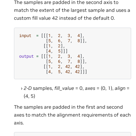
The samples are padded in the second axis to
match the extent of the largest sample and uses a
custom fill value 42 instead of the default 0.
input
=
[[[
1
,
2
,
3
,
4
],
[
5
,
6
,
7
,
8
]],
[[
1
,
2
],
[
4
,
5
]]]
output
=
[[[
1
,
2
,
3
,
4
],
[
5
,
6
,
7
,
8
]],
[[
1
,
2
,
42
,
42
],
[
4
,
5
,
42
,
42
]]]
2-D
samples,
fill_value
= 0,
axes
= (0, 1),
align
=
(4, 5)
The samples are padded in the first and second
axes to match the alignment requirements of each
axis.