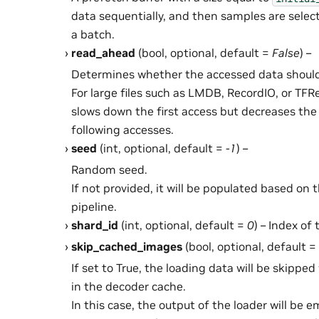
data sequentially, and then samples are sele
a batch.
read_ahead
(bool, optional, default =
False
) –
Determines whether the accessed data should
For large files such as LMDB, RecordIO, or TF
slows down the first access but decreases the 
following accesses.
seed
(int, optional, default =
-1
) –
Random seed.
If not provided, it will be populated based on 
pipeline.
shard_id
(int, optional, default =
0
) – Index of
skip_cached_images
(bool, optional, default =
If set to True, the loading data will be skippe
in the decoder cache.
In this case, the output of the loader will be e