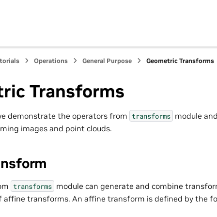
torials
Operations
General Purpose
Geometric Transforms
ric Transforms
 we demonstrate the operators from
module and
transforms
rming images and point clouds.
ansform
rom
module can generate and combine transfor
transforms
f affine transforms. An affine transform is defined by the f