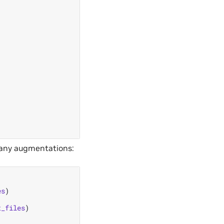
ut any augmentations:
es
)
t_files
)