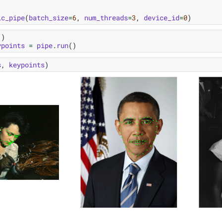
ic_pipe
(
batch_size
=
6
,
num_threads
=
3
,
device_id
=
0
)
()
ypoints
=
pipe
.
run
()
s
,
keypoints
)