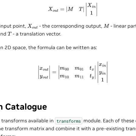
X
o
u
t
=
|
M
T
|
|
X
i
n
1
|
input point,
- the corresponding output,
- linear par
X
o
u
t
M
and
- a translation vector.
T
 in 2D space, the formula can be written as:
|
x
o
u
t
y
o
u
t
|
=
|
m
00
m
01
t
x
m
10
m
11
t
y
|
|
x
i
n
y
i
n
1
|
m Catalogue
l transforms available in
module. Each of these 
transforms
ne transform matrix and combine it with a pre-existing trans