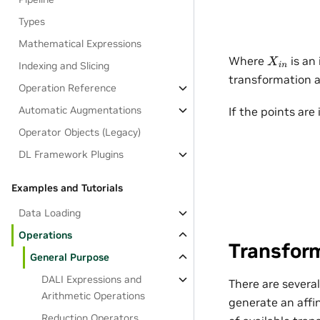
Types
Mathematical Expressions
Where
is an 
X
i
n
Indexing and Slicing
transformation 
Operation Reference
Automatic Augmentations
If the points are
Operator Objects (Legacy)
DL Framework Plugins
Examples and Tutorials
Data Loading
Operations
Transfor
General Purpose
DALI Expressions and
There are severa
Arithmetic Operations
generate an affi
Reduction Operators