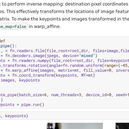
 to perform inverse mapping: destination pixel coordinate
s. This effectively transforms the locations of image featur
trix. To make the keypoints and images transformed in th
in warp_affine.
se_map=False
def
_pipe
():
_
=
fn
.
readers
.
file
(
file_root
=
root_dir
,
files
=
image_fil
=
fn
.
decoders
.
image
(
jpegs
,
device
=
"mixed"
)
nts
=
fn
.
readers
.
numpy
(
file_root
=
root_dir
,
files
=
keypoin
n
.
transforms
.
rotation
(
angle
=
fn
.
random
.
uniform
(
range
=
(
-
45
=
fn
.
warp_affine
(
images
,
matrix
=
mt
,
fill_value
=
0
,
inver
nts
=
fn
.
coord_transform
(
keypoints
,
MT
=
mt
)
images
,
keypoints
ate_pipe
(
batch_size
=
6
,
num_threads
=
3
,
device_id
=
0
,
seed
=
()
ypoints
=
pipe
.
run
()
s
,
keypoints
)