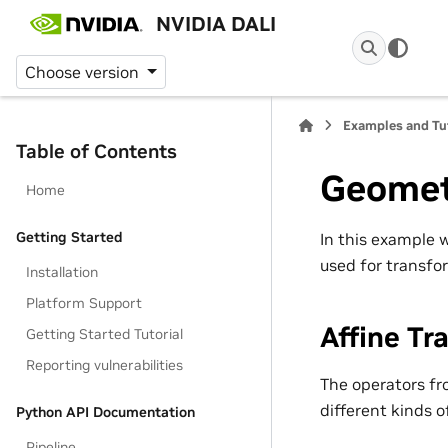
NVIDIA DALI
Choose version
Examples and Tu
Table of Contents
Geomet
Home
Getting Started
In this example
used for transfo
Installation
Platform Support
Affine Tr
Getting Started Tutorial
Reporting vulnerabilities
The operators f
different kinds o
Python API Documentation
Pipeline