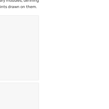
sary modules, defining
points drawn on them.