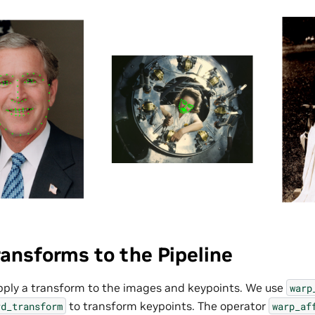
ansforms to the Pipeline
apply a transform to the images and keypoints. We use
warp
to transform keypoints. The operator
rd_transform
warp_af