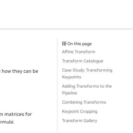
On this page
Affine Transform
Transform Catalogue
Case Study: Transforming
 how they can be
Keypoints
Adding Transforms to the
Pipeline
Combining Transforms
Keypoint Cropping
m matrices for
Transform Gallery
ormula: