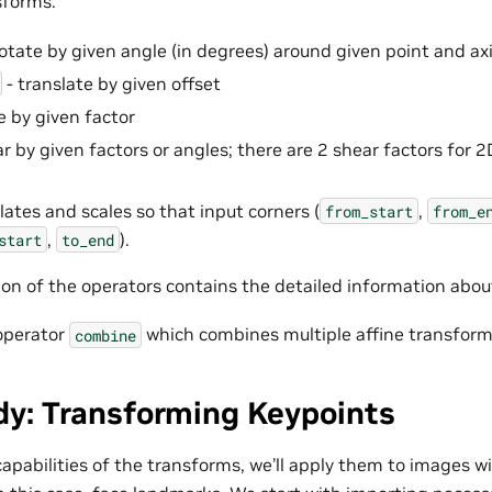
sforms:
rotate by given angle (in degrees) around given point and axi
- translate by given offset
e by given factor
r by given factors or angles; there are 2 shear factors for 2
lates and scales so that input corners (
,
from_start
from_e
,
).
start
to_end
n of the operators contains the detailed information abou
 operator
which combines multiple affine transform
combine
dy: Transforming Keypoints
 capabilities of the transforms, we’ll apply them to images 