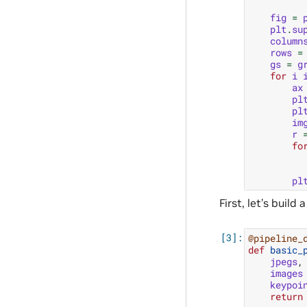
fig
=
plt
.
su
column
rows
=
gs
=
g
for
i
ax
pl
pl
im
r
fo
pl
First, let’s buil
@pipeline_
def
basic_
jpegs
,
images
keypoi
return