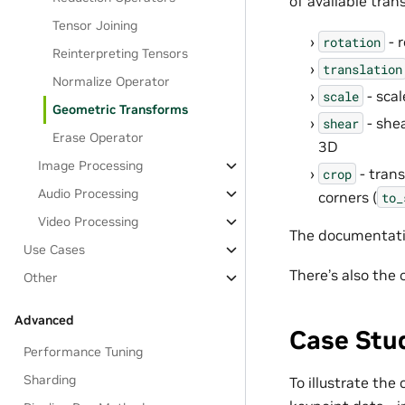
of available tran
Tensor Joining
- 
rotation
Reinterpreting Tensors
translation
Normalize Operator
- scal
scale
Geometric Transforms
- shea
shear
Erase Operator
3D
Image Processing
- trans
crop
Audio Processing
corners (
to_
Video Processing
The documentatio
Use Cases
There’s also the
Other
Advanced
Case Stu
Performance Tuning
Sharding
To illustrate the