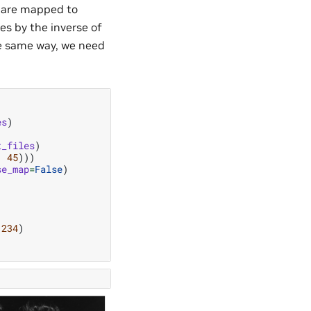
s are mapped to
es by the inverse of
e same way, we need
es
)
t_files
)
,
45
)))
se_map
=
False
)
1234
)