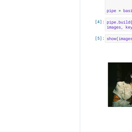
pipe
=
bas
pipe
.
build
images
,
ke
show
(
image