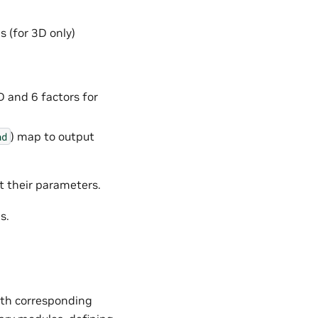
s (for 3D only)
D and 6 factors for
) map to output
nd
t their parameters.
s.
with corresponding