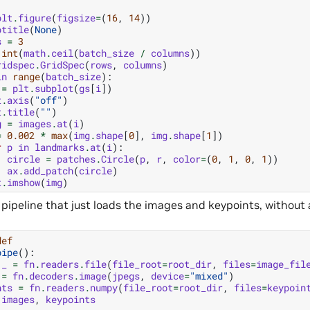
plt
.
figure
(
figsize
=
(
16
,
14
))
ptitle
(
None
)
s
=
3
int
(
math
.
ceil
(
batch_size
/
columns
))
ridspec
.
GridSpec
(
rows
,
columns
)
in
range
(
batch_size
):
=
plt
.
subplot
(
gs
[
i
])
t
.
axis
(
"off"
)
t
.
title
(
""
)
g
=
images
.
at
(
i
)
=
0.002
*
max
(
img
.
shape
[
0
],
img
.
shape
[
1
])
r
p
in
landmarks
.
at
(
i
):
circle
=
patches
.
Circle
(
p
,
r
,
color
=
(
0
,
1
,
0
,
1
))
ax
.
add_patch
(
circle
)
t
.
imshow
(
img
)
d a pipeline that just loads the images and keypoints, witho
def
pipe
():
_
=
fn
.
readers
.
file
(
file_root
=
root_dir
,
files
=
image_fil
=
fn
.
decoders
.
image
(
jpegs
,
device
=
"mixed"
)
nts
=
fn
.
readers
.
numpy
(
file_root
=
root_dir
,
files
=
keypoin
images
,
keypoints