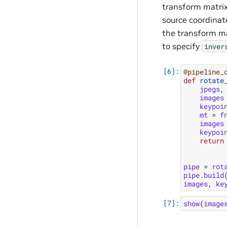
transform matrix
source coordinate
the transform ma
to specify
inver
@pipeline_
def
rotate
jpegs
,
images
keypoi
mt
=
f
images
keypoi
return
pipe
=
rot
pipe
.
build
images
,
ke
show
(
image