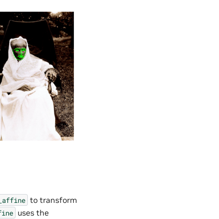
to transform
_affine
uses the
fine