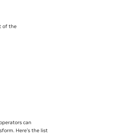
t of the
operators can
form. Here’s the list