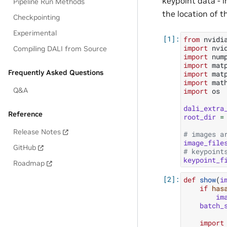
keypoint data - 
Pipeline Run Methods
the location of t
Checkpointing
Experimental
from
nvidi
import
nvi
Compiling DALI from Source
import
num
import
mat
Frequently Asked Questions
import
mat
import
mat
Q&A
import
os
dali_extra
Reference
root_dir
=
Release Notes
# images a
image_file
GitHub
# keypoint
keypoint_f
Roadmap
def
show
(
i
if
has
im
batch_
import