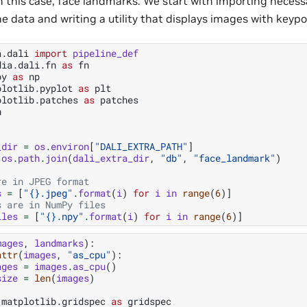
in this case, face landmarks. We start with importing neces
he data and writing a utility that displays images with key
a.dali
import
pipeline_def
dia.dali.fn
as
fn
py
as
np
plotlib.pyplot
as
plt
plotlib.patches
as
patches
h
_dir
=
os
.
environ
[
"DALI_EXTRA_PATH"
]
os
.
path
.
join
(
dali_extra_dir
,
"db"
,
"face_landmark"
)
re in JPEG format
s
=
[
"
{}
.jpeg"
.
format
(
i
)
for
i
in
range
(
6
)]
s are in NumPy files
iles
=
[
"
{}
.npy"
.
format
(
i
)
for
i
in
range
(
6
)]
mages
,
landmarks
):
attr
(
images
,
"as_cpu"
):
ages
=
images
.
as_cpu
()
size
=
len
(
images
)
matplotlib.gridspec
as
gridspec