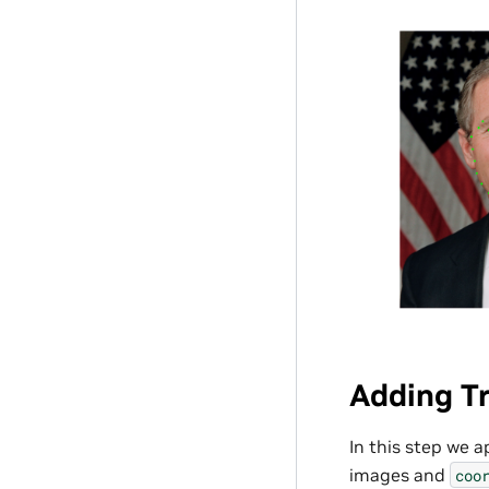
Adding Tr
In this step we 
images and
coo