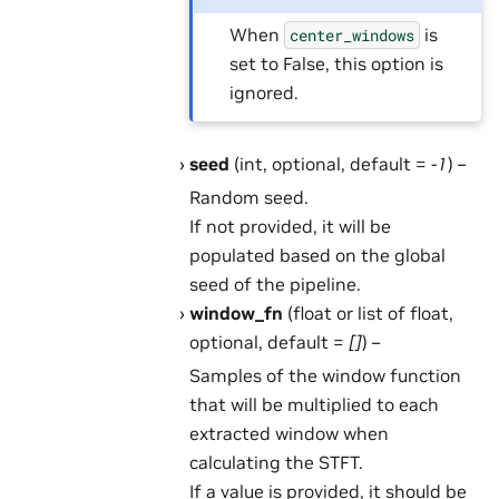
When
is
center_windows
set to False, this option is
ignored.
seed
(int, optional, default =
-1
) –
Random seed.
If not provided, it will be
populated based on the global
seed of the pipeline.
window_fn
(float or list of float,
optional, default =
[]
) –
Samples of the window function
that will be multiplied to each
extracted window when
calculating the STFT.
If a value is provided, it should be