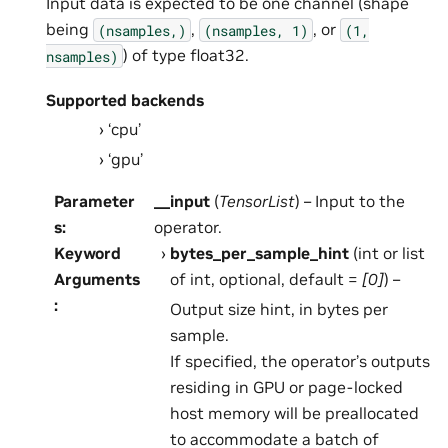
Input data is expected to be one channel (shape
being
,
, or
(nsamples,)
(nsamples,
1)
(1,
) of type float32.
nsamples)
Supported backends
‘cpu’
‘gpu’
Parameter
__input
(
TensorList
) – Input to the
s
:
operator.
Keyword
bytes_per_sample_hint
(int or list
Arguments
of int, optional, default =
[0]
) –
:
Output size hint, in bytes per
sample.
If specified, the operator’s outputs
residing in GPU or page-locked
host memory will be preallocated
to accommodate a batch of