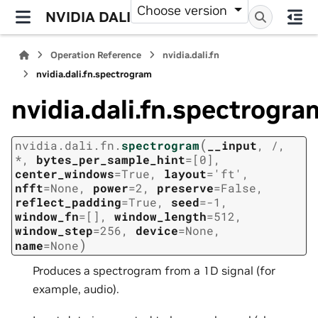
Choose version
NVIDIA DALI
Operation Reference
nvidia.dali.fn
nvidia.dali.fn.spectrogram
nvidia.dali.fn.spectrogra
(
nvidia.dali.fn.
spectrogram
__input
,
/
,
*
,
bytes_per_sample_hint
=
[0]
,
center_windows
=
True
,
layout
=
'ft'
,
nfft
=
None
,
power
=
2
,
preserve
=
False
,
reflect_padding
=
True
,
seed
=
-1
,
window_fn
=
[]
,
window_length
=
512
,
window_step
=
256
,
device
=
None
,
)
name
=
None
Produces a spectrogram from a 1D signal (for
example, audio).