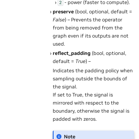
- power (faster to compute).
2
preserve
(bool, optional, default =
False
) – Prevents the operator
from being removed from the
graph even if its outputs are not
used.
reflect_padding
(bool, optional,
default =
True
) –
Indicates the padding policy when
sampling outside the bounds of
the signal.
If set to True, the signal is
mirrored with respect to the
boundary, otherwise the signal is
padded with zeros.
Note