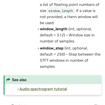
a list of floating point numbers of
size
. If a value is
window_length
not provided, a Hann window will
be used.
window_length
(int, optional,
default =
512
) – Window size in
number of samples.
window_step
(int, optional,
default =
256
) – Step between the
STFT windows in number of
samples.
See also
Audio spectrogram tutorial