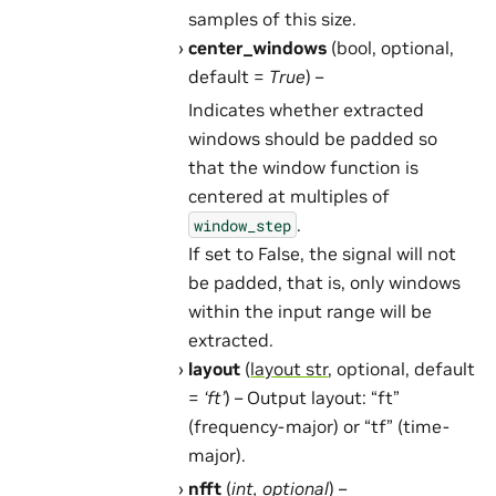
samples of this size.
center_windows
(bool, optional,
default =
True
) –
Indicates whether extracted
windows should be padded so
that the window function is
centered at multiples of
.
window_step
If set to False, the signal will not
be padded, that is, only windows
within the input range will be
extracted.
layout
(
layout str
, optional, default
=
‘ft’
) – Output layout: “ft”
(frequency-major) or “tf” (time-
major).
nfft
(
int
,
optional
) –