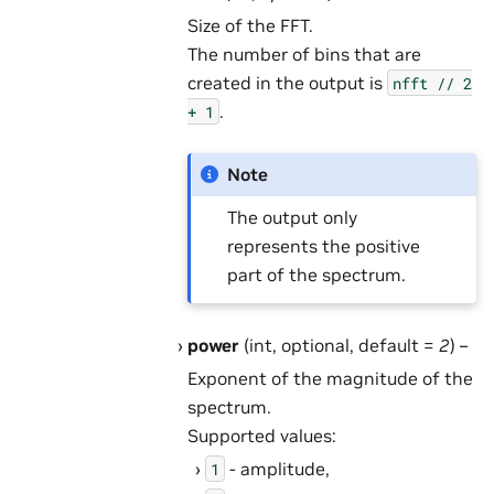
Size of the FFT.
The number of bins that are
created in the output is
nfft
//
2
.
+
1
Note
The output only
represents the positive
part of the spectrum.
power
(int, optional, default =
2
) –
Exponent of the magnitude of the
spectrum.
Supported values:
- amplitude,
1