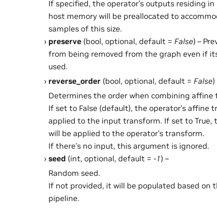
If specified, the operator’s outputs residing 
host memory will be preallocated to accommo
samples of this size.
preserve
(bool, optional, default =
False
) – Pr
from being removed from the graph even if it
used.
reverse_order
(bool, optional, default =
False
)
Determines the order when combining affine 
If set to False (default), the operator’s affine 
applied to the input transform. If set to True,
will be applied to the operator’s transform.
If there’s no input, this argument is ignored.
seed
(int, optional, default =
-1
) –
Random seed.
If not provided, it will be populated based on 
pipeline.