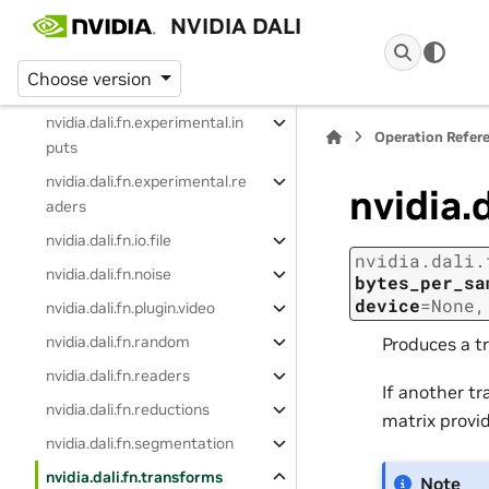
NVIDIA DALI
nvidia.dali.fn.experimental
nvidia.dali.fn.experimental.d
Choose version
ecoders
nvidia.dali.fn.experimental.in
Operation Refer
puts
nvidia.dali.fn.experimental.re
nvidia.
aders
nvidia.dali.fn.io.file
nvidia.dali.
nvidia.dali.fn.noise
bytes_per_sa
device
=
None
nvidia.dali.fn.plugin.video
nvidia.dali.fn.random
Produces a tr
nvidia.dali.fn.readers
If another tr
nvidia.dali.fn.reductions
matrix provi
nvidia.dali.fn.segmentation
nvidia.dali.fn.transforms
Note