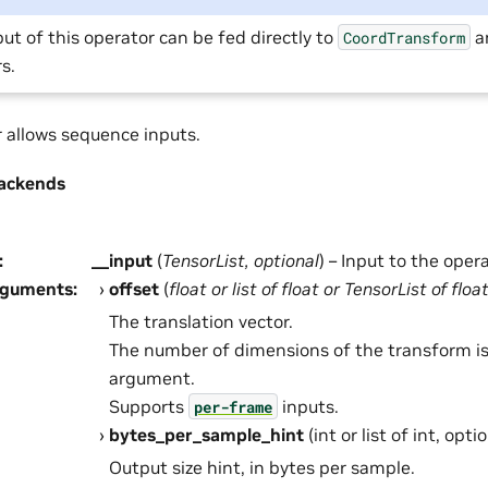
ut of this operator can be fed directly to
a
CoordTransform
s.
r allows sequence inputs.
ackends
:
__input
(
TensorList
,
optional
) – Input to the opera
rguments
:
offset
(
float
or
list
of
float
or
TensorList
of
floa
The translation vector.
The number of dimensions of the transform is
argument.
Supports
inputs.
per-frame
bytes_per_sample_hint
(int or list of int, opt
Output size hint, in bytes per sample.