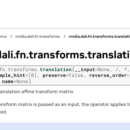
ence
nvidia.dali.fn.transforms
nvidia.dali.fn.transforms.translat
dali.fn.transforms.translat
(
fn.transforms.
translation
__input
=
None
,
/
,
*
mple_hint
=
[0]
,
preserve
=
False
,
reverse_order
=
)
,
name
=
None
anslation affine transform matrix.
ansform matrix is passed as an input, the operator applies t
ded.