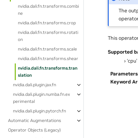
nvidia.dali.fn.transforms.combi
The outp
ne
operator
nvidia.dali.fn.transforms.crop
nvidia.dali.fn.transforms.rotati
This operato
on
nvidia.dali.fn.transforms.scale
Supported b
nvidia.dali.fn.transforms.shear
‘cpu’
nvidia.dali.fn.transforms.tran
Parameters
slation
Keyword A
nvidia.dali.plugin.jax.fn
nvidia.dali.plugin.numba.fn.ex
perimental
nvidia.dali.plugin.pytorch.fn
Automatic Augmentations
Operator Objects (Legacy)