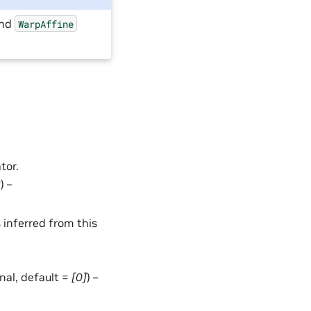
nd
WarpAffine
tor.
t
) –
 inferred from this
ional, default =
[0]
) –