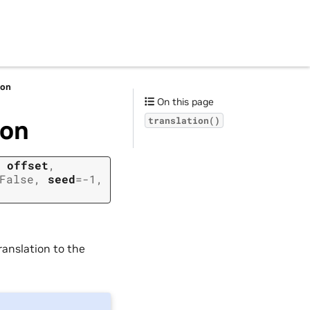
ion
On this page
ion
translation()
,
offset
,
False
,
seed
=
-1
,
ranslation to the