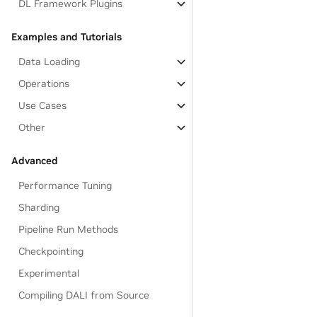
DL Framework Plugins
Examples and Tutorials
Data Loading
Operations
Use Cases
Other
Advanced
Performance Tuning
Sharding
Pipeline Run Methods
Checkpointing
Experimental
Compiling DALI from Source