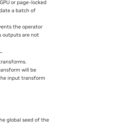
in GPU or page-locked
date a batch of
events the operator
s outputs are not
 –
transforms.
transform will be
 the input transform
the global seed of the