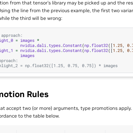
on from that tensor’s library may be picked up and the re
sing the line from the previous example, the first two varia
while the third will be wrong:
 approach:
ight_0
=
images
*
nvidia
.
dali
.
types
.
Constant
(
np
.
float32
([
1.25
,
0.
ight_1
=
nvidia
.
dali
.
types
.
Constant
(
np
.
float32
([
1.25
,
0.
images
pproach:
hlight_2 = np.float32([1.25, 0.75, 0.75]) * images
motion Rules
hat accept two (or more) arguments, type promotions apply. 
ordance to the table below.