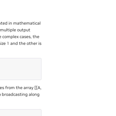
eated in mathematical
 multiple output
ore complex cases, the
ze 1 and the other is
es from the array [[A,
to broadcasting along