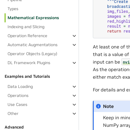
"""Create
    broadcast
Types
img_files
images
=
Mathematical Expressions
red_highl
result
=
Indexing and Slicing
return
re
Operation Reference
Automatic Augmentations
At least one of 
Operator Objects (Legacy)
that is a value o
input can be
nvi
DL Framework Plugins
As the operation
Examples and Tutorials
either match exa
Data Loading
For details and 
Operations
Use Cases
Note
Other
Keep in min
NumPy array
Advanced