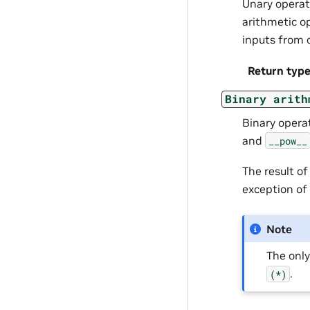
Unary opera
arithmetic o
inputs from 
Return typ
Binary
arith
Binary opera
and
__pow__
The result o
exception of
Note
The onl
.
(*)