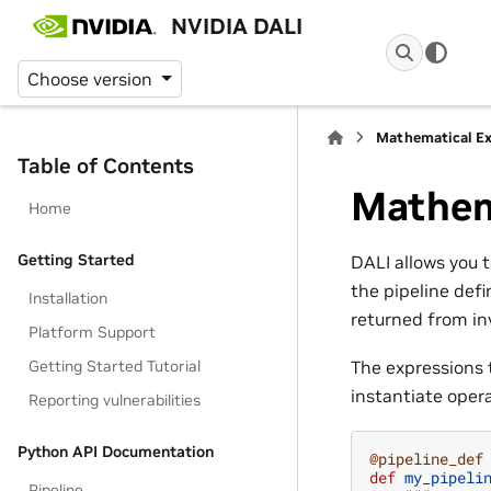
NVIDIA DALI
Choose version
Mathematical Ex
Table of Contents
Mathem
Home
Getting Started
DALI allows you 
the pipeline defi
Installation
returned from in
Platform Support
Getting Started Tutorial
The expressions t
instantiate oper
Reporting vulnerabilities
Python API Documentation
@pipeline_def
def
my_pipeli
Pipeline