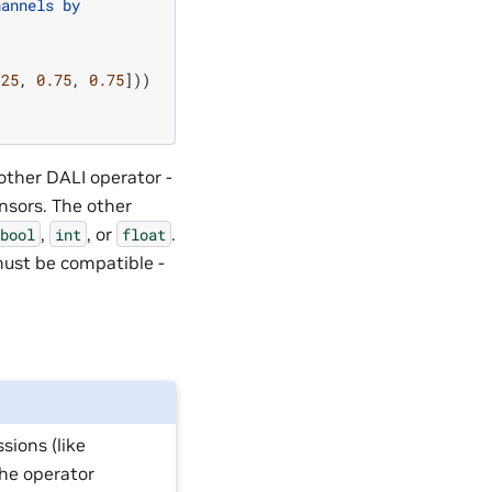
hannels by
.25
,
0.75
,
0.75
]))
other DALI operator -
nsors. The other
,
, or
.
bool
int
float
must be compatible -
sions (like
 the operator