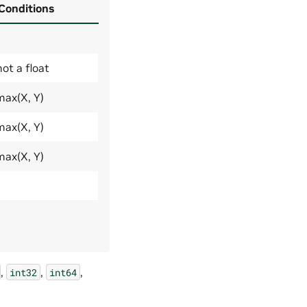
 Conditions
not a float
max(X, Y)
max(X, Y)
max(X, Y)
,
,
,
int32
int64