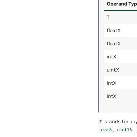
Operand Typ
T
floatX
floatX
intX
uintX
intX
intX
stands for an
T
,
,
uint8
uint16