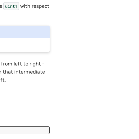
as
with respect
uint1
from left to right -
en that intermediate
ft.