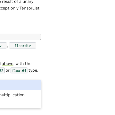
e result of a unary
ccept only TensorList
,
v__
__floordiv__
d
above
, with the
or
type.
32
float64
multiplication