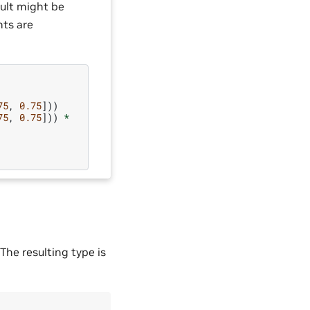
sult might be
nts are
75
,
0.75
]))
75
,
0.75
]))
*
The resulting type is