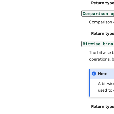
Return typ
Comparison
o
Comparison 
Return typ
Bitwise
bina
The bitwise 
operations, b
Note
A bitwis
used to 
Return typ