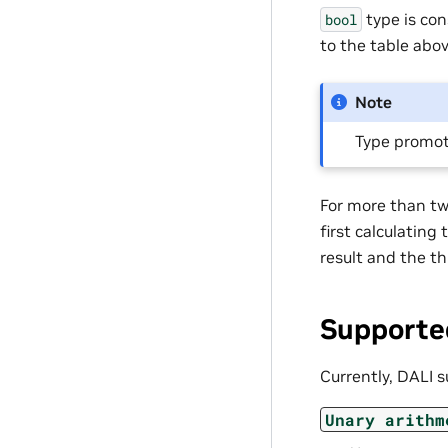
type is con
bool
to the table abov
Note
Type promot
For more than two
first calculating
result and the th
Supporte
Currently, DALI s
Unary
arithm