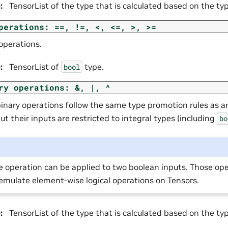
e
:
TensorList of the type that is calculated based on the ty
perations:
==,
!=,
<,
<=,
>,
>=
operations.
e
:
TensorList of
type.
bool
ry
operations:
&,
|,
^
binary operations follow the same type promotion rules as a
ut their inputs are restricted to integral types (including
bo
e operation can be applied to two boolean inputs. Those op
emulate element-wise logical operations on Tensors.
e
:
TensorList of the type that is calculated based on the ty