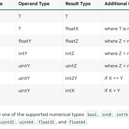
e
Operand Type
Result Type
Additional
T
T
T
floatX
where T is 
floatY
floatZ
where Z = 
intY
intZ
where Z = 
uintY
uintZ
where Z = 
uintY
int2Y
if X <= Y
uintY
intX
if X > Y
y one of the supported numerical types:
,
,
bool
int8
int16
,
,
, and
.
uint32
uint64
float32
float64