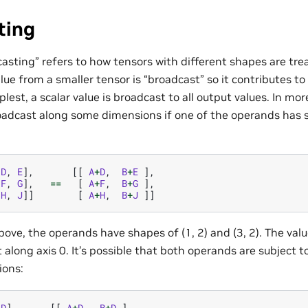
ting
asting” refers to how tensors with different shapes are tr
lue from a smaller tensor is “broadcast” so it contributes to
mplest, a scalar value is broadcast to all output values. In m
oadcast along some dimensions if one of the operands has si
[
D
,
E
],
[[
A
+
D
,
B
+
E
],
[
F
,
G
],
==
[
A
+
F
,
B
+
G
],
[
H
,
J
]]
[
A
+
H
,
B
+
J
]]
ove, the operands have shapes of (1, 2) and (3, 2). The valu
 along axis 0. It’s possible that both operands are subject 
ions:
[
D
],
[[
A
+
D
,
B
+
D
],