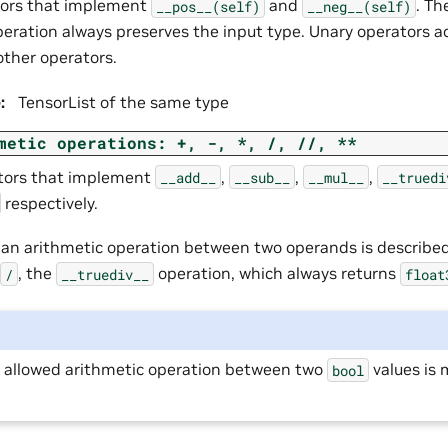
tors that implement
and
. Th
__pos__(self)
__neg__(self)
peration always preserves the input type. Unary operators a
other operators.
e
:
TensorList of the same type
metic
operations:
+,
-,
*,
/,
//,
**
tors that implement
,
,
,
__add__
__sub__
__mul__
__truedi
respectively.
f an arithmetic operation between two operands is describe
, the
operation, which always returns
/
__truediv__
float
y allowed arithmetic operation between two
values is 
bool