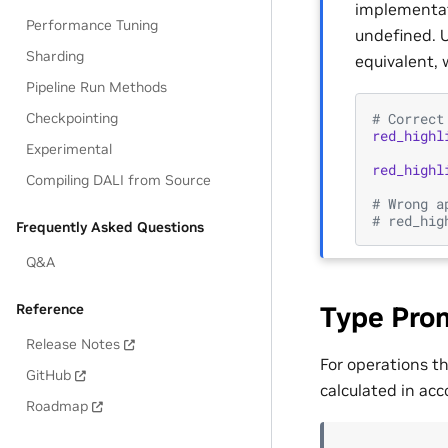
implementati
Performance Tuning
undefined. U
Sharding
equivalent, 
Pipeline Run Methods
# Correct
Checkpointing
red_highl
Experimental
red_highl
Compiling DALI from Source
# Wrong a
# red_hig
Frequently Asked Questions
Q&A
Reference
Type Pro
Release Notes
For operations t
GitHub
calculated in acc
Roadmap