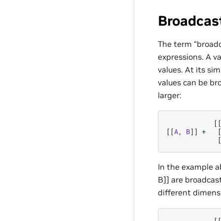
Broadcas
The term “broadc
expressions. A va
values. At its si
values can be br
larger:
[
[[
A
,
B
]]
+
In the example ab
B]] are broadcast
different dimens
[