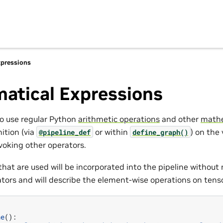
pressions
atical Expressions
to use regular Python
arithmetic operations
and other
mathe
nition (via
or within
) on the
@pipeline_def
define_graph()
voking other operators.
hat are used will be incorporated into the pipeline without 
ators and will describe the element-wise operations on tens
ne
():