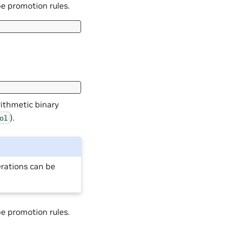
pe promotion rules.
rithmetic binary
).
ol
erations can be
pe promotion rules.