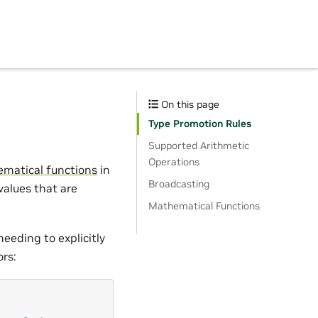
On this page
Type Promotion Rules
Supported Arithmetic
Operations
matical functions
in
Broadcasting
 values that are
Mathematical Functions
needing to explicitly
ors: