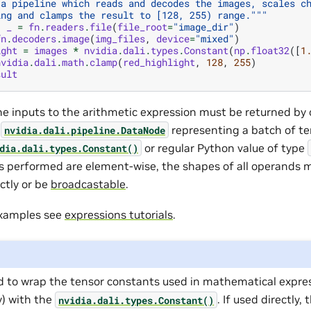
 a pipeline which reads and decodes the images, scales c
ing and clamps the result to [128, 255) range."""
,
_
=
fn
.
readers
.
file
(
file_root
=
"image_dir"
)
fn
.
decoders
.
image
(
img_files
,
device
=
"mixed"
)
ight
=
images
*
nvidia
.
dali
.
types
.
Constant
(
np
.
float32
([
1
nvidia
.
dali
.
math
.
clamp
(
red_highlight
,
128
,
255
)
sult
the inputs to the arithmetic expression must be returned by 
f
representing a batch of te
nvidia.dali.pipeline.DataNode
or regular Python value of type
dia.dali.types.Constant()
s performed are element-wise, the shapes of all operands 
ctly or be
broadcastable
.
examples see
expressions tutorials
.
d to wrap the tensor constants used in mathematical expres
) with the
. If used directly,
nvidia.dali.types.Constant()