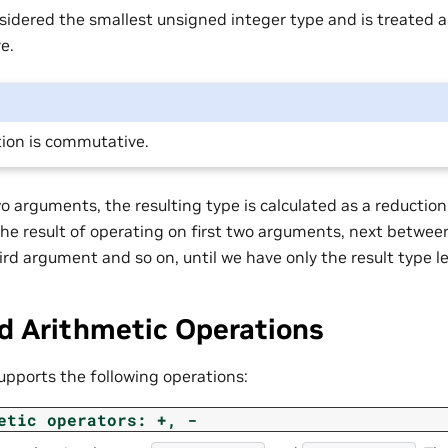
sidered the smallest unsigned integer type and is treated 
e.
ion is commutative.
 arguments, the resulting type is calculated as a reduction 
 the result of operating on first two arguments, next betwe
ird argument and so on, until we have only the result type le
d Arithmetic Operations
upports the following operations:
etic
operators:
+,
-