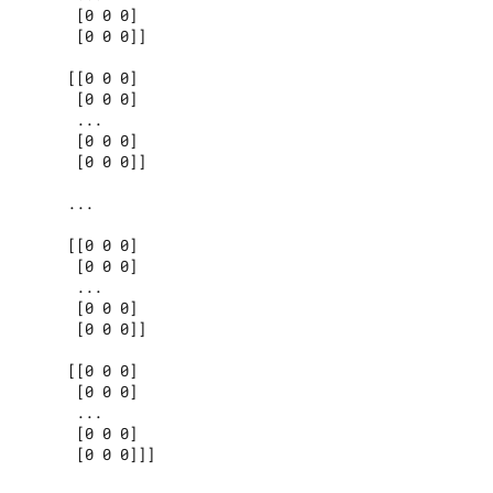
      [0 0 0]

      [0 0 0]]

     [[0 0 0]

      [0 0 0]

      ...

      [0 0 0]

      [0 0 0]]

     ...

     [[0 0 0]

      [0 0 0]

      ...

      [0 0 0]

      [0 0 0]]

     [[0 0 0]

      [0 0 0]

      ...

      [0 0 0]

      [0 0 0]]]
