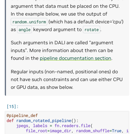
argument that data must be placed on the CPU.
In the example below, we use the output of
(which has a default device=’cpu’)
random.uniform
as
keyword argument to
.
angle
rotate
Such arguments in DALI are called “argument
inputs”. More information about them can be
found in the
pipeline documentation section
.
Regular inputs (non-named, positional ones) do
not have such constraints and can use either CPU
or GPU data, as show below.
@pipeline_def
def
random_rotated_pipeline
():
jpegs
,
labels
=
fn
.
readers
.
file
(
file_root
=
image_dir
,
random_shuffle
=
True
,
ini