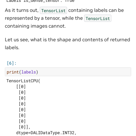
As it turns out,
containing labels can be
TensorList
represented by a tensor, while the
TensorList
containing images cannot.
Let us see, what is the shape and contents of returned
labels.
print
(
labels
)
TensorListCPU(

    [[0]

     [0]

     [0]

     [0]

     [0]

     [0]

     [0]

     [0]],

    dtype=DALIDataType.INT32,
