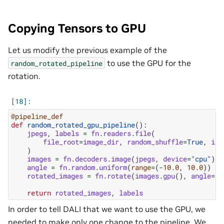
Copying Tensors to GPU
Let us modify the previous example of the
to use the GPU for the
random_rotated_pipeline
rotation.
@pipeline_def
def
random_rotated_gpu_pipeline
():
jpegs
,
labels
=
fn
.
readers
.
file
(
file_root
=
image_dir
,
random_shuffle
=
True
,
ini
)
images
=
fn
.
decoders
.
image
(
jpegs
,
device
=
"cpu"
)
angle
=
fn
.
random
.
uniform
(
range
=
(
-
10.0
,
10.0
))
rotated_images
=
fn
.
rotate
(
images
.
gpu
(),
angle
=
an
return
rotated_images
,
labels
In order to tell DALI that we want to use the GPU, we
needed to make only one change to the pipeline. We