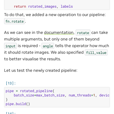
return
rotated_images
,
labels
To do that, we added a new operation to our pipeline:
.
fn.rotate
As we can see in the
documentation
,
can take
rotate
multiple arguments, but only one of them beyond
is required -
tells the operator how much
input
angle
it should rotate images. We also specified
fill_value
to better visualise the results.
Let us test the newly created pipeline:
pipe
=
rotated_pipeline
(
batch_size
=
max_batch_size
,
num_threads
=
1
,
device_
)
pipe
.
build
()