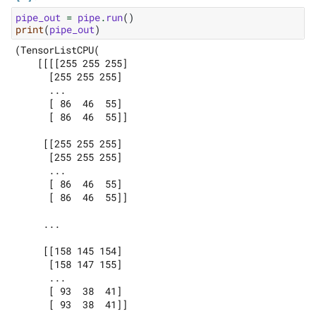
pipe_out
=
pipe
.
run
()
print
(
pipe_out
)
(TensorListCPU(

    [[[[255 255 255]

      [255 255 255]

      ...

      [ 86  46  55]

      [ 86  46  55]]

     [[255 255 255]

      [255 255 255]

      ...

      [ 86  46  55]

      [ 86  46  55]]

     ...

     [[158 145 154]

      [158 147 155]

      ...

      [ 93  38  41]

      [ 93  38  41]]
