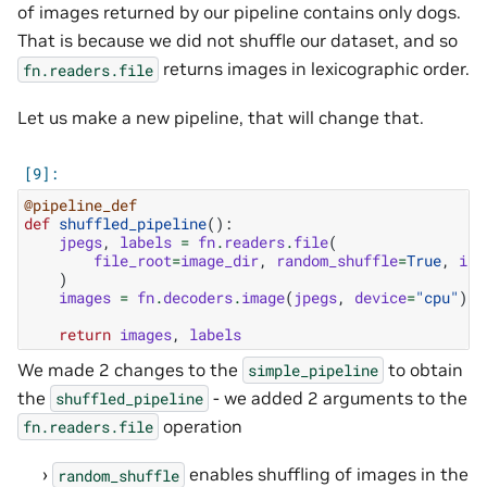
of images returned by our pipeline contains only dogs.
That is because we did not shuffle our dataset, and so
returns images in lexicographic order.
fn.readers.file
Let us make a new pipeline, that will change that.
@pipeline_def
def
shuffled_pipeline
():
jpegs
,
labels
=
fn
.
readers
.
file
(
file_root
=
image_dir
,
random_shuffle
=
True
,
ini
)
images
=
fn
.
decoders
.
image
(
jpegs
,
device
=
"cpu"
)
return
images
,
labels
We made 2 changes to the
to obtain
simple_pipeline
the
- we added 2 arguments to the
shuffled_pipeline
operation
fn.readers.file
enables shuffling of images in the
random_shuffle