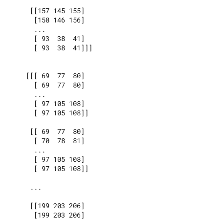
     [[157 145 155]

      [158 146 156]

      ...

      [ 93  38  41]

      [ 93  38  41]]]

    [[[ 69  77  80]

      [ 69  77  80]

      ...

      [ 97 105 108]

      [ 97 105 108]]

     [[ 69  77  80]

      [ 70  78  81]

      ...

      [ 97 105 108]

      [ 97 105 108]]

     ...

     [[199 203 206]

      [199 203 206]
