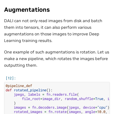
Augmentations
DALI can not only read images from disk and batch
them into tensors, it can also perform various
augmentations on those images to improve Deep
Learning training results.
One example of such augmentations is rotation. Let us
make a new pipeline, which rotates the images before
outputting them.
@pipeline_def
def
rotated_pipeline
():
jpegs
,
labels
=
fn
.
readers
.
file
(
file_root
=
image_dir
,
random_shuffle
=
True
,
ini
)
images
=
fn
.
decoders
.
image
(
jpegs
,
device
=
"cpu"
)
rotated_images
=
fn
.
rotate
(
images
,
angle
=
10.0
,
fi