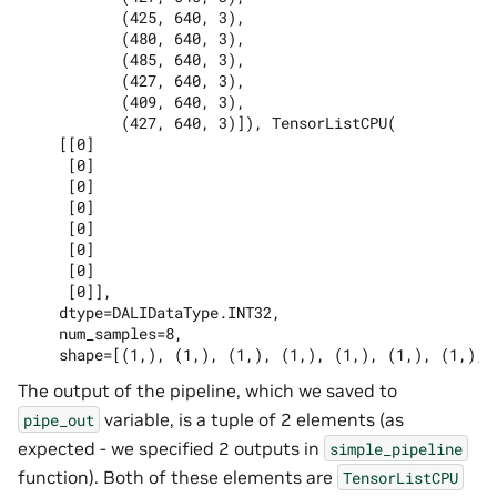
           (425, 640, 3),

           (480, 640, 3),

           (485, 640, 3),

           (427, 640, 3),

           (409, 640, 3),

           (427, 640, 3)]), TensorListCPU(

    [[0]

     [0]

     [0]

     [0]

     [0]

     [0]

     [0]

     [0]],

    dtype=DALIDataType.INT32,

    num_samples=8,

The output of the pipeline, which we saved to
variable, is a tuple of 2 elements (as
pipe_out
expected - we specified 2 outputs in
simple_pipeline
function). Both of these elements are
TensorListCPU