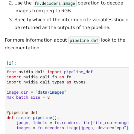
Use the
operation to decode
fn.decoders.image
images from jpeg to RGB.
Specify which of the intermediate variables should
be returned as the outputs of the pipeline.
For more information about
look to the
pipeline_def
documentation
.
from
nvidia.dali
import
pipeline_def
import
nvidia.dali.fn
as
fn
import
nvidia.dali.types
as
types
image_dir
=
"data/images"
max_batch_size
=
8
@pipeline_def
def
simple_pipeline
():
jpegs
,
labels
=
fn
.
readers
.
file
(
file_root
=
image_d
images
=
fn
.
decoders
.
image
(
jpegs
,
device
=
"cpu"
)