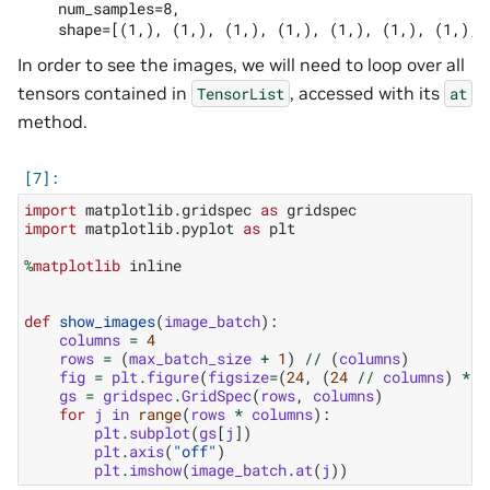
    num_samples=8,

In order to see the images, we will need to loop over all
tensors contained in
, accessed with its
TensorList
at
method.
import
matplotlib.gridspec
as
gridspec
import
matplotlib.pyplot
as
plt
%
matplotlib
 inline

def
show_images
(
image_batch
):
columns
=
4
rows
=
(
max_batch_size
+
1
)
//
(
columns
)
fig
=
plt
.
figure
(
figsize
=
(
24
,
(
24
//
columns
)
*
r
gs
=
gridspec
.
GridSpec
(
rows
,
columns
)
for
j
in
range
(
rows
*
columns
):
plt
.
subplot
(
gs
[
j
])
plt
.
axis
(
"off"
)
plt
.
imshow
(
image_batch
.
at
(
j
))