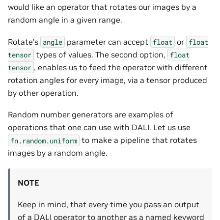
would like an operator that rotates our images by a
random angle in a given range.
Rotate’s
parameter can accept
or
angle
float
float
types of values. The second option,
tensor
float
, enables us to feed the operator with different
tensor
rotation angles for every image, via a tensor produced
by other operation.
Random number generators are examples of
operations that one can use with DALI. Let us use
to make a pipeline that rotates
fn.random.uniform
images by a random angle.
NOTE
Keep in mind, that every time you pass an output
of a DALI operator to another as a named keyword