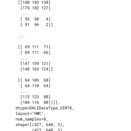
     [[180 183 130]

      [179 182 127]

      ...

      [ 93  98   4]

      [ 91  96   2]]

     ...

     [[ 69 111  71]

      [ 68 111  66]

      ...

      [147 159 121]

      [148 163 124]]

     [[ 64 109  68]

      [ 64 110  64]

      ...

      [113 123  88]

      [104 116  80]]]],

    dtype=DALIDataType.UINT8,

    layout="HWC",

    num_samples=8,

    shape=[(427, 640, 3),

           (427, 640, 3),
