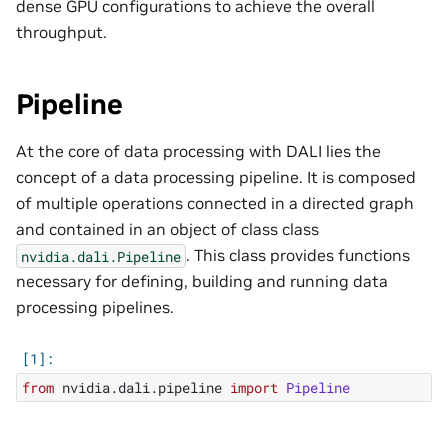
dense GPU configurations to achieve the overall
throughput.
Pipeline
At the core of data processing with DALI lies the
concept of a data processing pipeline. It is composed
of multiple operations connected in a directed graph
and contained in an object of class class
. This class provides functions
nvidia.dali.Pipeline
necessary for defining, building and running data
processing pipelines.
from
nvidia.dali.pipeline
import
Pipeline