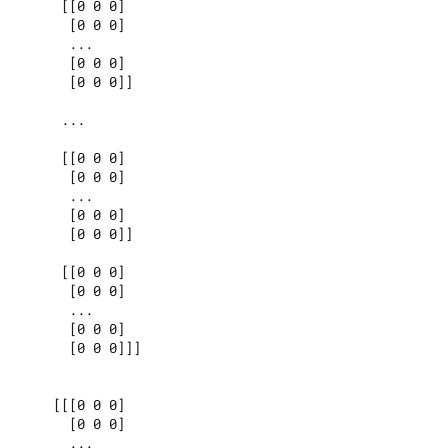
     [[0 0 0]

      [0 0 0]

      ...

      [0 0 0]

      [0 0 0]]

     ...

     [[0 0 0]

      [0 0 0]

      ...

      [0 0 0]

      [0 0 0]]

     [[0 0 0]

      [0 0 0]

      ...

      [0 0 0]

      [0 0 0]]]

    [[[0 0 0]

      [0 0 0]

      ...
