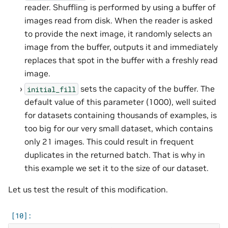
reader. Shuffling is performed by using a buffer of
images read from disk. When the reader is asked
to provide the next image, it randomly selects an
image from the buffer, outputs it and immediately
replaces that spot in the buffer with a freshly read
image.
sets the capacity of the buffer. The
initial_fill
default value of this parameter (1000), well suited
for datasets containing thousands of examples, is
too big for our very small dataset, which contains
only 21 images. This could result in frequent
duplicates in the returned batch. That is why in
this example we set it to the size of our dataset.
Let us test the result of this modification.