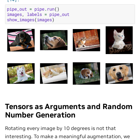
pipe_out
=
pipe
.
run
()
images
,
labels
=
pipe_out
show_images
(
images
)
Tensors as Arguments and Random
Number Generation
Rotating every image by 10 degrees is not that
interesting. To make a meaningful augmentation, we