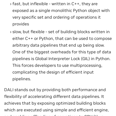
fast, but inflexible - written in C++, they are
exposed as a single monolithic Python object with
very specific set and ordering of operations it
provides
slow, but flexible - set of building blocks written in
either C++ or Python, that can be used to compose
arbitrary data pipelines that end up being slow.
One of the biggest overheads for this type of data
pipelines is Global Interpreter Lock (GIL) in Python.
This forces developers to use multiprocessing,
complicating the design of efficient input
pipelines.
DALI stands out by providing both performance and
flexibility of accelerating different data pipelines. It
achieves that by exposing optimized building blocks
which are executed using simple and efficient engine,