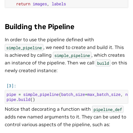
return
images
,
labels
Building the Pipeline
In order to use the pipeline defined with
, we need to create and build it. This
simple_pipeline
is achieved by calling
, which creates
simple_pipeline
an instance of the pipeline. Then we call
on this
build
newly created instance:
pipe
=
simple_pipeline
(
batch_size
=
max_batch_size
,
num
pipe
.
build
()
Notice that decorating a function with
pipeline_def
adds new named arguments to it. They can be used to
control various aspects of the pipeline, such as: