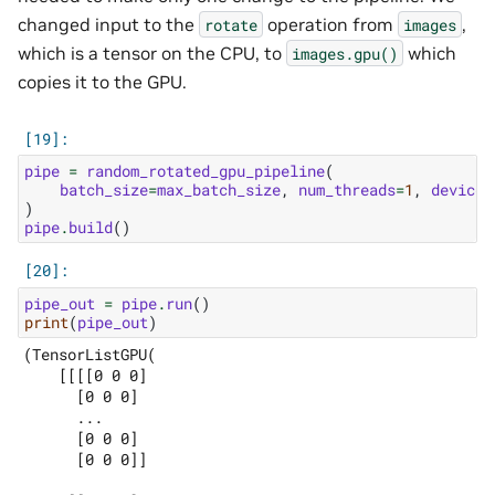
changed input to the
operation from
,
rotate
images
which is a tensor on the CPU, to
which
images.gpu()
copies it to the GPU.
pipe
=
random_rotated_gpu_pipeline
(
batch_size
=
max_batch_size
,
num_threads
=
1
,
device_
)
pipe
.
build
()
pipe_out
=
pipe
.
run
()
print
(
pipe_out
)
(TensorListGPU(

    [[[[0 0 0]

      [0 0 0]

      ...

      [0 0 0]

      [0 0 0]]
