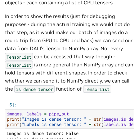
objects - each containing a list of CPU tensors.
In order to show the results (just for debugging
purposes - during the actual training we would not do
that step, as it would make our batch of images do a
round trip from GPU to CPU and back) we can send our
data from DALI’s Tensor to NumPy array. Not every
can be accessed that way though -
TensorList
is more general than NumPy array and can
TensorList
hold tensors with different shapes. In order to check
whether we can send it to NumPy directly, we can call
the
function of
is_dense_tensor
TensorList
images
,
labels
=
pipe_out
print
(
"Images is_dense_tensor: "
+
str
(
images
.
is_dens
print
(
"Labels is_dense_tensor: "
+
str
(
labels
.
is_dens
Images is_dense_tensor: False
