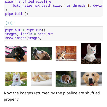
pipe
=
shuffled_pipeline
(
batch_size
=
max_batch_size
,
num_threads
=
1
,
device_
)
pipe
.
build
()
pipe_out
=
pipe
.
run
()
images
,
labels
=
pipe_out
show_images
(
images
)
Now the images returned by the pipeline are shuffled
properly.