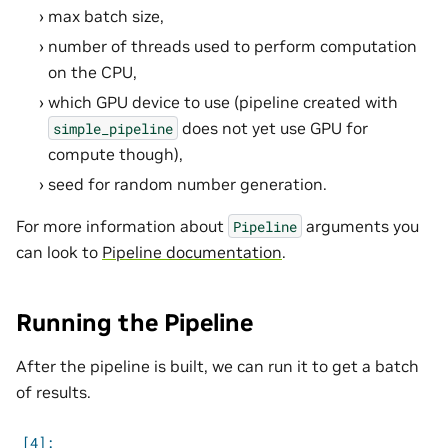
max batch size,
number of threads used to perform computation
on the CPU,
which GPU device to use (pipeline created with
does not yet use GPU for
simple_pipeline
compute though),
seed for random number generation.
For more information about
arguments you
Pipeline
can look to
Pipeline documentation
.
Running the Pipeline
After the pipeline is built, we can run it to get a batch
of results.