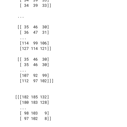
      [ 34  39  33]]

     ...

     [[ 35  46  30]

      [ 36  47  31]

      ...

      [114  99 106]

      [127 114 121]]

     [[ 35  46  30]

      [ 35  46  30]

      ...

      [107  92  99]

      [112  97 102]]]

    [[[182 185 132]

      [180 183 128]

      ...

      [ 98 103   9]

      [ 97 102   8]]
