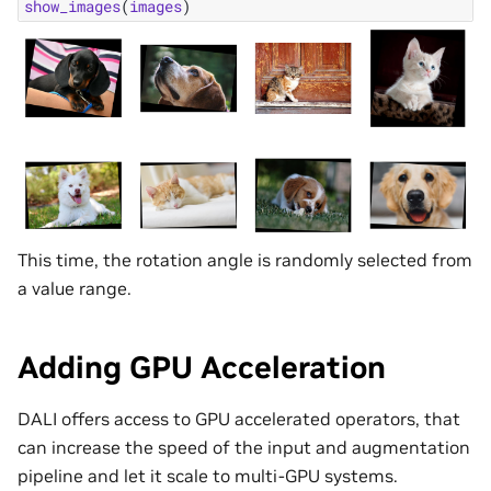
show_images
(
images
)
This time, the rotation angle is randomly selected from
a value range.
Adding GPU Acceleration
DALI offers access to GPU accelerated operators, that
can increase the speed of the input and augmentation
pipeline and let it scale to multi-GPU systems.