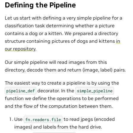
Defining the Pipeline
Let us start with defining a very simple pipeline for a
classification task determining whether a picture
contains a dog or a kitten. We prepared a directory
structure containing pictures of dogs and kittens
in
our repository
.
Our simple pipeline will read images from this
directory, decode them and return (image, label) pairs.
The easiest way to create a pipieline is by using the
decorator. In the
pipeline_def
simple_pipeline
function we define the operations to be performed
and the flow of the computation between them.
Use
to read jpegs (encoded
fn.readers.file
images) and labels from the hard drive.