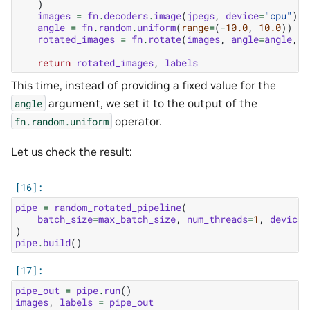
)
images
=
fn
.
decoders
.
image
(
jpegs
,
device
=
"cpu"
)
angle
=
fn
.
random
.
uniform
(
range
=
(
-
10.0
,
10.0
))
rotated_images
=
fn
.
rotate
(
images
,
angle
=
angle
,
f
return
rotated_images
,
labels
This time, instead of providing a fixed value for the
argument, we set it to the output of the
angle
operator.
fn.random.uniform
Let us check the result:
pipe
=
random_rotated_pipeline
(
batch_size
=
max_batch_size
,
num_threads
=
1
,
device_
)
pipe
.
build
()
pipe_out
=
pipe
.
run
()
images
,
labels
=
pipe_out