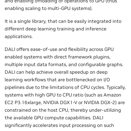
and enabling offloading of operations to GPU (thus
enabling scaling to multi-GPU systems).
It is a single library, that can be easily integrated into
different deep learning training and inference
applications.
DALI offers ease-of-use and flexibility across GPU
enabled systems with direct framework plugins,
multiple input data formats, and configurable graphs.
DALI can help achieve overall speedup on deep
learning workflows that are bottlenecked on I/O
pipelines due to the limitations of CPU cycles. Typically,
systems with high GPU to CPU ratio (such as Amazon
EC2 P3.16xlarge, NVIDIA DGX1-V or NVIDIA DGX-2) are
constrained on the host CPU, thereby under-utilizing
the available GPU compute capabilities. DALI
significantly accelerates input processing on such