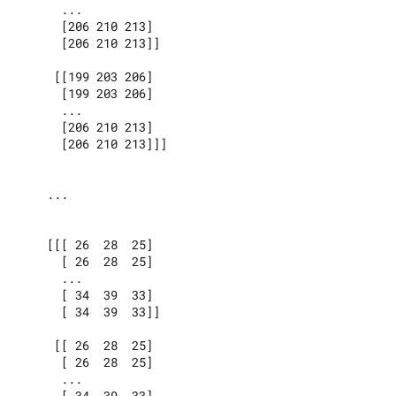
      ...

      [206 210 213]

      [206 210 213]]

     [[199 203 206]

      [199 203 206]

      ...

      [206 210 213]

      [206 210 213]]]

    ...

    [[[ 26  28  25]

      [ 26  28  25]

      ...

      [ 34  39  33]

      [ 34  39  33]]

     [[ 26  28  25]

      [ 26  28  25]

      ...

      [ 34  39  33]
