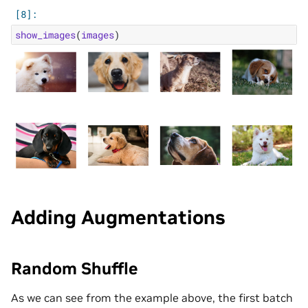
show_images
(
images
)
Adding Augmentations
Random Shuffle
As we can see from the example above, the first batch