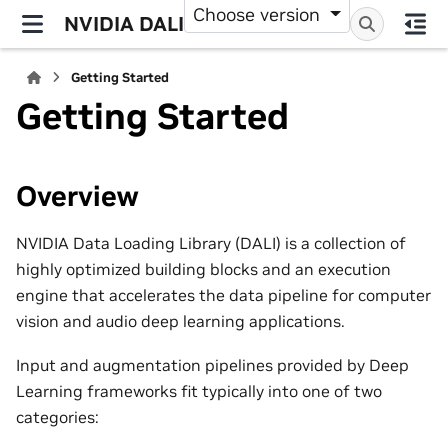
Choose version
NVIDIA DALI
Getting Started
Getting Started
Overview
NVIDIA Data Loading Library (DALI) is a collection of
highly optimized building blocks and an execution
engine that accelerates the data pipeline for computer
vision and audio deep learning applications.
Input and augmentation pipelines provided by Deep
Learning frameworks fit typically into one of two
categories: