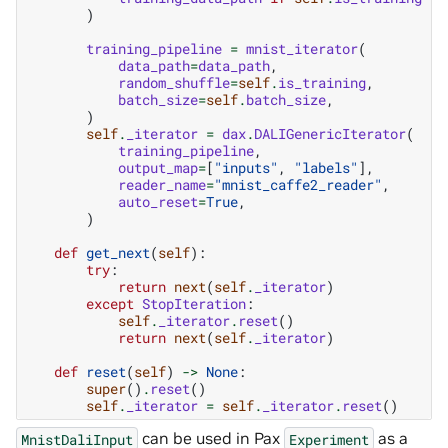
)
training_pipeline
=
mnist_iterator
(
data_path
=
data_path
,
random_shuffle
=
self
.
is_training
,
batch_size
=
self
.
batch_size
,
)
self
.
_iterator
=
dax
.
DALIGenericIterator
(
training_pipeline
,
output_map
=
[
"inputs"
,
"labels"
],
reader_name
=
"mnist_caffe2_reader"
,
auto_reset
=
True
,
)
def
get_next
(
self
):
try
:
return
next
(
self
.
_iterator
)
except
StopIteration
:
self
.
_iterator
.
reset
()
return
next
(
self
.
_iterator
)
def
reset
(
self
)
->
None
:
super
()
.
reset
()
self
.
_iterator
=
self
.
_iterator
.
reset
()
can be used in Pax
as a
MnistDaliInput
Experiment