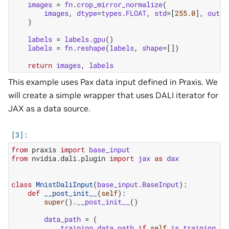
images
=
fn
.
crop_mirror_normalize
(
images
,
dtype
=
types
.
FLOAT
,
std
=
[
255.0
],
outpu
)
labels
=
labels
.
gpu
()
labels
=
fn
.
reshape
(
labels
,
shape
=
[])
return
images
,
labels
This example uses Pax data input defined in Praxis. We
will create a simple wrapper that uses DALI iterator for
JAX as a data source.
from
praxis
import
base_input
from
nvidia.dali.plugin
import
jax
as
dax
class
MnistDaliInput
(
base_input
.
BaseInput
):
def
__post_init__
(
self
):
super
()
.
__post_init__
()
data_path
=
(
training_data_path
if
self
.
is_training
el