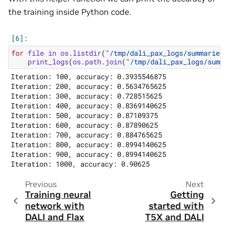
the training inside Python code.
for
file
in
os
.
listdir
(
"/tmp/dali_pax_logs/summaries/
print_logs
(
os
.
path
.
join
(
"/tmp/dali_pax_logs/summa
Iteration: 100, accuracy: 0.3935546875

Iteration: 200, accuracy: 0.5634765625

Iteration: 300, accuracy: 0.728515625

Iteration: 400, accuracy: 0.8369140625

Iteration: 500, accuracy: 0.87109375

Iteration: 600, accuracy: 0.87890625

Iteration: 700, accuracy: 0.884765625

Iteration: 800, accuracy: 0.8994140625

Iteration: 900, accuracy: 0.8994140625

Previous
Next
Training neural
Getting
network with
started with
DALI and Flax
T5X and DALI