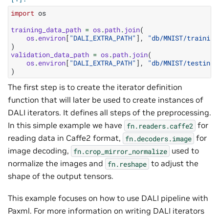
import
os
training_data_path
=
os
.
path
.
join
(
os
.
environ
[
"DALI_EXTRA_PATH"
],
"db/MNIST/training
)
validation_data_path
=
os
.
path
.
join
(
os
.
environ
[
"DALI_EXTRA_PATH"
],
"db/MNIST/testing/
)
The first step is to create the iterator definition
function that will later be used to create instances of
DALI iterators. It defines all steps of the preprocessing.
In this simple example we have
for
fn.readers.caffe2
reading data in Caffe2 format,
for
fn.decoders.image
image decoding,
used to
fn.crop_mirror_normalize
normalize the images and
to adjust the
fn.reshape
shape of the output tensors.
This example focuses on how to use DALI pipeline with
Paxml. For more information on writing DALI iterators