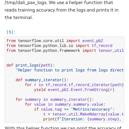
/tmp/dali_pax_logs. We use a helper function that
reads training accuracy from the logs and prints it in
the terminal.
from
tensorflow.core.util
import
event_pb2
from
tensorflow.python.lib.io
import
tf_record
from
tensorflow.python.framework
import
tensor_util
def
print_logs
(
path
):
"Helper function to print logs from logs director
def
summary_iterator
():
for
r
in
tf_record
.
tf_record_iterator
(
path
):
yield
event_pb2
.
Event
.
FromString
(
r
)
for
summary
in
summary_iterator
():
for
value
in
summary
.
summary
.
value
:
if
value
.
tag
==
"Metrics/accuracy"
:
t
=
tensor_util
.
MakeNdarray
(
value
.
ten
print
(
f
"Iteration: 
{
summary
.
step
}
, ac
With this helper function we can print the accuracy of