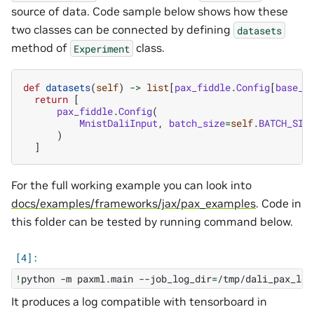
source of data. Code sample below shows how these
two classes can be connected by defining
datasets
method of
class.
Experiment
def
datasets
(
self
)
->
list
[
pax_fiddle
.
Config
[
base_i
return
[
pax_fiddle
.
Config
(
MnistDaliInput
,
batch_size
=
self
.
BATCH_SIZ
)
]
For the full working example you can look into
docs/examples/frameworks/jax/pax_examples
. Code in
this folder can be tested by running command below.
!
python
-m
paxml.main
--job_log_dir
=
/tmp/dali_pax_log
It produces a log compatible with tensorboard in