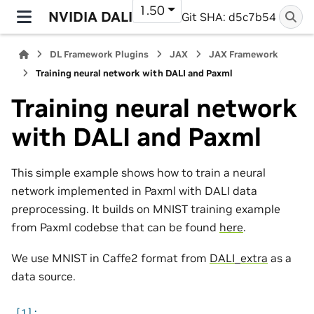
1.50
NVIDIA DALI
Git SHA: d5c7b54
DL Framework Plugins
JAX
JAX Framework
Training neural network with DALI and Paxml
Training neural network
with DALI and Paxml
This simple example shows how to train a neural
network implemented in Paxml with DALI data
preprocessing. It builds on MNIST training example
from Paxml codebse that can be found
here
.
We use MNIST in Caffe2 format from
DALI_extra
as a
data source.