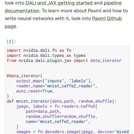
look into
DALI and JAX getting started
and
pipeline
documentation
. To learn more about Paxml and how to
write neural networks with it, look into
Paxml Github
page
.
import
nvidia.dali.fn
as
fn
import
nvidia.dali.types
as
types
from
nvidia.dali.plugin.jax
import
data_iterator
@data_iterator
(
output_map
=
[
"inputs"
,
"labels"
],
reader_name
=
"mnist_caffe2_reader"
,
auto_reset
=
True
,
)
def
mnist_iterator
(
data_path
,
random_shuffle
):
jpegs
,
labels
=
fn
.
readers
.
caffe2
(
path
=
data_path
,
random_shuffle
=
random_shuffle
,
name
=
"mnist_caffe2_reader"
,
)
images
=
fn
.
decoders
.
image
(
jpegs
,
device
=
"mixed"
,