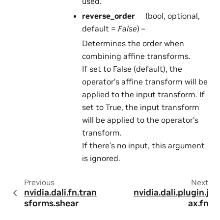
used.
reverse_order
(bool, optional,
default =
False
) –
Determines the order when
combining affine transforms.
If set to False (default), the
operator’s affine transform will be
applied to the input transform. If
set to True, the input transform
will be applied to the operator’s
transform.
If there’s no input, this argument
is ignored.
Previous
Next
nvidia.dali.fn.tran
nvidia.dali.plugin.j
sforms.shear
ax.fn