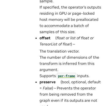
sample.
If specified, the operator’s outputs
residing in GPU or page-locked
host memory will be preallocated
to accommodate a batch of
samples of this size.
offset
(
float
or
list
of
float
or
TensorList
of
float
) –
The translation vector.
The number of dimensions of the
transform is inferred from this
argument.
Supports
inputs.
per-frame
preserve
(bool, optional, default
=
False
) – Prevents the operator
from being removed from the
graph even if its outputs are not