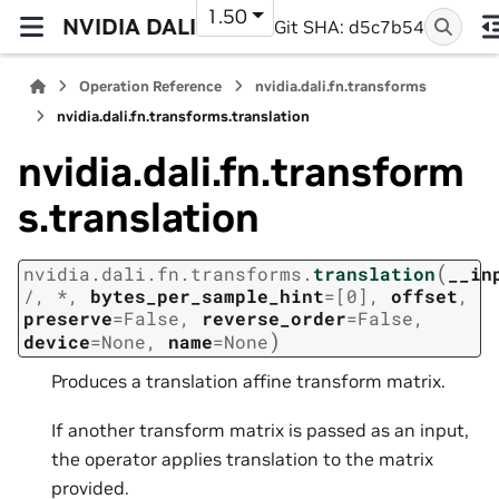
1.50
NVIDIA DALI
Git SHA: d5c7b54
Operation Reference
nvidia.dali.fn.transforms
nvidia.dali.fn.transforms.translation
nvidia.dali.fn.transform
s.translation
(
nvidia.dali.fn.transforms.
translation
__in
/
,
*
,
bytes_per_sample_hint
=
[0]
,
offset
,
preserve
=
False
,
reverse_order
=
False
,
)
device
=
None
,
name
=
None
Produces a translation affine transform matrix.
If another transform matrix is passed as an input,
the operator applies translation to the matrix
provided.