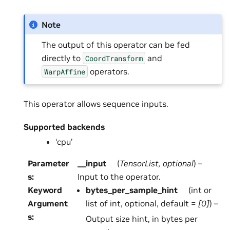
Note
The output of this operator can be fed
directly to
and
CoordTransform
operators.
WarpAffine
This operator allows sequence inputs.
Supported backends
‘cpu’
Parameter
__input
(
TensorList
,
optional
) –
s
:
Input to the operator.
Keyword
bytes_per_sample_hint
(int or
Argument
list of int, optional, default =
[0]
) –
s
:
Output size hint, in bytes per