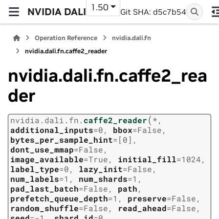
1.50
NVIDIA DALI
Git SHA: d5c7b54
Operation Reference
nvidia.dali.fn
nvidia.dali.fn.caffe2_reader
nvidia.dali.fn.caffe2_rea
der
(
nvidia.dali.fn.
caffe2_reader
*
,
additional_inputs
=
0
,
bbox
=
False
,
bytes_per_sample_hint
=
[0]
,
dont_use_mmap
=
False
,
image_available
=
True
,
initial_fill
=
1024
,
label_type
=
0
,
lazy_init
=
False
,
num_labels
=
1
,
num_shards
=
1
,
pad_last_batch
=
False
,
path
,
prefetch_queue_depth
=
1
,
preserve
=
False
,
random_shuffle
=
False
,
read_ahead
=
False
,
seed
=
-1
,
shard_id
=
0
,