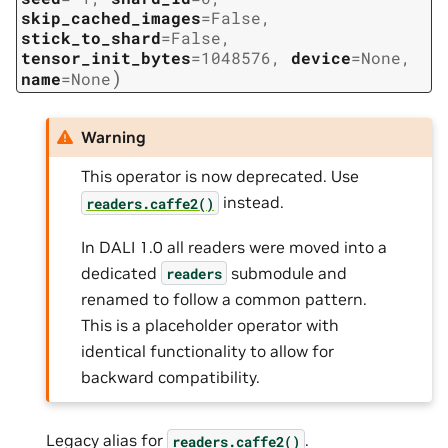
skip_cached_images
=
False
,
stick_to_shard
=
False
,
tensor_init_bytes
=
1048576
,
device
=
None
,
)
name
=
None
Warning
This operator is now deprecated. Use
instead.
readers.caffe2()
In DALI 1.0 all readers were moved into a
dedicated
submodule and
readers
renamed to follow a common pattern.
This is a placeholder operator with
identical functionality to allow for
backward compatibility.
Legacy alias for
.
readers.caffe2()