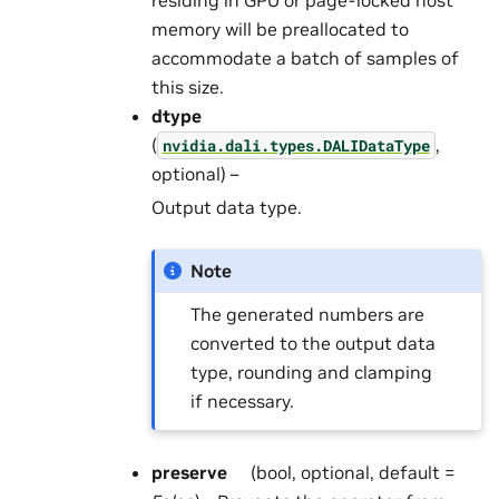
memory will be preallocated to
accommodate a batch of samples of
this size.
dtype
(
,
nvidia.dali.types.DALIDataType
optional) –
Output data type.
Note
The generated numbers are
converted to the output data
type, rounding and clamping
if necessary.
preserve
(bool, optional, default =