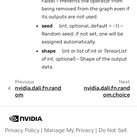
False
) – Prevents the operator from
being removed from the graph even if
its outputs are not used.
seed
(int, optional, default =
-1
) –
Random seed; if not set, one will be
assigned automatically.
shape
(
int
or
list
of
int
or
TensorList
of
int
,
optional
) – Shape of the output
data.
Previous
Next
nvidia.dali.fn.rand
nvidia.dali.fn.rand
om
om.choice
Privacy Policy
|
Manage My Privacy
|
Do Not Sell