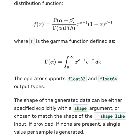
distribution function:
f
(
x
)
=
Γ
(
α
+
β
)
Γ
(
α
)
Γ
(
β
)
x
α
−
1
(
1
−
x
)
β
−
1
where
is the gamma function defined as:
Г
Γ
(
α
)
=
∫
0
∞
x
α
−
1
e
−
x
d
x
The operator supports
and
float32
float64
output types.
The shape of the generated data can be either
specified explicitly with a
argument, or
shape
chosen to match the shape of the
__shape_like
input, if provided. If none are present, a single
value per sample is generated.