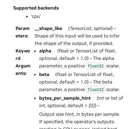
Supported backends
‘cpu’
Param
__shape_like
(
TensorList
,
optional
) –
eters
:
Shape of this input will be used to infer
the shape of the output, if provided.
Keywo
alpha
(float or TensorList of float,
rd
optional, default =
1.0
) – The alpha
Argum
parameter, a positive
scalar.
float32
ents
:
beta
(float or TensorList of float,
optional, default =
1.0
) – The beta
parameter, a positive
scalar.
float32
bytes_per_sample_hint
(int or list of
int, optional, default =
[0]
) –
Output size hint, in bytes per sample.
If specified, the operator’s outputs
residing in GPU or page-locked host