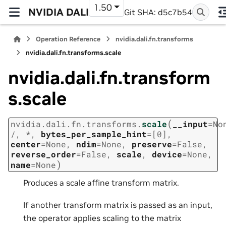
1.50
NVIDIA DALI
Git SHA: d5c7b54
Operation Reference
nvidia.dali.fn.transforms
nvidia.dali.fn.transforms.scale
nvidia.dali.fn.transform
s.scale
(
nvidia.dali.fn.transforms.
scale
__input
=
No
/
,
*
,
bytes_per_sample_hint
=
[0]
,
center
=
None
,
ndim
=
None
,
preserve
=
False
,
reverse_order
=
False
,
scale
,
device
=
None
,
)
name
=
None
Produces a scale affine transform matrix.
If another transform matrix is passed as an input,
the operator applies scaling to the matrix