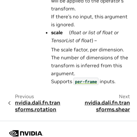
will be applied to the operator’s
transform.
If there’s no input, this argument
is ignored.
scale
(
float
or
list
of
float
or
TensorList
of
float
) –
The scale factor, per dimension.
The number of dimensions of the
transform is inferred from this
argument.
Supports
inputs.
per-frame
Previous
Next
nvidia.dali.fn.tran
nvidia.dali.fn.tran
sforms.rotation
sforms.shear