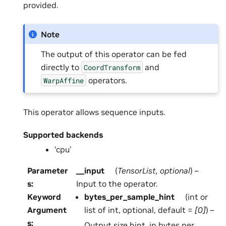
provided.
Note
The output of this operator can be fed
directly to
and
CoordTransform
operators.
WarpAffine
This operator allows sequence inputs.
Supported backends
‘cpu’
Parameter
__input
(
TensorList
,
optional
) –
s
:
Input to the operator.
Keyword
bytes_per_sample_hint
(int or
Argument
list of int, optional, default =
[0]
) –
s
:
Output size hint, in bytes per