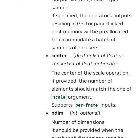
sample.
If specified, the operator’s outputs
residing in GPU or page-locked
host memory will be preallocated
to accommodate a batch of
samples of this size.
center
(
float
or
list
of
float
or
TensorList
of
float
,
optional
) –
The center of the scale operation.
If provided, the number of
elements should match the one of
argument.
scale
Supports
inputs.
per-frame
ndim
(
int
,
optional
) –
Number of dimensions.
It should be provided when the
number of dimensions can’t be