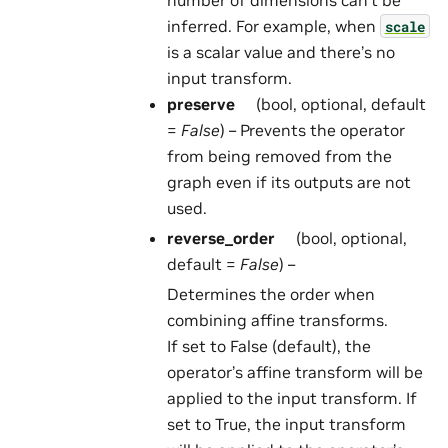
inferred. For example, when
scale
is a scalar value and there’s no
input transform.
preserve
(bool, optional, default
=
False
) – Prevents the operator
from being removed from the
graph even if its outputs are not
used.
reverse_order
(bool, optional,
default =
False
) –
Determines the order when
combining affine transforms.
If set to False (default), the
operator’s affine transform will be
applied to the input transform. If
set to True, the input transform