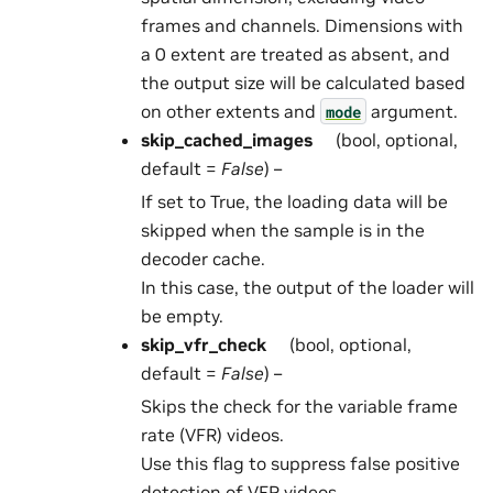
frames and channels. Dimensions with
a 0 extent are treated as absent, and
the output size will be calculated based
on other extents and
argument.
mode
skip_cached_images
(bool, optional,
default =
False
) –
If set to True, the loading data will be
skipped when the sample is in the
decoder cache.
In this case, the output of the loader will
be empty.
skip_vfr_check
(bool, optional,
default =
False
) –
Skips the check for the variable frame
rate (VFR) videos.
Use this flag to suppress false positive
detection of VFR videos.