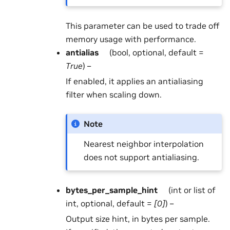
This parameter can be used to trade off
memory usage with performance.
antialias
(bool, optional, default =
True
) –
If enabled, it applies an antialiasing
filter when scaling down.
Note
Nearest neighbor interpolation
does not support antialiasing.
bytes_per_sample_hint
(int or list of
int, optional, default =
[0]
) –
Output size hint, in bytes per sample.