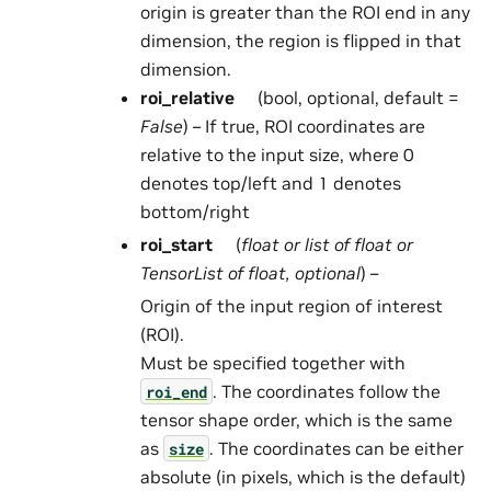
origin is greater than the ROI end in any
dimension, the region is flipped in that
dimension.
roi_relative
(bool, optional, default =
False
) – If true, ROI coordinates are
relative to the input size, where 0
denotes top/left and 1 denotes
bottom/right
roi_start
(
float
or
list
of
float
or
TensorList
of
float
,
optional
) –
Origin of the input region of interest
(ROI).
Must be specified together with
. The coordinates follow the
roi_end
tensor shape order, which is the same
as
. The coordinates can be either
size
absolute (in pixels, which is the default)