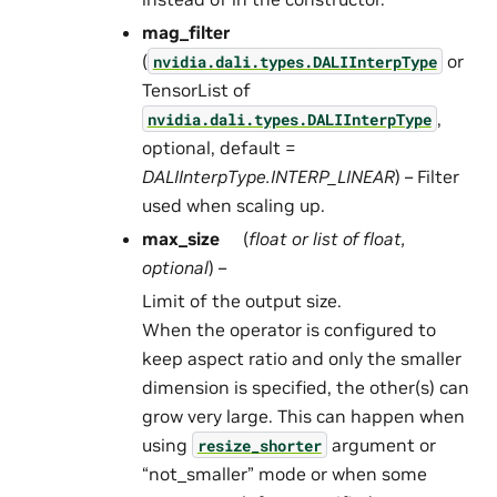
mag_filter
(
or
nvidia.dali.types.DALIInterpType
TensorList of
,
nvidia.dali.types.DALIInterpType
optional, default =
DALIInterpType.INTERP_LINEAR
) – Filter
used when scaling up.
max_size
(
float
or
list
of
float
,
optional
) –
Limit of the output size.
When the operator is configured to
keep aspect ratio and only the smaller
dimension is specified, the other(s) can
grow very large. This can happen when
using
argument or
resize_shorter
“not_smaller” mode or when some