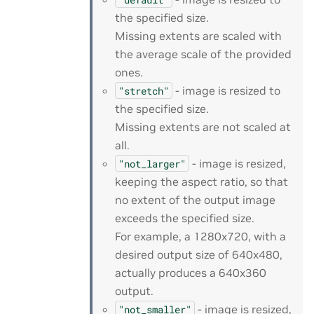
the specified size.
Missing extents are scaled with
the average scale of the provided
ones.
- image is resized to
"stretch"
the specified size.
Missing extents are not scaled at
all.
- image is resized,
"not_larger"
keeping the aspect ratio, so that
no extent of the output image
exceeds the specified size.
For example, a 1280x720, with a
desired output size of 640x480,
actually produces a 640x360
output.
- image is resized,
"not_smaller"