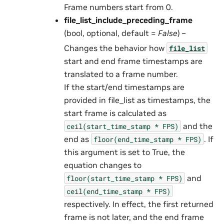
Frame numbers start from 0.
file_list_include_preceding_frame
(bool, optional, default =
False
) –
Changes the behavior how
file_list
start and end frame timestamps are
translated to a frame number.
If the start/end timestamps are
provided in file_list as timestamps, the
start frame is calculated as
and the
ceil(start_time_stamp
*
FPS)
end as
. If
floor(end_time_stamp
*
FPS)
this argument is set to True, the
equation changes to
and
floor(start_time_stamp
*
FPS)
ceil(end_time_stamp
*
FPS)
respectively. In effect, the first returned
frame is not later, and the end frame