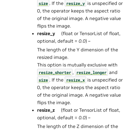
. If the
is unspecified or
size
resize_y
0, the operator keeps the aspect ratio
of the original image. A negative value
flips the image.
resize_y
(float or TensorList of float,
optional, default =
0.0
) –
The length of the Y dimension of the
resized image.
This option is mutually exclusive with
,
and
resize_shorter
resize_longer
. If the
is unspecified or
size
resize_x
0, the operator keeps the aspect ratio
of the original image. A negative value
flips the image.
resize_z
(float or TensorList of float,
optional, default =
0.0
) –
The length of the Z dimension of the