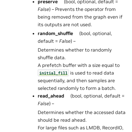
preserve
(bool, optional, default =
False
) – Prevents the operator from
being removed from the graph even if
its outputs are not used.
random_shuffle
(bool, optional,
default =
False
) –
Determines whether to randomly
shuffle data.
A prefetch buffer with a size equal to
is used to read data
initial_fill
sequentially, and then samples are
selected randomly to form a batch.
read_ahead
(bool, optional, default =
False
) –
Determines whether the accessed data
should be read ahead.
For large files such as LMDB, RecordIO,