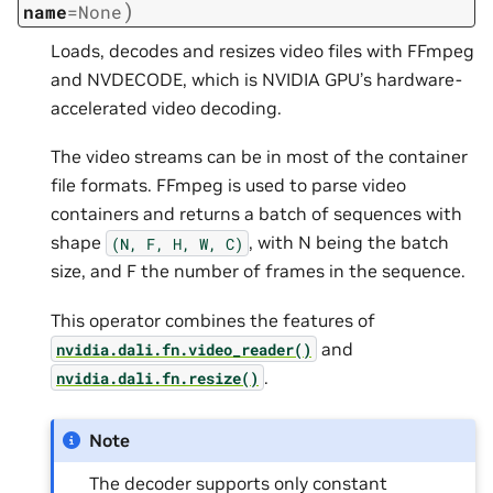
)
name
=
None
Loads, decodes and resizes video files with FFmpeg
and NVDECODE, which is NVIDIA GPU’s hardware-
accelerated video decoding.
The video streams can be in most of the container
file formats. FFmpeg is used to parse video
containers and returns a batch of sequences with
shape
, with N being the batch
(N,
F,
H,
W,
C)
size, and F the number of frames in the sequence.
This operator combines the features of
and
nvidia.dali.fn.video_reader()
.
nvidia.dali.fn.resize()
Note
The decoder supports only constant