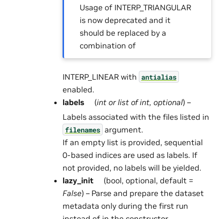
Usage of INTERP_TRIANGULAR
is now deprecated and it
should be replaced by a
combination of
INTERP_LINEAR with
antialias
enabled.
labels
(
int
or
list
of
int
,
optional
) –
Labels associated with the files listed in
argument.
filenames
If an empty list is provided, sequential
0-based indices are used as labels. If
not provided, no labels will be yielded.
lazy_init
(bool, optional, default =
False
) – Parse and prepare the dataset
metadata only during the first run
instead of in the constructor.