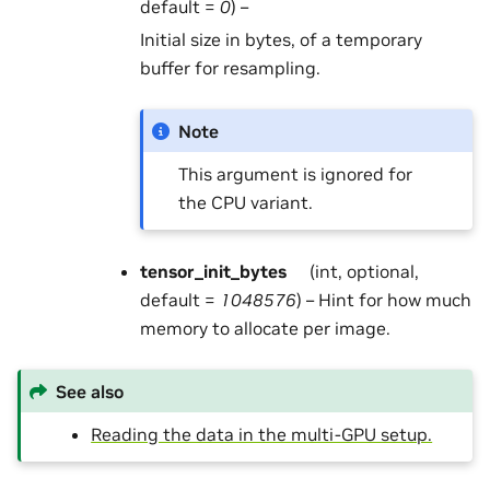
default =
0
) –
Initial size in bytes, of a temporary
buffer for resampling.
Note
This argument is ignored for
the CPU variant.
tensor_init_bytes
(int, optional,
default =
1048576
) – Hint for how much
memory to allocate per image.
See also
Reading the data in the multi-GPU setup.