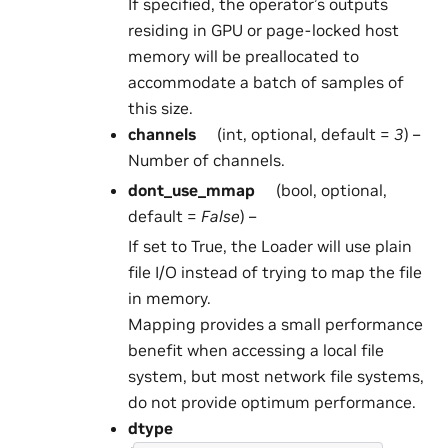
If specified, the operator’s outputs
residing in GPU or page-locked host
memory will be preallocated to
accommodate a batch of samples of
this size.
channels
(int, optional, default =
3
) –
Number of channels.
dont_use_mmap
(bool, optional,
default =
False
) –
If set to True, the Loader will use plain
file I/O instead of trying to map the file
in memory.
Mapping provides a small performance
benefit when accessing a local file
system, but most network file systems,
do not provide optimum performance.
dtype