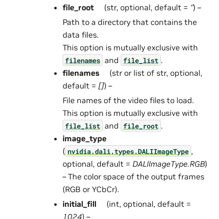
file_root
(str, optional, default =
‘’
) –
Path to a directory that contains the
data files.
This option is mutually exclusive with
and
.
filenames
file_list
filenames
(str or list of str, optional,
default =
[]
) –
File names of the video files to load.
This option is mutually exclusive with
and
.
file_list
file_root
image_type
(
,
nvidia.dali.types.DALIImageType
optional, default =
DALIImageType.RGB
)
– The color space of the output frames
(RGB or YCbCr).
initial_fill
(int, optional, default =
1024
) –