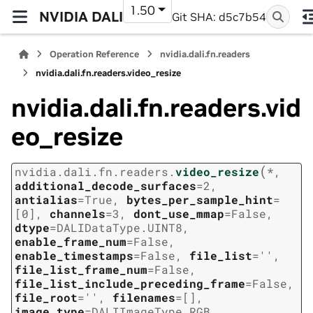
1.50
NVIDIA DALI
Git SHA: d5c7b54
Operation Reference
nvidia.dali.fn.readers
nvidia.dali.fn.readers.video_resize
nvidia.dali.fn.readers.vid
eo_resize
(
nvidia.dali.fn.readers.
video_resize
*
,
additional_decode_surfaces
=
2
,
antialias
=
True
,
bytes_per_sample_hint
=
[0]
,
channels
=
3
,
dont_use_mmap
=
False
,
dtype
=
DALIDataType.UINT8
,
enable_frame_num
=
False
,
enable_timestamps
=
False
,
file_list
=
''
,
file_list_frame_num
=
False
,
file_list_include_preceding_frame
=
False
,
file_root
=
''
,
filenames
=
[]
,
image_type
=
DALIImageType.RGB
,