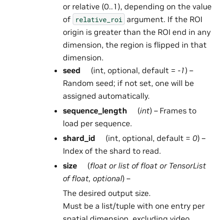
or relative (0..1), depending on the value
of
argument. If the ROI
relative_roi
origin is greater than the ROI end in any
dimension, the region is flipped in that
dimension.
seed
(int, optional, default =
-1
) –
Random seed; if not set, one will be
assigned automatically.
sequence_length
(
int
) – Frames to
load per sequence.
shard_id
(int, optional, default =
0
) –
Index of the shard to read.
size
(
float
or
list
of
float
or
TensorList
of
float
,
optional
) –
The desired output size.
Must be a list/tuple with one entry per
spatial dimension, excluding video