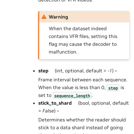
Warning
When the dataset indeed
contains VFR files, setting this
flag may cause the decoder to
malfunction.
step
(int, optional, default =
-1
) –
Frame interval between each sequence.
When the value is less than 0,
is
step
set to
.
sequence_length
stick_to_shard
(bool, optional, default
=
False
) –
Determines whether the reader should
stick to a data shard instead of going