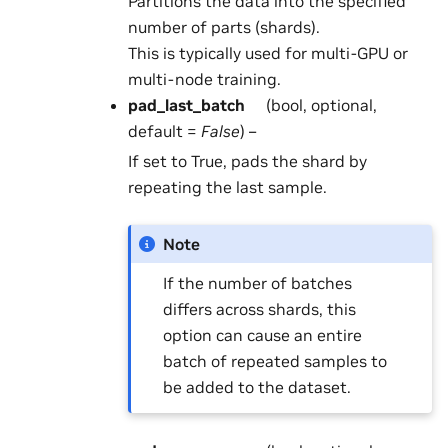
Partitions the data into the specified
number of parts (shards).
This is typically used for multi-GPU or
multi-node training.
pad_last_batch
(bool, optional,
default =
False
) –
If set to True, pads the shard by
repeating the last sample.
Note
If the number of batches
differs across shards, this
option can cause an entire
batch of repeated samples to
be added to the dataset.