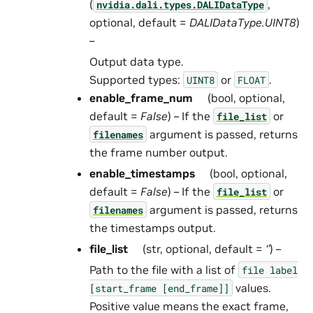
(
,
nvidia.dali.types.DALIDataType
optional, default =
DALIDataType.UINT8
)
–
Output data type.
Supported types:
or
.
UINT8
FLOAT
enable_frame_num
(bool, optional,
default =
False
) – If the
or
file_list
argument is passed, returns
filenames
the frame number output.
enable_timestamps
(bool, optional,
default =
False
) – If the
or
file_list
argument is passed, returns
filenames
the timestamps output.
file_list
(str, optional, default =
‘’
) –
Path to the file with a list of
file
label
values.
[start_frame
[end_frame]]
Positive value means the exact frame,