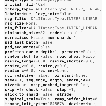
initial_fill
=
1024
,
interp_type
=
DALIInterpType.INTERP_LINEAR
,
labels
=
None
,
lazy_init
=
False
,
mag_filter
=
DALIInterpType.INTERP_LINEAR
,
max_size
=
None
,
min_filter
=
DALIInterpType.INTERP_LINEAR
,
minibatch_size
=
32
,
mode
=
'default'
,
normalized
=
False
,
num_shards
=
1
,
pad_last_batch
=
False
,
pad_sequences
=
False
,
prefetch_queue_depth
=
1
,
preserve
=
False
,
random_shuffle
=
False
,
read_ahead
=
False
,
resize_longer
=
0.0
,
resize_shorter
=
0.0
,
resize_x
=
0.0
,
resize_y
=
0.0
,
resize_z
=
0.0
,
roi_end
=
None
,
roi_relative
=
False
,
roi_start
=
None
,
seed
=
-1
,
sequence_length
,
shard_id
=
0
,
size
=
None
,
skip_cached_images
=
False
,
skip_vfr_check
=
False
,
step
=
-1
,
stick_to_shard
=
False
,
stride
=
1
,
subpixel_scale
=
True
,
temp_buffer_hint
=
0
,
tensor_init_bytes
=
1048576
,
device
=
None
,