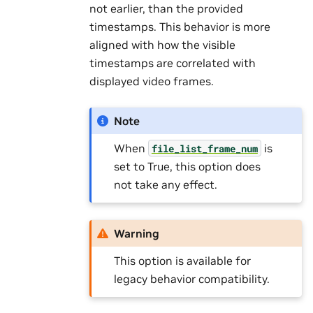
not earlier, than the provided
timestamps. This behavior is more
aligned with how the visible
timestamps are correlated with
displayed video frames.
Note
When
is
file_list_frame_num
set to True, this option does
not take any effect.
Warning
This option is available for
legacy behavior compatibility.