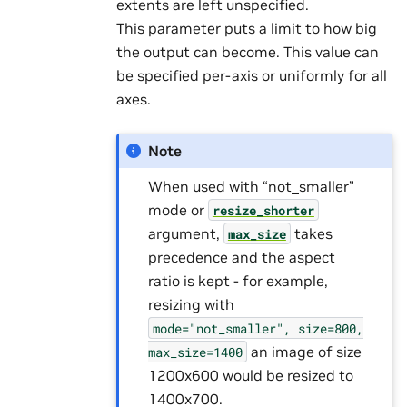
extents are left unspecified.
This parameter puts a limit to how big
the output can become. This value can
be specified per-axis or uniformly for all
axes.
Note
When used with “not_smaller”
mode or
resize_shorter
argument,
takes
max_size
precedence and the aspect
ratio is kept - for example,
resizing with
mode="not_smaller",
size=800,
an image of size
max_size=1400
1200x600 would be resized to
1400x700.