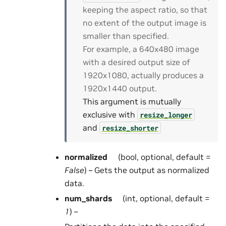
keeping the aspect ratio, so that
no extent of the output image is
smaller than specified.
For example, a 640x480 image
with a desired output size of
1920x1080, actually produces a
1920x1440 output.
This argument is mutually
exclusive with
resize_longer
and
resize_shorter
normalized
(bool, optional, default =
False
) – Gets the output as normalized
data.
num_shards
(int, optional, default =
1
) –