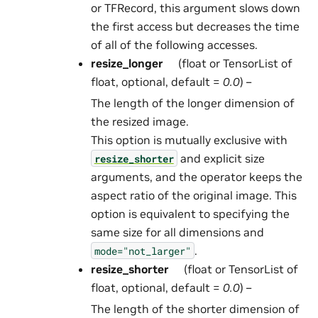
or TFRecord, this argument slows down
the first access but decreases the time
of all of the following accesses.
resize_longer
(float or TensorList of
float, optional, default =
0.0
) –
The length of the longer dimension of
the resized image.
This option is mutually exclusive with
and explicit size
resize_shorter
arguments, and the operator keeps the
aspect ratio of the original image. This
option is equivalent to specifying the
same size for all dimensions and
.
mode="not_larger"
resize_shorter
(float or TensorList of
float, optional, default =
0.0
) –
The length of the shorter dimension of