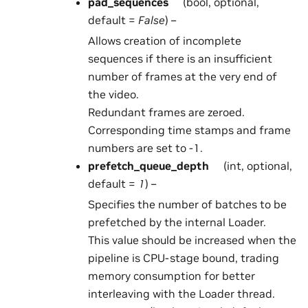
pad_sequences
(bool, optional,
default =
False
) –
Allows creation of incomplete
sequences if there is an insufficient
number of frames at the very end of
the video.
Redundant frames are zeroed.
Corresponding time stamps and frame
numbers are set to -1.
prefetch_queue_depth
(int, optional,
default =
1
) –
Specifies the number of batches to be
prefetched by the internal Loader.
This value should be increased when the
pipeline is CPU-stage bound, trading
memory consumption for better
interleaving with the Loader thread.