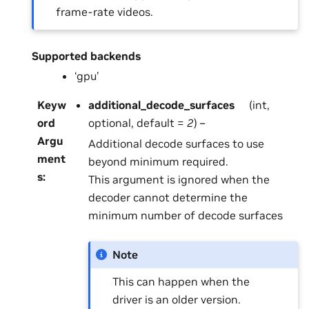
frame-rate videos.
Supported backends
‘gpu’
Keyw
additional_decode_surfaces
(int,
ord
optional, default =
2
) –
Argu
Additional decode surfaces to use
ment
beyond minimum required.
s
:
This argument is ignored when the
decoder cannot determine the
minimum number of decode surfaces
Note
This can happen when the
driver is an older version.