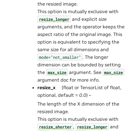
the resized image.
This option is mutually exclusive with
and explicit size
resize_longer
arguments, and the operator keeps the
aspect ratio of the original image. This
option is equivalent to specifying the
same size for all dimensions and
. The longer
mode="not_smaller"
dimension can be bounded by setting
the
argument. See
max_size
max_size
argument doc for more info.
resize_x
(float or TensorList of float,
optional, default =
0.0
) –
The length of the X dimension of the
resized image.
This option is mutually exclusive with
,
and
resize_shorter
resize_longer