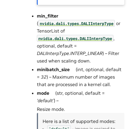
min_filter
(
or
nvidia.dali.types.DALIInterpType
TensorList of
,
nvidia.dali.types.DALIInterpType
optional, default =
DALIInterpType.INTERP_LINEAR
) – Filter
used when scaling down.
minibatch_size
(int, optional, default
=
32
) – Maximum number of images
that are processed in a kernel call.
mode
(str, optional, default =
‘default’
) –
Resize mode.
Here is a list of supported modes:
- image is resized to
"default"