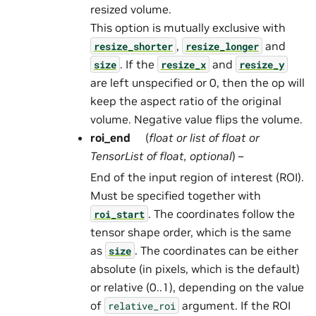
resized volume.
This option is mutually exclusive with
,
and
resize_shorter
resize_longer
. If the
and
size
resize_x
resize_y
are left unspecified or 0, then the op will
keep the aspect ratio of the original
volume. Negative value flips the volume.
roi_end
(
float
or
list
of
float
or
TensorList
of
float
,
optional
) –
End of the input region of interest (ROI).
Must be specified together with
. The coordinates follow the
roi_start
tensor shape order, which is the same
as
. The coordinates can be either
size
absolute (in pixels, which is the default)
or relative (0..1), depending on the value
of
argument. If the ROI
relative_roi