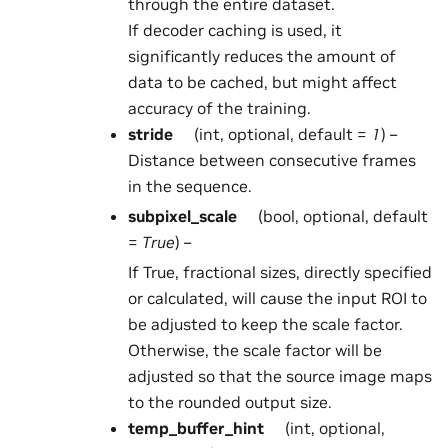
through the entire dataset.
If decoder caching is used, it
significantly reduces the amount of
data to be cached, but might affect
accuracy of the training.
stride
(int, optional, default =
1
) –
Distance between consecutive frames
in the sequence.
subpixel_scale
(bool, optional, default
=
True
) –
If True, fractional sizes, directly specified
or calculated, will cause the input ROI to
be adjusted to keep the scale factor.
Otherwise, the scale factor will be
adjusted so that the source image maps
to the rounded output size.
temp_buffer_hint
(int, optional,