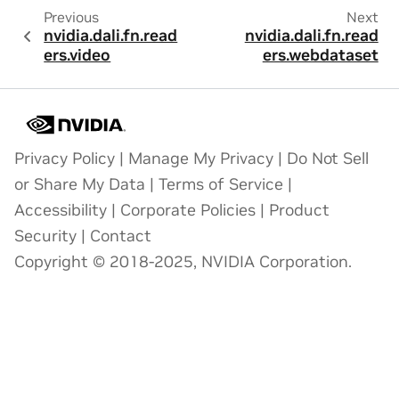
Previous
Next
nvidia.dali.fn.read
nvidia.dali.fn.read
ers.video
ers.webdataset
Privacy Policy
|
Manage My Privacy
|
Do Not Sell
or Share My Data
|
Terms of Service
|
Accessibility
|
Corporate Policies
|
Product
Security
|
Contact
Copyright © 2018-2025, NVIDIA Corporation.