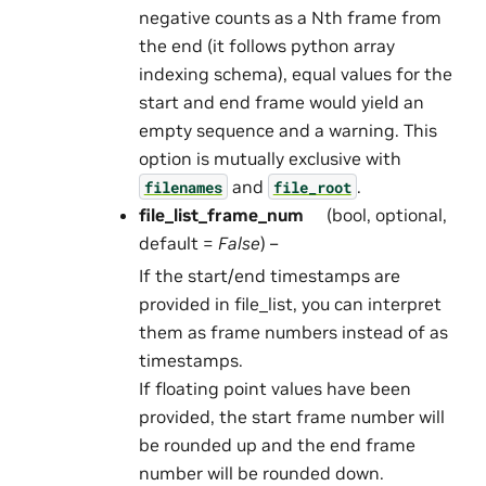
negative counts as a Nth frame from
the end (it follows python array
indexing schema), equal values for the
start and end frame would yield an
empty sequence and a warning. This
option is mutually exclusive with
and
.
filenames
file_root
file_list_frame_num
(bool, optional,
default =
False
) –
If the start/end timestamps are
provided in file_list, you can interpret
them as frame numbers instead of as
timestamps.
If floating point values have been
provided, the start frame number will
be rounded up and the end frame
number will be rounded down.