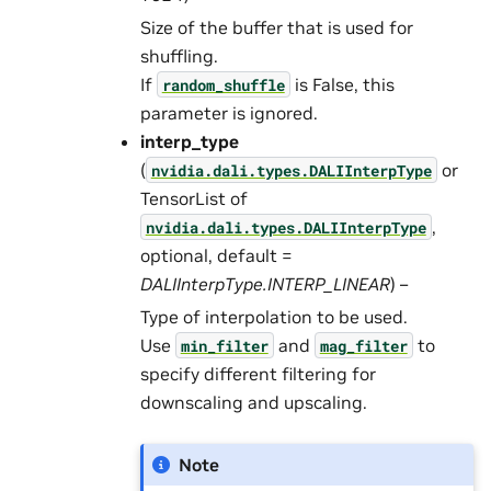
Size of the buffer that is used for
shuffling.
If
is False, this
random_shuffle
parameter is ignored.
interp_type
(
or
nvidia.dali.types.DALIInterpType
TensorList of
,
nvidia.dali.types.DALIInterpType
optional, default =
DALIInterpType.INTERP_LINEAR
) –
Type of interpolation to be used.
Use
and
to
min_filter
mag_filter
specify different filtering for
downscaling and upscaling.
Note