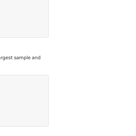
largest sample and