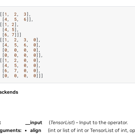
[[
1
,
2
,
3
],
[
4
,
5
,
6
]],
[[
1
,
2
],
[
4
,
5
],
[
6
,
7
]]]
[[
1
,
2
,
3
,
0
],
[
4
,
5
,
6
,
0
],
[
0
,
0
,
0
,
0
],
[
0
,
0
,
0
,
0
]],
[[
1
,
2
,
0
,
0
],
[
4
,
5
,
0
,
0
],
[
6
,
7
,
0
,
0
],
[
0
,
0
,
0
,
0
]]]
ackends
:
__input
(
TensorList
) – Input to the operator.
rguments
:
align
(int or list of int or TensorList of int, 