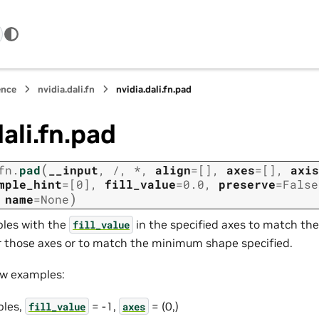
ence
nvidia.dali.fn
nvidia.dali.fn.pad
dali.fn.pad
(
fn.
pad
__input
,
/
,
*
,
align
=
[]
,
axes
=
[]
,
axis
mple_hint
=
[0]
,
fill_value
=
0.0
,
preserve
=
False
)
,
name
=
None
ples with the
in the specified axes to match the
fill_value
r those axes or to match the minimum shape specified.
ew examples:
les,
= -1,
= (0,)
fill_value
axes