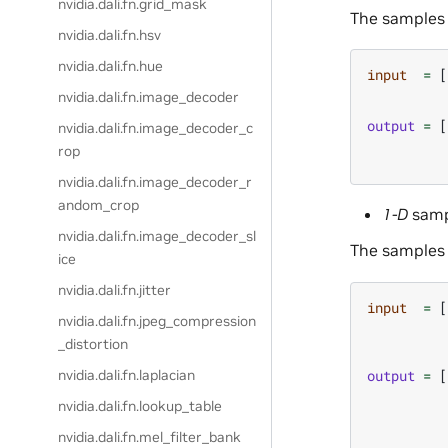
nvidia.dali.fn.grid_mask
The samples 
nvidia.dali.fn.hsv
nvidia.dali.fn.hue
input
=
[
nvidia.dali.fn.image_decoder
output
=
[
nvidia.dali.fn.image_decoder_c
rop
nvidia.dali.fn.image_decoder_r
andom_crop
1-D
samp
nvidia.dali.fn.image_decoder_sl
The samples 
ice
nvidia.dali.fn.jitter
input
=
[
nvidia.dali.fn.jpeg_compression
_distortion
output
=
[
nvidia.dali.fn.laplacian
nvidia.dali.fn.lookup_table
nvidia.dali.fn.mel_filter_bank