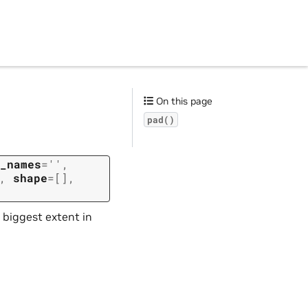
On this page
pad()
_names
=
''
,
,
shape
=
[]
,
 biggest extent in