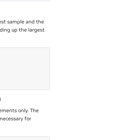
gest sample and the
nding up the largest
)
rements only. The
 necessary for