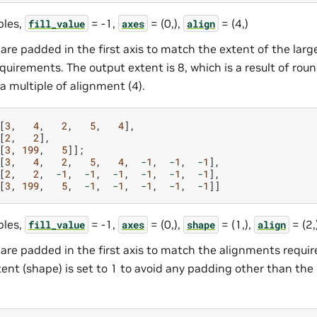
les,
= -1,
= (0,),
= (4,)
fill_value
axes
align
are padded in the first axis to match the extent of the lar
uirements. The output extent is 8, which is a result of rou
 a multiple of alignment (4).
[
3
,
4
,
2
,
5
,
4
],
[
2
,
2
],
[
3
,
199
,
5
]];
[
3
,
4
,
2
,
5
,
4
,
-
1
,
-
1
,
-
1
],
[
2
,
2
,
-
1
,
-
1
,
-
1
,
-
1
,
-
1
,
-
1
],
[
3
,
199
,
5
,
-
1
,
-
1
,
-
1
,
-
1
,
-
1
]]
les,
= -1,
= (0,),
= (1,),
= (2,
fill_value
axes
shape
align
are padded in the first axis to match the alignments requi
nt (shape) is set to 1 to avoid any padding other than the