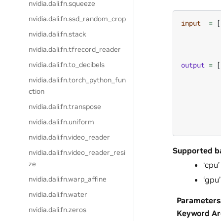
nvidia.dali.fn.squeeze
nvidia.dali.fn.ssd_random_crop
input
=
[
nvidia.dali.fn.stack
nvidia.dali.fn.tfrecord_reader
output
=
[
nvidia.dali.fn.to_decibels
nvidia.dali.fn.torch_python_fun
ction
nvidia.dali.fn.transpose
nvidia.dali.fn.uniform
nvidia.dali.fn.video_reader
Supported b
nvidia.dali.fn.video_reader_resi
ze
‘cpu’
‘gpu’
nvidia.dali.fn.warp_affine
nvidia.dali.fn.water
Parameters
nvidia.dali.fn.zeros
Keyword A