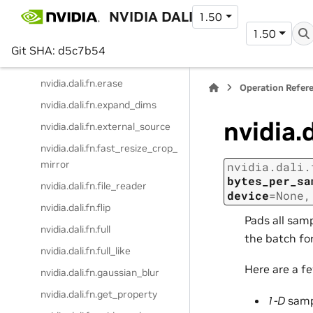
nvidia.dali.fn.dl_tensor_python
NVIDIA DALI
1.50
_function
1.50
nvidia.dali.fn.dump_image
Git SHA: d5c7b54
nvidia.dali.fn.element_extract
nvidia.dali.fn.erase
Operation Refer
nvidia.dali.fn.expand_dims
nvidia.
nvidia.dali.fn.external_source
nvidia.dali.fn.fast_resize_crop_
mirror
nvidia.dali.
bytes_per_sa
nvidia.dali.fn.file_reader
device
=
None
nvidia.dali.fn.flip
Pads all sam
nvidia.dali.fn.full
the batch fo
nvidia.dali.fn.full_like
Here are a f
nvidia.dali.fn.gaussian_blur
nvidia.dali.fn.get_property
1-D
samp