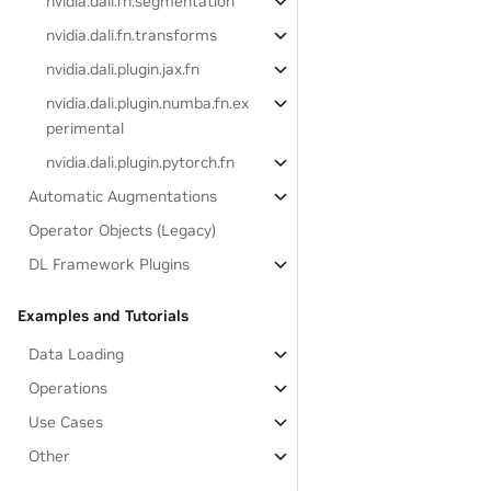
nvidia.dali.fn.segmentation
nvidia.dali.fn.transforms
nvidia.dali.plugin.jax.fn
nvidia.dali.plugin.numba.fn.ex
perimental
nvidia.dali.plugin.pytorch.fn
Automatic Augmentations
Operator Objects (Legacy)
DL Framework Plugins
Examples and Tutorials
Data Loading
Operations
Use Cases
Other