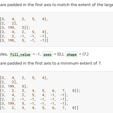
are padded in the first axis to match the extent of the larg
[
3
,
4
,
2
,
5
,
4
],
[
2
,
2
],
[
3
,
199
,
5
]];
[
3
,
4
,
2
,
5
,
4
],
[
2
,
2
,
-
1
,
-
1
,
-
1
],
[
3
,
199
,
5
,
-
1
,
-
1
]]
les,
= -1,
= (0,),
= (7,)
fill_value
axes
shape
are padded in the first axis to a minimum extent of 7.
[
3
,
4
,
2
,
5
,
4
],
[
2
,
2
],
[
3
,
199
,
5
],
[
1
,
2
,
3
,
4
,
5
,
6
,
7
,
8
]];
[
3
,
4
,
2
,
5
,
4
,
-
1
,
-
1
],
[
2
,
2
,
-
1
,
-
1
,
-
1
,
-
1
,
-
1
],
[
3
,
199
,
5
,
-
1
,
-
1
,
-
1
,
-
1
],
[
1
,
2
,
3
,
4
,
5
,
6
,
7
,
8
]]