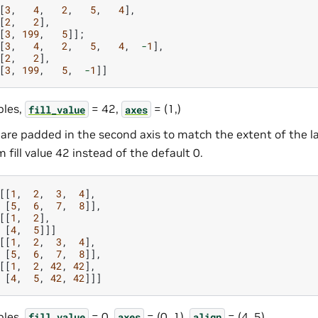
[
3
,
4
,
2
,
5
,
4
],
[
2
,
2
],
[
3
,
199
,
5
]];
[
3
,
4
,
2
,
5
,
4
,
-
1
],
[
2
,
2
],
[
3
,
199
,
5
,
-
1
]]
les,
= 42,
= (1,)
fill_value
axes
are padded in the second axis to match the extent of the 
 fill value 42 instead of the default 0.
[[
1
,
2
,
3
,
4
],
[
5
,
6
,
7
,
8
]],
[[
1
,
2
],
[
4
,
5
]]]
[[
1
,
2
,
3
,
4
],
[
5
,
6
,
7
,
8
]],
[[
1
,
2
,
42
,
42
],
[
4
,
5
,
42
,
42
]]]
les,
= 0,
= (0, 1),
= (4, 5)
fill_value
axes
align