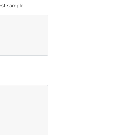
est sample.