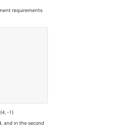
nment requirements
(4, -1)
4, and in the second