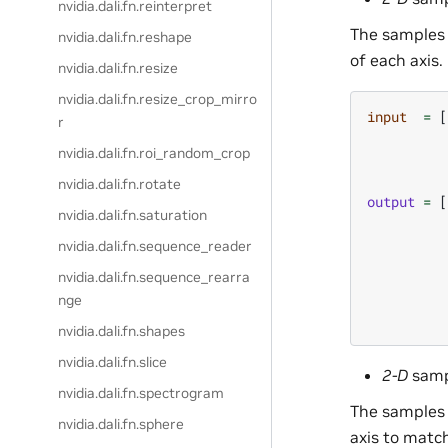
nvidia.dali.fn.reinterpret
The samples 
nvidia.dali.fn.reshape
of each axis.
nvidia.dali.fn.resize
nvidia.dali.fn.resize_crop_mirro
input
=
[
r
nvidia.dali.fn.roi_random_crop
nvidia.dali.fn.rotate
output
=
[
nvidia.dali.fn.saturation
nvidia.dali.fn.sequence_reader
nvidia.dali.fn.sequence_rearra
nge
nvidia.dali.fn.shapes
nvidia.dali.fn.slice
2-D
samp
nvidia.dali.fn.spectrogram
The samples 
nvidia.dali.fn.sphere
axis to matc