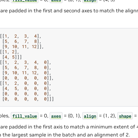
are padded in the first and second axes to match the alig
[[
1
,
2
,
3
,
4
],
[
5
,
6
,
7
,
8
],
[
9
,
10
,
11
,
12
]],
[[
1
,
2
],
[
4
,
5
]]]
[[
1
,
2
,
3
,
4
,
0
],
[
5
,
6
,
7
,
8
,
0
],
[
9
,
10
,
11
,
12
,
0
],
[
0
,
0
,
0
,
0
,
0
]],
[[
1
,
2
,
0
,
0
,
0
],
[
4
,
5
,
0
,
0
,
0
],
[
0
,
0
,
0
,
0
,
0
],
[
0
,
0
,
0
,
0
,
0
]]]
les,
= 0,
= (0, 1),
= (1, 2),
= 
fill_value
axes
align
shape
are padded in the first axis to match a minimum extent of 
h the largest sample in the batch and an alignment of 2.