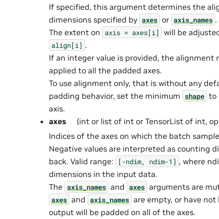
If specified, this argument determines the al
dimensions specified by
or
.
axes
axis_names
The extent on
will be adjusted
axis
=
axes[i]
.
align[i]
If an integer value is provided, the alignment r
applied to all the padded axes.
To use alignment only, that is without any defau
padding behavior, set the minimum
to 
shape
axis.
axes
(int or list of int or TensorList of int, o
Indices of the axes on which the batch sample
Negative values are interpreted as counting 
back. Valid range:
, where nd
[-ndim,
ndim-1]
dimensions in the input data.
The
and
arguments are mutua
axis_names
axes
and
are empty, or have not 
axes
axis_names
output will be padded on all of the axes.