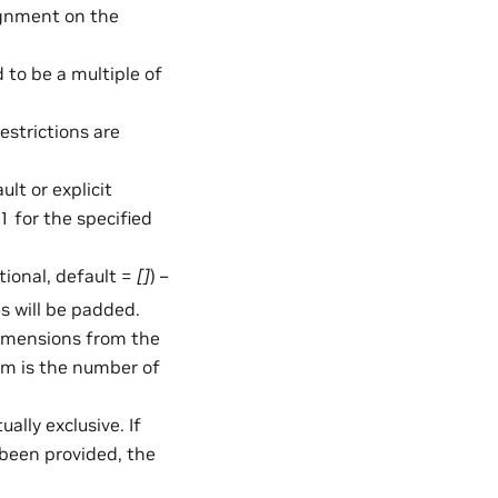
ignment on the
 to be a multiple of
estrictions are
lt or explicit
1 for the specified
ptional, default =
[]
) –
s will be padded.
dimensions from the
im is the number of
lly exclusive. If
been provided, the