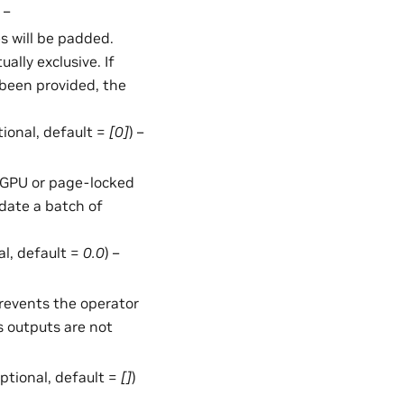
 –
 will be padded.
lly exclusive. If
been provided, the
ptional, default =
[0]
) –
in GPU or page-locked
date a batch of
al, default =
0.0
) –
Prevents the operator
s outputs are not
 optional, default =
[]
)