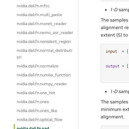
nvidia.dali.fn.mfcc
1-D
samp
nvidia.dali.fn.multi_paste
The samples 
nvidia.dali.fn.mxnet_reader
alignment req
nvidia.dali.fn.nemo_asr_reader
extent (5) to
nvidia.dali.fn.nonsilent_region
nvidia.dali.fn.normal_distributi
input
=
[
on
output
=
[
nvidia.dali.fn.normalize
nvidia.dali.fn.numba_function
nvidia.dali.fn.numpy_reader
1-D
samp
nvidia.dali.fn.one_hot
The samples 
nvidia.dali.fn.ones
minimum exte
nvidia.dali.fn.ones_like
alignment.
nvidia.dali.fn.optical_flow
nvidia.dali.fn.pad