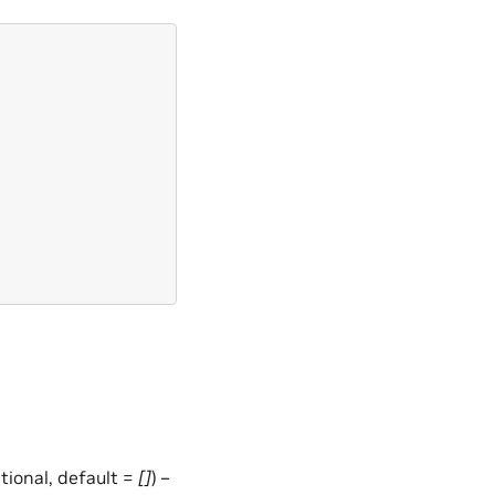
optional, default =
[]
) –