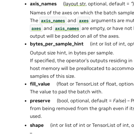
axis_names
(
layout str
, optional, default =
‘’
)
Names of the axes on which the batch samples
The
and
arguments are mutua
axis_names
axes
and
are empty, or have not 
axes
axis_names
output will be padded on all of the axes.
bytes_per_sample_hint
(int or list of int, o
Output size hint, in bytes per sample.
If specified, the operator’s outputs residing 
host memory will be preallocated to accommo
samples of this size.
fill_value
(float or TensorList of float, option
The value to pad the batch with.
preserve
(bool, optional, default =
False
) – 
from being removed from the graph even if it
used.
shape
(int or list of int or TensorList of int,
–