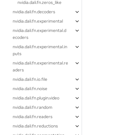
nvidia.dali.fn.zeros_like
nvidia.dali.fn.decoders
nvidia.dali.fn.experimental
nvidia.dali.fn.experimental.d
ecoders
nvidia.dali.fn.experimental.in
puts
nvidia.dali.fn.experimental.re
aders
nvidia.dali.fn.io.file
nvidia.dali.fn.noise
nvidia.dali.fn.plugin.video
nvidia.dali.fn.random
nvidia.dali.fn.readers
nvidia.dali.fn.reductions