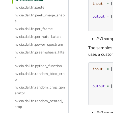
input
=
[
nvidia.dali.fn.paste
nvidia.dali.fn.peek_image_shap
output
=
[
e
nvidia.dali.fn.per_frame
nvidia.dali.fn.permute_batch
2-D
samp
nvidia.dali.fn.power_spectrum
The samples 
nvidia.dali.fn.preemphasis_filte
uses a custom
r
nvidia.dali.fn.python_function
input
=
[
nvidia.dali.fn.random_bbox_cro
p
output
=
[
nvidia.dali.fn.random_crop_gen
erator
nvidia.dali.fn.random_resized_
crop
2-D
samp