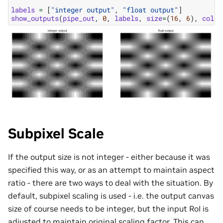
labels
=
[
"integer output"
,
"float output"
]
show_outputs
(
pipe_out
,
0
,
labels
,
size
=
(
16
,
6
),
colum
Subpixel Scale
If the output size is not integer - either because it was
specified this way, or as an attempt to maintain aspect
ratio - there are two ways to deal with the situation. By
default, subpixel scaling is used - i.e. the output canvas
size of course needs to be integer, but the input RoI is
adjusted to maintain original scaling factor. This can