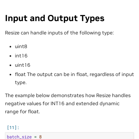
Input and Output Types
Resize can handle inputs of the following type:
uint8
int16
uint16
float The output can be in float, regardless of input
type.
The example below demonstrates how Resize handles
negative values for INT16 and extended dynamic
range for float.
batch_size
=
8