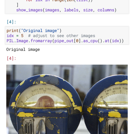
]
show_images
(
images
,
labels
,
size
,
columns
)
print
(
"Original image"
)
idx
=
5
# adjust to see other images
PIL
.
Image
.
fromarray
(
pipe_out
[
0
]
.
as_cpu
()
.
at
(
idx
))