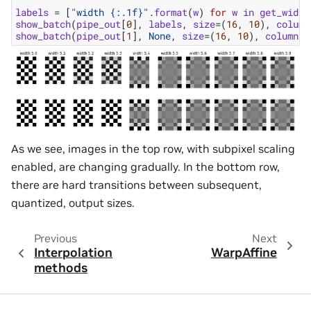
labels
=
[
"width 
{:.1f}
"
.
format
(
w
)
for
w
in
get_width
show_batch
(
pipe_out
[
0
],
labels
,
size
=
(
16
,
10
),
column
show_batch
(
pipe_out
[
1
],
None
,
size
=
(
16
,
10
),
columns
=
As we see, images in the top row, with subpixel scaling
enabled, are changing gradually. In the bottom row,
there are hard transitions between subsequent,
quantized, output sizes.
Previous
Next
Interpolation
WarpAffine
methods