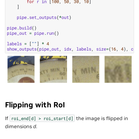
for
r
in
[
100
,
50
,
30
,
10
]
]
pipe
.
set_outputs
(
*
out
)
pipe
.
build
()
pipe_out
=
pipe
.
run
()
labels
=
[
""
]
*
4
show_outputs
(
pipe_out
,
idx
,
labels
,
size
=
(
16
,
4
),
col
Flipping with RoI
If
the image is flipped in
roi_end[d]
>
roi_start[d]
dimensions
d
.