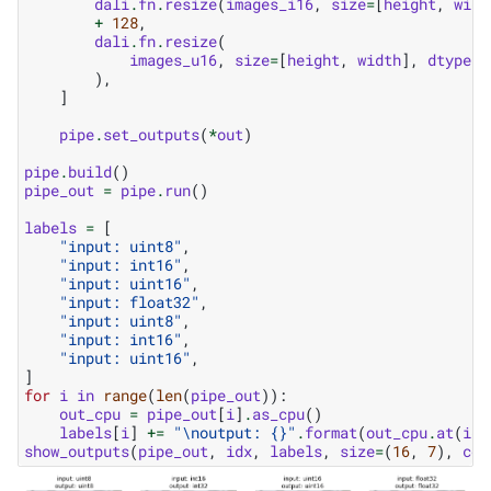
dali
.
fn
.
resize
(
images_i16
,
size
=
[
height
,
widt
+
128
,
dali
.
fn
.
resize
(
images_u16
,
size
=
[
height
,
width
],
dtype
=
d
),
]
pipe
.
set_outputs
(
*
out
)
pipe
.
build
()
pipe_out
=
pipe
.
run
()
labels
=
[
"input: uint8"
,
"input: int16"
,
"input: uint16"
,
"input: float32"
,
"input: uint8"
,
"input: int16"
,
"input: uint16"
,
]
for
i
in
range
(
len
(
pipe_out
)):
out_cpu
=
pipe_out
[
i
]
.
as_cpu
()
labels
[
i
]
+=
"
\n
output: 
{}
"
.
format
(
out_cpu
.
at
(
idx
show_outputs
(
pipe_out
,
idx
,
labels
,
size
=
(
16
,
7
),
col