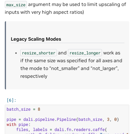
argument may be used to limit upscaling of
max_size
inputs with very high aspect ratios)
Legacy Scaling Modes
and
work as
resize_shorter
resize_longer
if the same size was specified for all axes and
the mode to “not_smaller” and “not_larger”,
respectively
batch_size
=
8
pipe
=
dali
.
pipeline
.
Pipeline
(
batch_size
,
3
,
0
)
with
pipe
:
files
,
labels
=
dali
.
fn
.
readers
.
caffe
(