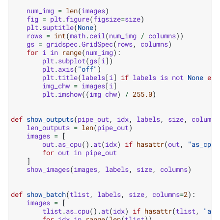
num_img
=
len
(
images
)
fig
=
plt
.
figure
(
figsize
=
size
)
plt
.
suptitle
(
None
)
rows
=
int
(
math
.
ceil
(
num_img
/
columns
))
gs
=
gridspec
.
GridSpec
(
rows
,
columns
)
for
i
in
range
(
num_img
):
plt
.
subplot
(
gs
[
i
])
plt
.
axis
(
"off"
)
plt
.
title
(
labels
[
i
]
if
labels
is
not
None
els
img_chw
=
images
[
i
]
plt
.
imshow
((
img_chw
)
/
255.0
)
def
show_outputs
(
pipe_out
,
idx
,
labels
,
size
,
columns
len_outputs
=
len
(
pipe_out
)
images
=
[
out
.
as_cpu
()
.
at
(
idx
)
if
hasattr
(
out
,
"as_cpu"
for
out
in
pipe_out
]
show_images
(
images
,
labels
,
size
,
columns
)
def
show_batch
(
tlist
,
labels
,
size
,
columns
=
2
):
images
=
[
tlist
.
as_cpu
()
.
at
(
idx
)
if
hasattr
(
tlist
,
"as_
for
idx
in
range
(
len
(
tlist
))