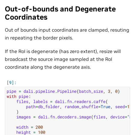
Out-of-bounds and Degenerate
Coordinates
Out of bounds input coordinates are clamped, resuting
in repeating the border pixels.
If the RoI is degenerate (has zero extent), resize will
broadcast the source image sampled at the RoI
coordinate along the degenerate axis.
pipe
=
dali
.
pipeline
.
Pipeline
(
batch_size
,
3
,
0
)
with
pipe
:
files
,
labels
=
dali
.
fn
.
readers
.
caffe
(
path
=
db_folder
,
random_shuffle
=
True
,
seed
=
123
)
images
=
dali
.
fn
.
decoders
.
image
(
files
,
device
=
"mi
width
=
200
height
=
100