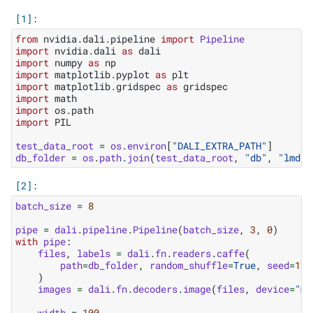
from
nvidia.dali.pipeline
import
Pipeline
import
nvidia.dali
as
dali
import
numpy
as
np
import
matplotlib.pyplot
as
plt
import
matplotlib.gridspec
as
gridspec
import
math
import
os.path
import
PIL
test_data_root
=
os
.
environ
[
"DALI_EXTRA_PATH"
]
db_folder
=
os
.
path
.
join
(
test_data_root
,
"db"
,
"lmdb"
batch_size
=
8
pipe
=
dali
.
pipeline
.
Pipeline
(
batch_size
,
3
,
0
)
with
pipe
:
files
,
labels
=
dali
.
fn
.
readers
.
caffe
(
path
=
db_folder
,
random_shuffle
=
True
,
seed
=
123
)
images
=
dali
.
fn
.
decoders
.
image
(
files
,
device
=
"mi
width
=
100