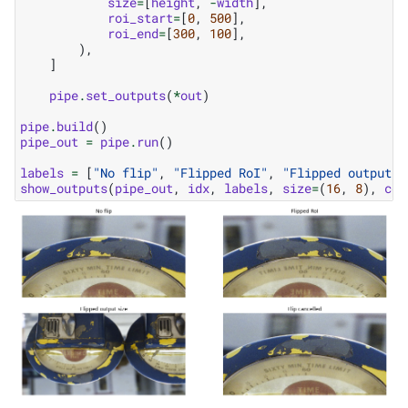
size
=
[
height
,
-
width
],
roi_start
=
[
0
,
500
],
roi_end
=
[
300
,
100
],
),
]
pipe
.
set_outputs
(
*
out
)
pipe
.
build
()
pipe_out
=
pipe
.
run
()
labels
=
[
"No flip"
,
"Flipped RoI"
,
"Flipped output s
show_outputs
(
pipe_out
,
idx
,
labels
,
size
=
(
16
,
8
),
col