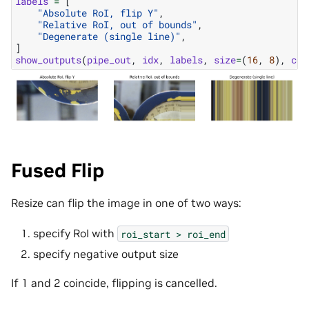
labels
=
[
"Absolute RoI, flip Y"
,
"Relative RoI, out of bounds"
,
"Degenerate (single line)"
,
]
show_outputs
(
pipe_out
,
idx
,
labels
,
size
=
(
16
,
8
),
col
Fused Flip
Resize can flip the image in one of two ways:
specify RoI with
roi_start
>
roi_end
specify negative output size
If 1 and 2 coincide, flipping is cancelled.