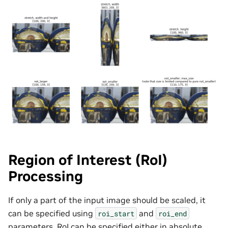
Region of Interest (RoI)
Processing
If only a part of the input image should be scaled, it
can be specified using
and
roi_start
roi_end
parameters. RoI can be specified either in absolute