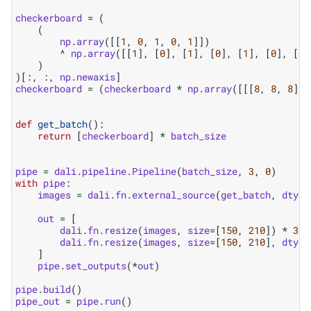
checkerboard
=
(
(
np
.
array
([[
1
,
0
,
1
,
0
,
1
]])
^
np
.
array
([[
1
],
[
0
],
[
1
],
[
0
],
[
1
],
[
0
],
[
1
]
)
)[:,
:,
np
.
newaxis
]
checkerboard
=
(
checkerboard
*
np
.
array
([[[
8
,
8
,
8
]]]
def
get_batch
():
return
[
checkerboard
]
*
batch_size
pipe
=
dali
.
pipeline
.
Pipeline
(
batch_size
,
3
,
0
)
with
pipe
:
images
=
dali
.
fn
.
external_source
(
get_batch
,
dtype
out
=
[
dali
.
fn
.
resize
(
images
,
size
=
[
150
,
210
])
*
31
,
dali
.
fn
.
resize
(
images
,
size
=
[
150
,
210
],
dtype
]
pipe
.
set_outputs
(
*
out
)
pipe
.
build
()
pipe_out
=
pipe
.
run
()