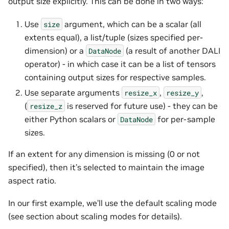
output size explicitly. This can be done in two ways:
Use
argument, which can be a scalar (all
size
extents equal), a list/tuple (sizes specified per-
dimension) or a
(a result of another DALI
DataNode
operator) - in which case it can be a list of tensors
containing output sizes for respective samples.
Use separate arguments
,
,
resize_x
resize_y
(
is reserved for future use) - they can be
resize_z
either Python scalars or
for per-sample
DataNode
sizes.
If an extent for any dimension is missing (0 or not
specified), then it’s selected to maintain the image
aspect ratio.
In our first example, we’ll use the default scaling mode
(see section about scaling modes for details).