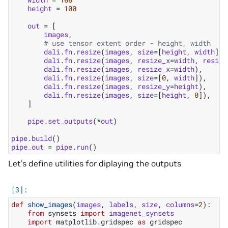
height
=
100
out
=
[
images
,
# use tensor extent order - height, width
dali
.
fn
.
resize
(
images
,
size
=
[
height
,
width
]),
dali
.
fn
.
resize
(
images
,
resize_x
=
width
,
resize
dali
.
fn
.
resize
(
images
,
resize_x
=
width
),
dali
.
fn
.
resize
(
images
,
size
=
[
0
,
width
]),
dali
.
fn
.
resize
(
images
,
resize_y
=
height
),
dali
.
fn
.
resize
(
images
,
size
=
[
height
,
0
]),
]
pipe
.
set_outputs
(
*
out
)
pipe
.
build
()
pipe_out
=
pipe
.
run
()
Let’s define utilities for diplaying the outputs
def
show_images
(
images
,
labels
,
size
,
columns
=
2
):
from
synsets
import
imagenet_synsets
import
matplotlib.gridspec
as
gridspec