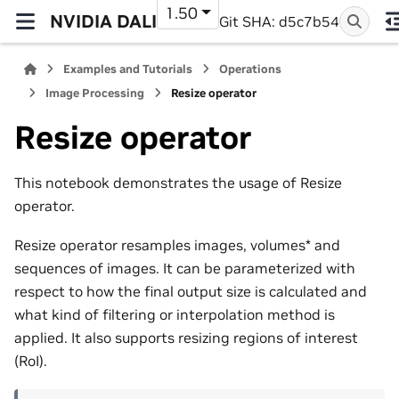
1.50
NVIDIA DALI
Git SHA: d5c7b54
Examples and Tutorials
Operations
Image Processing
Resize operator
Resize operator
This notebook demonstrates the usage of Resize
operator.
Resize operator resamples images, volumes* and
sequences of images. It can be parameterized with
respect to how the final output size is calculated and
what kind of filtering or interpolation method is
applied. It also supports resizing regions of interest
(RoI).