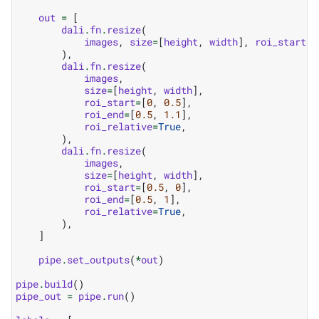
out
=
[
dali
.
fn
.
resize
(
images
,
size
=
[
height
,
width
],
roi_start
=
[
),
dali
.
fn
.
resize
(
images
,
size
=
[
height
,
width
],
roi_start
=
[
0
,
0.5
],
roi_end
=
[
0.5
,
1.1
],
roi_relative
=
True
,
),
dali
.
fn
.
resize
(
images
,
size
=
[
height
,
width
],
roi_start
=
[
0.5
,
0
],
roi_end
=
[
0.5
,
1
],
roi_relative
=
True
,
),
]
pipe
.
set_outputs
(
*
out
)
pipe
.
build
()
pipe_out
=
pipe
.
run
()