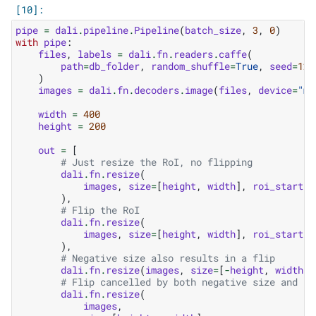
pipe
=
dali
.
pipeline
.
Pipeline
(
batch_size
,
3
,
0
)
with
pipe
:
files
,
labels
=
dali
.
fn
.
readers
.
caffe
(
path
=
db_folder
,
random_shuffle
=
True
,
seed
=
123
)
images
=
dali
.
fn
.
decoders
.
image
(
files
,
device
=
"mi
width
=
400
height
=
200
out
=
[
# Just resize the RoI, no flipping
dali
.
fn
.
resize
(
images
,
size
=
[
height
,
width
],
roi_start
=
[
),
# Flip the RoI
dali
.
fn
.
resize
(
images
,
size
=
[
height
,
width
],
roi_start
=
[
),
# Negative size also results in a flip
dali
.
fn
.
resize
(
images
,
size
=
[
-
height
,
width
])
# Flip cancelled by both negative size and fl
dali
.
fn
.
resize
(
images
,