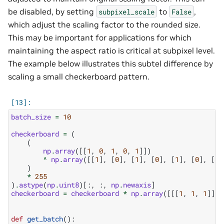
be disabled, by setting
to
,
subpixel_scale
False
which adjust the scaling factor to the rounded size.
This may be important for applications for which
maintaining the aspect ratio is critical at subpixel level.
The example below illustrates this subtel difference by
scaling a small checkerboard pattern.
batch_size
=
10
checkerboard
=
(
(
np
.
array
([[
1
,
0
,
1
,
0
,
1
]])
^
np
.
array
([[
1
],
[
0
],
[
1
],
[
0
],
[
1
],
[
0
],
[
1
]
)
*
255
)
.
astype
(
np
.
uint8
)[:,
:,
np
.
newaxis
]
checkerboard
=
checkerboard
*
np
.
array
([[[
1
,
1
,
1
]]],
def
get_batch
():