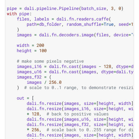
pipe
=
dali
.
pipeline
.
Pipeline
(
batch_size
,
3
,
0
)
with
pipe
:
files
,
labels
=
dali
.
fn
.
readers
.
caffe
(
path
=
db_folder
,
random_shuffle
=
True
,
seed
=
123
)
images
=
dali
.
fn
.
decoders
.
image
(
files
,
device
=
"mi
width
=
200
height
=
100
# make some pixels negative
images_i16
=
dali
.
fn
.
cast
(
images
-
128
,
dtype
=
dal
images_u16
=
dali
.
fn
.
cast
(
images
,
dtype
=
dali
.
type
images_f32
=
(
images
/
256.0
)
# scale to 0..1 range, to demonstrate resizing
out
=
[
dali
.
fn
.
resize
(
images
,
size
=
[
height
,
width
]),
dali
.
fn
.
resize
(
images_i16
,
size
=
[
height
,
widt
+
128
,
# back to positive values
dali
.
fn
.
resize
(
images_u16
,
size
=
[
height
,
widt
dali
.
fn
.
resize
(
images_f32
,
size
=
[
height
,
widt
*
256
,
# scale back to 0..255 range for disp
dali
.
fn
.
resize
(
images
,
size
=
[
height
,
width
],