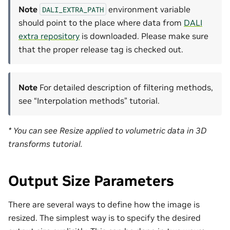
Note
environment variable
DALI_EXTRA_PATH
should point to the place where data from
DALI
extra repository
is downloaded. Please make sure
that the proper release tag is checked out.
Note
For detailed description of filtering methods,
see “Interpolation methods” tutorial.
* You can see Resize applied to volumetric data in 3D
transforms tutorial.
Output Size Parameters
There are several ways to define how the image is
resized. The simplest way is to specify the desired