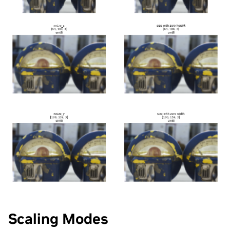
Scaling Modes