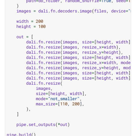
path
=
db_folder
,
random_shuffle
=
True
,
seed
=
123
)
images
=
dali
.
fn
.
decoders
.
image
(
files
,
device
=
"mi
width
=
200
height
=
100
out
=
[
dali
.
fn
.
resize
(
images
,
size
=
[
height
,
width
]),
dali
.
fn
.
resize
(
images
,
resize_x
=
width
),
dali
.
fn
.
resize
(
images
,
resize_y
=
height
),
dali
.
fn
.
resize
(
images
,
size
=
[
height
,
width
],
dali
.
fn
.
resize
(
images
,
resize_x
=
width
,
mode
=
"
dali
.
fn
.
resize
(
images
,
resize_y
=
height
,
mode
=
dali
.
fn
.
resize
(
images
,
size
=
[
height
,
width
],
dali
.
fn
.
resize
(
images
,
size
=
[
height
,
width
],
dali
.
fn
.
resize
(
images
,
size
=
[
height
,
width
],
mode
=
"not_smaller"
,
max_size
=
[
110
,
200
],
),
]
pipe
.
set_outputs
(
*
out
)
pipe
.
build
()