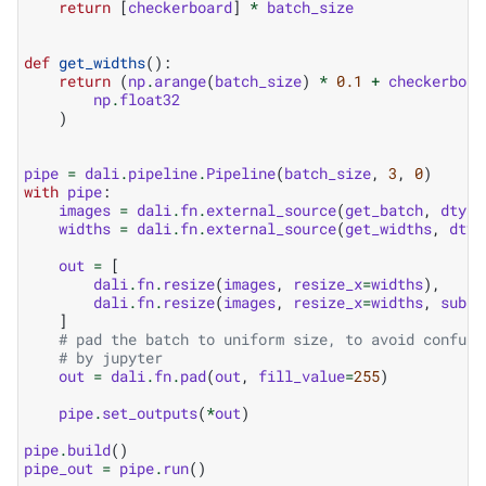
return
[
checkerboard
]
*
batch_size
def
get_widths
():
return
(
np
.
arange
(
batch_size
)
*
0.1
+
checkerboar
np
.
float32
)
pipe
=
dali
.
pipeline
.
Pipeline
(
batch_size
,
3
,
0
)
with
pipe
:
images
=
dali
.
fn
.
external_source
(
get_batch
,
dtype
widths
=
dali
.
fn
.
external_source
(
get_widths
,
dtyp
out
=
[
dali
.
fn
.
resize
(
images
,
resize_x
=
widths
),
dali
.
fn
.
resize
(
images
,
resize_x
=
widths
,
subpi
]
# pad the batch to uniform size, to avoid confusi
# by jupyter
out
=
dali
.
fn
.
pad
(
out
,
fill_value
=
255
)
pipe
.
set_outputs
(
*
out
)
pipe
.
build
()
pipe_out
=
pipe
.
run
()