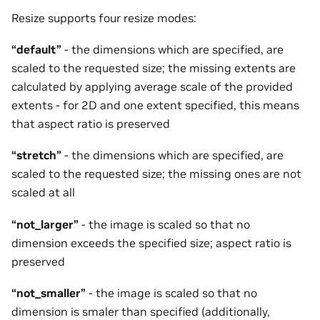
Resize supports four resize modes:
“default”
- the dimensions which are specified, are
scaled to the requested size; the missing extents are
calculated by applying average scale of the provided
extents - for 2D and one extent specified, this means
that aspect ratio is preserved
“stretch”
- the dimensions which are specified, are
scaled to the requested size; the missing ones are not
scaled at all
“not_larger”
- the image is scaled so that no
dimension exceeds the specified size; aspect ratio is
preserved
“not_smaller”
- the image is scaled so that no
dimension is smaler than specified (additionally,