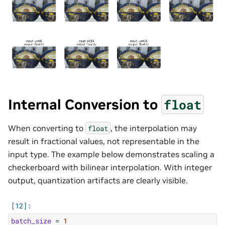
Internal Conversion to
float
When converting to
, the interpolation may
float
result in fractional values, not representable in the
input type. The example below demonstrates scaling a
checkerboard with bilinear interpolation. With integer
output, quantization artifacts are clearly visible.
batch_size
=
1