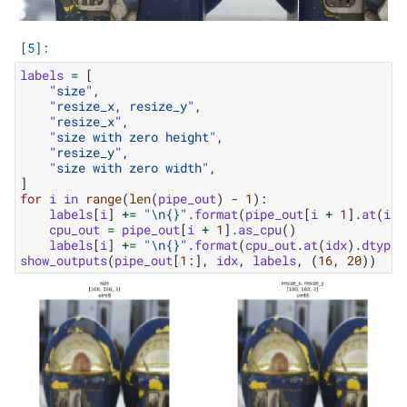
labels
=
[
"size"
,
"resize_x, resize_y"
,
"resize_x"
,
"size with zero height"
,
"resize_y"
,
"size with zero width"
,
]
for
i
in
range
(
len
(
pipe_out
)
-
1
):
labels
[
i
]
+=
"
\n
{}
"
.
format
(
pipe_out
[
i
+
1
]
.
at
(
idx
cpu_out
=
pipe_out
[
i
+
1
]
.
as_cpu
()
labels
[
i
]
+=
"
\n
{}
"
.
format
(
cpu_out
.
at
(
idx
)
.
dtype
)
show_outputs
(
pipe_out
[
1
:],
idx
,
labels
,
(
16
,
20
))