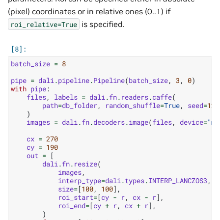
(pixel) coordinates or in relative ones (0..1) if
is specified.
roi_relative=True
batch_size
=
8
pipe
=
dali
.
pipeline
.
Pipeline
(
batch_size
,
3
,
0
)
with
pipe
:
files
,
labels
=
dali
.
fn
.
readers
.
caffe
(
path
=
db_folder
,
random_shuffle
=
True
,
seed
=
123
)
images
=
dali
.
fn
.
decoders
.
image
(
files
,
device
=
"mi
cx
=
270
cy
=
190
out
=
[
dali
.
fn
.
resize
(
images
,
interp_type
=
dali
.
types
.
INTERP_LANCZOS3
,
size
=
[
100
,
100
],
roi_start
=
[
cy
-
r
,
cx
-
r
],
roi_end
=
[
cy
+
r
,
cx
+
r
],
)