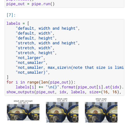
pipe_out
=
pipe
.
run
()
labels
=
[
"default, width and height"
,
"default, width"
,
"default, height"
,
"stretch, width and height"
,
"stretch, width"
,
"stretch, height"
,
"not_larger"
,
"not_smaller"
,
"not_smaller, max_size
\n
(note that size is limite
"not_smaller)"
,
]
for
i
in
range
(
len
(
pipe_out
)):
labels
[
i
]
+=
"
\n
{}
"
.
format
(
pipe_out
[
i
]
.
at
(
idx
)
.
sh
show_outputs
(
pipe_out
,
idx
,
labels
,
size
=
(
16
,
16
),
co