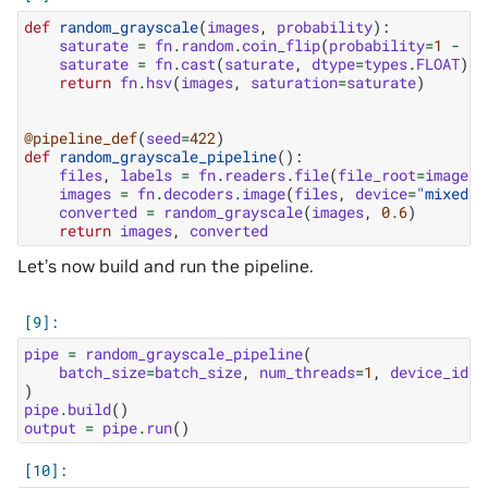
def
random_grayscale
(
images
,
probability
):
saturate
=
fn
.
random
.
coin_flip
(
probability
=
1
-
pr
saturate
=
fn
.
cast
(
saturate
,
dtype
=
types
.
FLOAT
)
return
fn
.
hsv
(
images
,
saturation
=
saturate
)
@pipeline_def
(
seed
=
422
)
def
random_grayscale_pipeline
():
files
,
labels
=
fn
.
readers
.
file
(
file_root
=
image_f
images
=
fn
.
decoders
.
image
(
files
,
device
=
"mixed"
)
converted
=
random_grayscale
(
images
,
0.6
)
return
images
,
converted
Let’s now build and run the pipeline.
pipe
=
random_grayscale_pipeline
(
batch_size
=
batch_size
,
num_threads
=
1
,
device_id
=
0
)
pipe
.
build
()
output
=
pipe
.
run
()