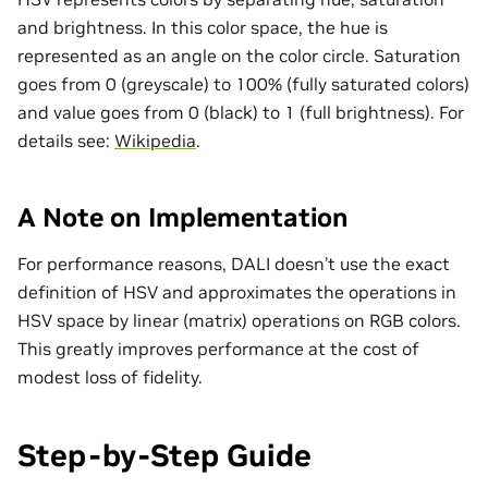
and brightness. In this color space, the hue is
represented as an angle on the color circle. Saturation
goes from 0 (greyscale) to 100% (fully saturated colors)
and value goes from 0 (black) to 1 (full brightness). For
details see:
Wikipedia
.
A Note on Implementation
For performance reasons, DALI doesn’t use the exact
definition of HSV and approximates the operations in
HSV space by linear (matrix) operations on RGB colors.
This greatly improves performance at the cost of
modest loss of fidelity.
Step-by-Step Guide