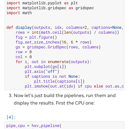
import
matplotlib.pyplot
as
plt
import
matplotlib.gridspec
as
gridspec
import
math
def
display
(
outputs
,
idx
,
columns
=
2
,
captions
=
None
,
c
rows
=
int
(
math
.
ceil
(
len
(
outputs
)
/
columns
))
fig
=
plt
.
figure
()
fig
.
set_size_inches
(
16
,
6
*
rows
)
gs
=
gridspec
.
GridSpec
(
rows
,
columns
)
row
=
0
col
=
0
for
i
,
out
in
enumerate
(
outputs
):
plt
.
subplot
(
gs
[
i
])
plt
.
axis
(
"off"
)
if
captions
is
not
None
:
plt
.
title
(
captions
[
i
])
plt
.
imshow
(
out
.
at
(
idx
)
if
cpu
else
out
.
as_cpu
Now let’s just build the pipelines, run them and
display the results. First the CPU one:
pipe_cpu
=
hsv_pipeline
(