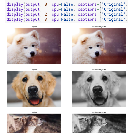
display
(
output
,
0
,
cpu
=
False
,
captions
=
[
"Original"
,
"
display
(
output
,
1
,
cpu
=
False
,
captions
=
[
"Original"
,
"
display
(
output
,
2
,
cpu
=
False
,
captions
=
[
"Original"
,
"
display
(
output
,
3
,
cpu
=
False
,
captions
=
[
"Original"
,
"