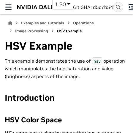
1.50
NVIDIA DALI
Git SHA: d5c7b54
Examples and Tutorials
Operations
Image Processing
HSV Example
HSV Example
This example demonstrates the use of
operation
hsv
which manipulates the hue, saturation and value
(brighness) aspects of the image.
Introduction
HSV Color Space
HSV represents colors by separating hue, saturation