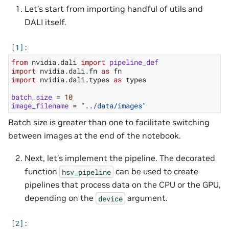
Let’s start from importing handful of utils and
DALI itself.
from
nvidia.dali
import
pipeline_def
import
nvidia.dali.fn
as
fn
import
nvidia.dali.types
as
types
batch_size
=
10
image_filename
=
"../data/images"
Batch size is greater than one to facilitate switching
between images at the end of the notebook.
Next, let’s implement the pipeline. The decorated
function
can be used to create
hsv_pipeline
pipelines that process data on the CPU or the GPU,
depending on the
argument.
device