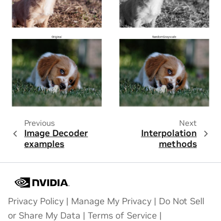
Previous
Next
Image Decoder
Interpolation
examples
methods
Privacy Policy
|
Manage My Privacy
|
Do Not Sell
or Share My Data
|
Terms of Service
|