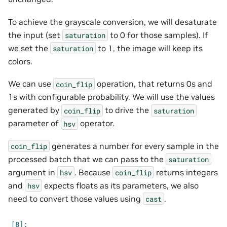
To achieve the grayscale conversion, we will desaturate
the input (set
to 0 for those samples). If
saturation
we set the
to 1, the image will keep its
saturation
colors.
We can use
operation, that returns 0s and
coin_flip
1s with configurable probability. We will use the values
generated by
to drive the
coin_flip
saturation
parameter of
operator.
hsv
generates a number for every sample in the
coin_flip
processed batch that we can pass to the
saturation
argument in
. Because
returns integers
hsv
coin_flip
and
expects floats as its parameters, we also
hsv
need to convert those values using
.
cast