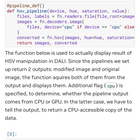
@pipeline_def
()
def
hsv_pipeline
(
device
,
hue
,
saturation
,
value
):
files
,
labels
=
fn
.
readers
.
file
(
file_root
=
image_f
images
=
fn
.
decoders
.
image
(
files
,
device
=
"cpu"
if
device
==
"cpu"
else
"
)
converted
=
fn
.
hsv
(
images
,
hue
=
hue
,
saturation
=
sa
return
images
,
converted
The function below is used to actually display result of
HSV manipulation in DALI. Since the pipelines we set
up return 2 outputs: modified image and original
image, the function aquires both of them from the
output and displays them. Additional flag (
) is
cpu
specified, to determine, whether the pipeline output
comes from CPU or GPU. In the latter case, we have to
tell the output, to return a CPU-accessible copy of the
data.