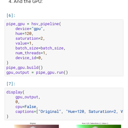
And the GPU:
pipe_gpu
=
hsv_pipeline
(
device
=
"gpu"
,
hue
=
120
,
saturation
=
2
,
value
=
1
,
batch_size
=
batch_size
,
num_threads
=
1
,
device_id
=
0
,
)
pipe_gpu
.
build
()
gpu_output
=
pipe_gpu
.
run
()
display
(
gpu_output
,
0
,
cpu
=
False
,
captions
=
[
"Original"
,
"Hue=120, Saturation=2, Val
)