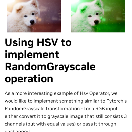
Using HSV to
implement
RandomGrayscale
operation
As a more interesting example of Hsv Operator, we
would like to implement something similar to Pytorch’s
RandomGrayscale transformation - for a RGB input
either convert it to grayscale image that still consists 3
channels (but with equal values) or pass it through
unchanged.