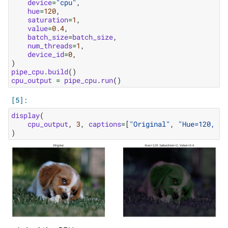
device
=
"cpu"
,
hue
=
120
,
saturation
=
1
,
value
=
0.4
,
batch_size
=
batch_size
,
num_threads
=
1
,
device_id
=
0
,
)
pipe_cpu
.
build
()
cpu_output
=
pipe_cpu
.
run
()
display
(
cpu_output
,
3
,
captions
=
[
"Original"
,
"Hue=120, Sa
)