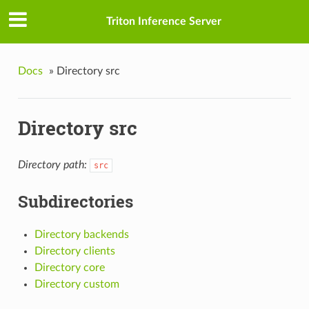
Triton Inference Server
Docs
»
Directory src
Directory src
Directory path:
src
Subdirectories
Directory backends
Directory clients
Directory core
Directory custom