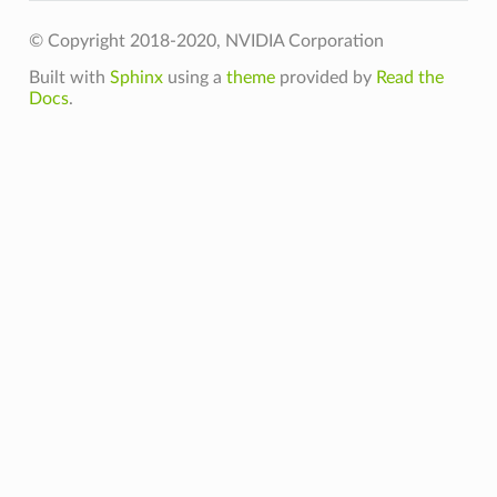
© Copyright 2018-2020, NVIDIA Corporation
Built with
Sphinx
using a
theme
provided by
Read the
Docs
.