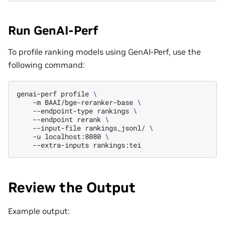
Run GenAI-Perf
To profile ranking models using GenAI-Perf, use the
following command:
genai-perf
profile
\
-m
BAAI/bge-reranker-base
\
--endpoint-type
rankings
\
--endpoint
rerank
\
--input-file
rankings_jsonl/
\
-u
localhost:8080
\
--extra-inputs
Review the Output
Example output: