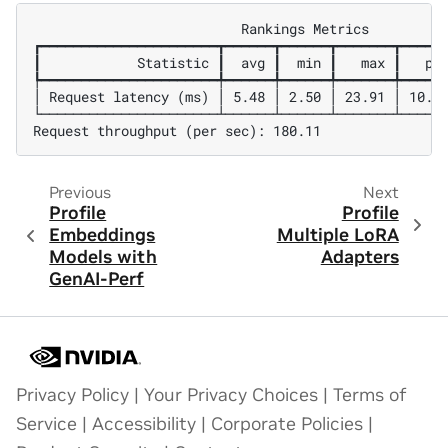
                          Rankings Metrics

┏━━━━━━━━━━━━━━━━━━━━━━┳━━━━━━┳━━━━━━┳━━━━━━━┳━━━━━━
┃            Statistic ┃  avg ┃  min ┃   max ┃   p99
┡━━━━━━━━━━━━━━━━━━━━━━╇━━━━━━╇━━━━━━╇━━━━━━━╇━━━━━━
│ Request latency (ms) │ 5.48 │ 2.50 │ 23.91 │ 10.27
└──────────────────────┴──────┴──────┴───────┴──────
Previous
Next
Profile
Profile
Embeddings
Multiple LoRA
Models with
Adapters
GenAI-Perf
Privacy Policy
|
Your Privacy Choices
|
Terms of
Service
|
Accessibility
|
Corporate Policies
|