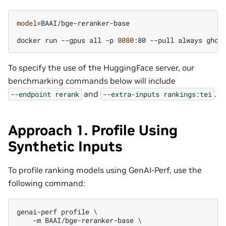
model
=
BAAI/bge-reranker-base

docker
run
--gpus
all
-p
8080
:80
--pull
always
ghcr
To specify the use of the HuggingFace server, our
benchmarking commands below will include
and
.
--endpoint
rerank
--extra-inputs
rankings:tei
Approach 1. Profile Using
Synthetic Inputs
To profile ranking models using GenAI-Perf, use the
following command:
genai-perf
profile
\
-m
BAAI/bge-reranker-base
\