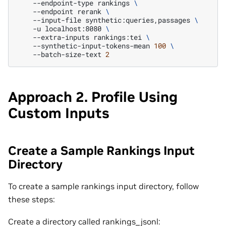
--endpoint-type
rankings
\
--endpoint
rerank
\
--input-file
synthetic:queries,passages
\
-u
localhost:8080
\
--extra-inputs
rankings:tei
\
--synthetic-input-tokens-mean
100
\
--batch-size-text
2
Approach 2. Profile Using
Custom Inputs
Create a Sample Rankings Input
Directory
To create a sample rankings input directory, follow
these steps:
Create a directory called rankings_jsonl: