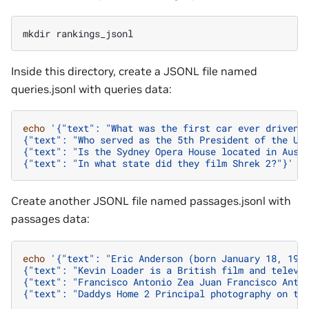
mkdir
Inside this directory, create a JSONL file named
queries.jsonl with queries data:
echo
'{"text": "What was the first car ever driven?
{"text": "Who served as the 5th President of the Un
{"text": "Is the Sydney Opera House located in Aust
{"text": "In what state did they film Shrek 2?"}'
>
Create another JSONL file named passages.jsonl with
passages data:
echo
'{"text": "Eric Anderson (born January 18, 196
{"text": "Kevin Loader is a British film and televi
{"text": "Francisco Antonio Zea Juan Francisco Anto
{"text": "Daddys Home 2 Principal photography on th