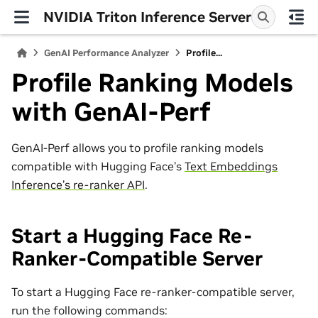
NVIDIA Triton Inference Server
GenAI Performance Analyzer
Profile...
Profile Ranking Models
with GenAI-Perf
GenAI-Perf allows you to profile ranking models
compatible with Hugging Face’s
Text Embeddings
Inference’s re-ranker API
.
Start a Hugging Face Re-
Ranker-Compatible Server
To start a Hugging Face re-ranker-compatible server,
run the following commands: