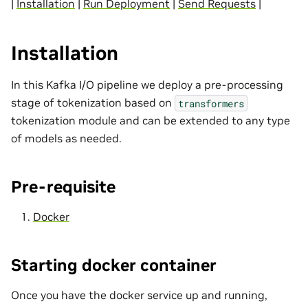
|
Installation
|
Run Deployment
|
Send Requests
|
Installation
In this Kafka I/O pipeline we deploy a pre-processing
stage of tokenization based on
transformers
tokenization module and can be extended to any type
of models as needed.
Pre-requisite
Docker
Starting docker container
Once you have the docker service up and running,