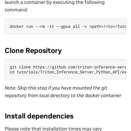
launch a container by executing the following
command:
docker
run
--rm
-it
--gpus
all
-v
<path>/<to>/tutor
Clone Repository
git
clone
cd
Note: Skip this step if you have mounted the git
repository from local directory to the docker container
Install dependencies
Please note that installation times may vary