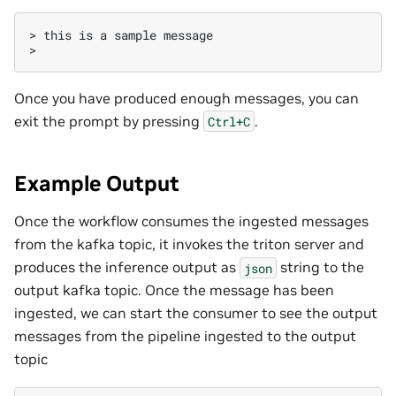
>
this
is
a
sample
message

Once you have produced enough messages, you can
exit the prompt by pressing
.
Ctrl+C
Example Output
Once the workflow consumes the ingested messages
from the kafka topic, it invokes the triton server and
produces the inference output as
string to the
json
output kafka topic. Once the message has been
ingested, we can start the consumer to see the output
messages from the pipeline ingested to the output
topic