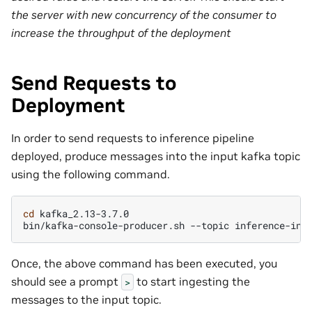
the server with new concurrency of the consumer to
increase the throughput of the deployment
Send Requests to
Deployment
In order to send requests to inference pipeline
deployed, produce messages into the input kafka topic
using the following command.
cd
kafka_2.13-3.7.0

bin/kafka-console-producer.sh
--topic
inference-inp
Once, the above command has been executed, you
should see a prompt
to start ingesting the
>
messages to the input topic.