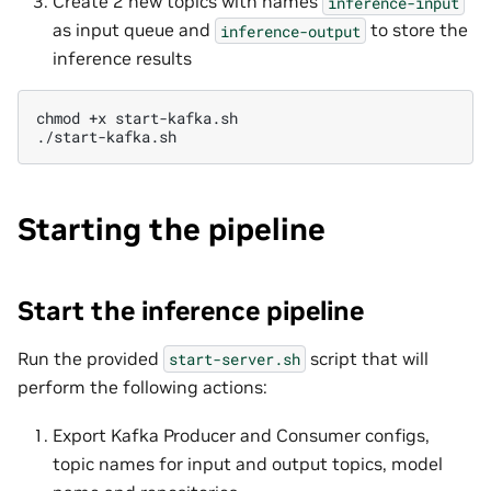
Create 2 new topics with names
inference-input
as input queue and
to store the
inference-output
inference results
chmod
+x
start-kafka.sh

Starting the pipeline
Start the inference pipeline
Run the provided
script that will
start-server.sh
perform the following actions:
Export Kafka Producer and Consumer configs,
topic names for input and output topics, model