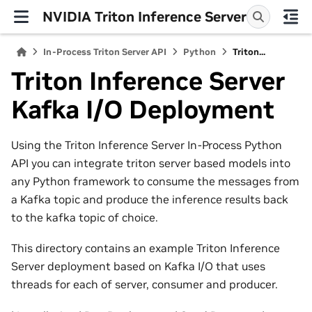
NVIDIA Triton Inference Server
In-Process Triton Server API
Python
Triton...
Triton Inference Server
Kafka I/O Deployment
Using the Triton Inference Server In-Process Python
API you can integrate triton server based models into
any Python framework to consume the messages from
a Kafka topic and produce the inference results back
to the kafka topic of choice.
This directory contains an example Triton Inference
Server deployment based on Kafka I/O that uses
threads for each of server, consumer and producer.