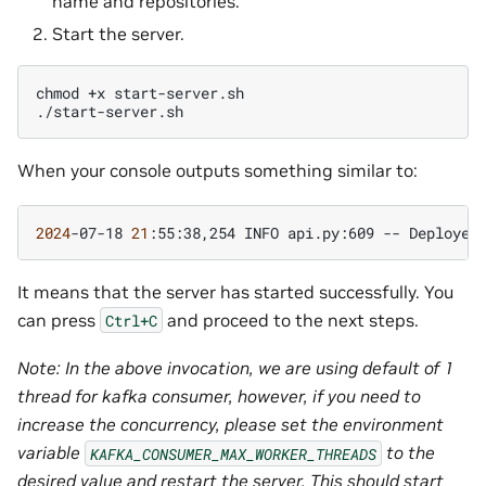
name and repositories.
Start the server.
chmod
+x
start-server.sh

When your console outputs something similar to:
2024
-07-18
21
:55:38,254
INFO
api.py:609
--
Deployed
It means that the server has started successfully. You
can press
and proceed to the next steps.
Ctrl+C
Note: In the above invocation, we are using default of 1
thread for kafka consumer, however, if you need to
increase the concurrency, please set the environment
variable
to the
KAFKA_CONSUMER_MAX_WORKER_THREADS
desired value and restart the server. This should start