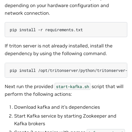
depending on your hardware configuration and
network connection.
pip
install
-r
If triton server is not already installed, install the
dependency by using the following command.
pip
install
Next run the provided
script that will
start-kafka.sh
perform the following actions:
Download kafka and it’s dependencies
Start Kafka service by starting Zookeeper and
Kafka brokers