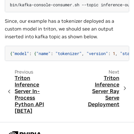
bin/kafka-console-consumer.sh
--topic
inference-out
Since, our example has a tokenizer deployed as a
custom model in triton, we should see an output
inserted into kafka topic as shown below.
{
"model"
:
{
"name"
:
"tokenizer"
,
"version"
:
1
,
"stat
Previous
Next
Triton
Triton
Inference
Inference
Server In-
Server Ray
Process
Serve
Python API
Deployment
[BETA]