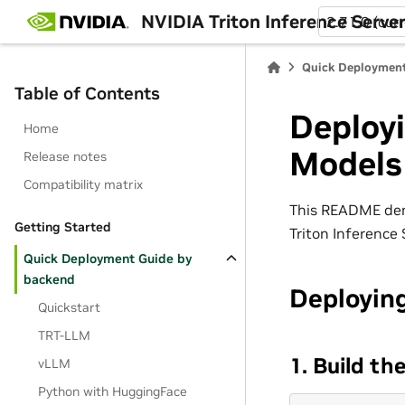
NVIDIA Triton Inference Serve
2.71.0 (cur
Quick Deployment
Table of Contents
Deploy
Home
Models
Release notes
Compatibility matrix
This README dem
Getting Started
Triton Inference
Quick Deployment Guide by
backend
Deployin
Quickstart
TRT-LLM
1. Build t
vLLM
Python with HuggingFace