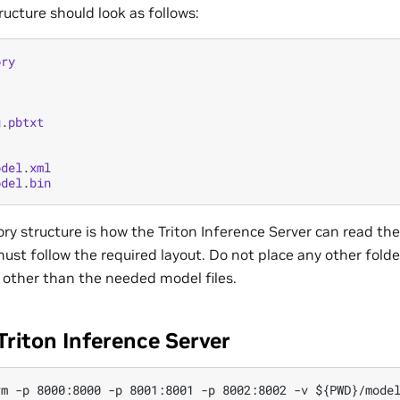
ructure should look as follows:
ory
g
.
pbtxt
odel
.
xml
odel
.
bin
ory structure is how the Triton Inference Server can read th
ust follow the required layout. Do not place any other folders
 other than the needed model files.
Triton Inference Server