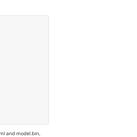
xml and model.bin,