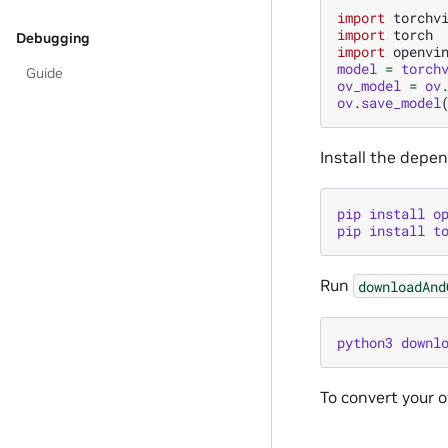
import
torchv
import
torch
Debugging
import
openvi
model
=
torch
Guide
ov_model
=
ov
ov
.
save_model
Install the depe
pip
install
o
pip
install
t
Run
downloadAnd
python3
downl
To convert your 