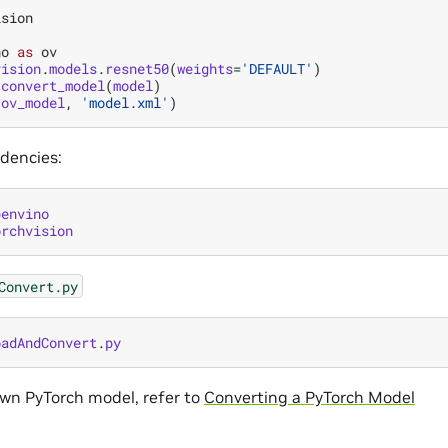
ision
no
as
ov
vision
.
models
.
resnet50
(
weights
=
'DEFAULT'
)
.
convert_model
(
model
)
(
ov_model
,
'model.xml'
)
ndencies:
penvino
orchvision
Convert.py
oadAndConvert
.
py
own PyTorch model, refer to
Converting a PyTorch Model