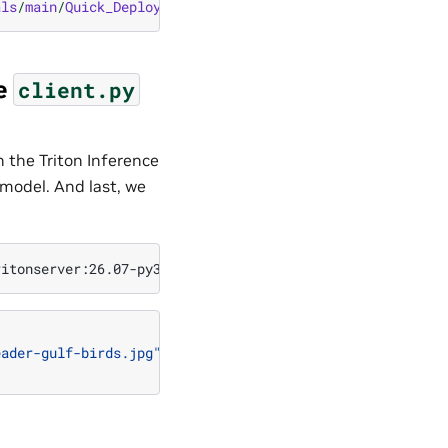
als
/
main
/
Quick_Deploy
/
ONNX
/
client
.
py
he
client.py
h the Triton Inference
 model. And last, we
eader-gulf-birds.jpg"