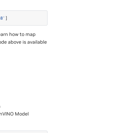
88'
]
learn how to map
code above is available
a
enVINO Model