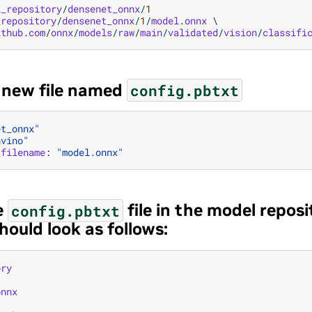
l_repository
/
densenet_onnx
/
1
_repository
/
densenet_onnx
/
1
/
model
.
onnx
 \

ithub
.
com
/
onnx
/
models
/
raw
/
main
/
validated
/
vision
/
classifi
a new file named
config.pbtxt
et_onnx"
nvino"
_filename
:
"model.onnx"
e
file in the model reposi
config.pbtxt
hould look as follows:
ory
onnx