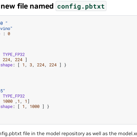
a new file named
config.pbtxt
50 "
nvino"
e
:
0
:
TYPE_FP32
,
224
,
224
]
shape
:
[
1
,
3
,
224
,
224
]
}
45"
:
TYPE_FP32
,
1000
,
1
,
1
]
shape
:
[
1
,
1000
]
}
nfig.pbtxt file in the model repository as well as the model.