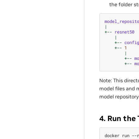
the folder st
model_reposit
|
+--
resnet50
|
+--
confi
+--
1
|
+--
m
+--
m
Note: This direct
model files and m
model repository
4. Run the 