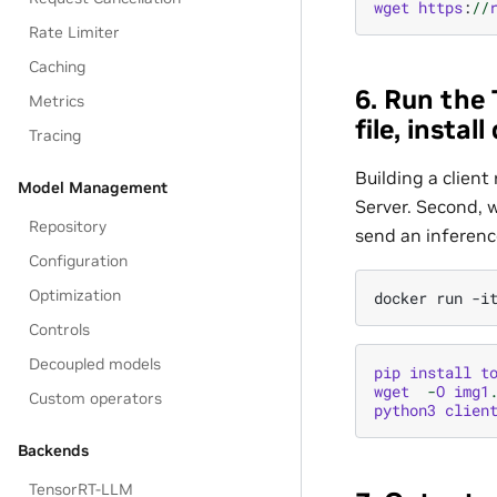
wget
https
:
//
Rate Limiter
Caching
6. Run the 
Metrics
file, insta
Tracing
Building a client
Model Management
Server. Second, w
Repository
send an inference
Configuration
Optimization
Controls
Decoupled models
pip
install
t
wget
-
O
img1
Custom operators
python3
clien
Backends
TensorRT-LLM