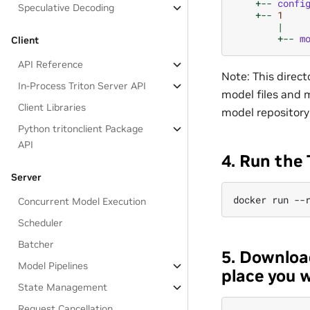
+--
confi
Speculative Decoding
+--
1
|
+--
m
Client
API Reference
Note: This direct
In-Process Triton Server API
model files and m
Client Libraries
model repository
Python tritonclient Package
API
4. Run the 
Server
Concurrent Model Execution
Scheduler
Batcher
5. Downloa
Model Pipelines
place you w
State Management
Request Cancellation