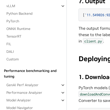
7. Output
vLLM
Python Backend
[
'11.549026:9
PyTorch
The output forma
ONNX Runtime
these to the lab
TensorRT
in
.
client.py
FIL
DALI
Deployin
Custom
Performance benchmarking and
1. Downloa
tuning
GenAI Perf Analyzer
PyTorch models (
Performance Analyzer
downloadAndConv
Converter to sav
Model Analyzer
Model Navigator