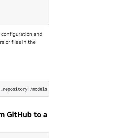
e configuration and
 or files in the
m GitHub to a