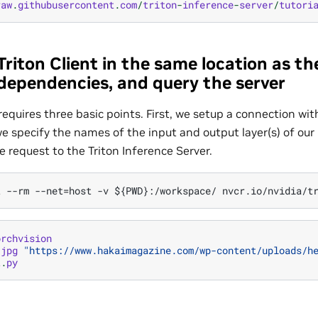
raw
.
githubusercontent
.
com
/
triton
-
inference
-
server
/
tutori
Triton Client in the same location as t
ll dependencies, and query the server
 requires three basic points. First, we setup a connection wit
e specify the names of the input and output layer(s) of our
 request to the Triton Inference Server.
orchvision
.
jpg
"https://www.hakaimagazine.com/wp-content/uploads/h
t
.
py