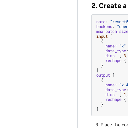
2. Create 
name
:
"resnet
backend
:
"ope
max_batch_siz
input
[
{
name
:
"x"
data_type
dims
:
[
3
reshape
{
}
]
output
[
{
name
:
"x.
data_type
dims
:
[
1
reshape
{
}
]
Place the co