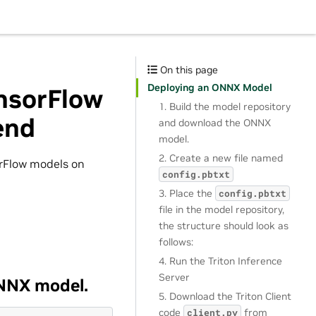
On this page
Deploying an ONNX Model
nsorFlow
1. Build the model repository
end
and download the ONNX
model.
2. Create a new file named
rFlow models on
config.pbtxt
3. Place the
config.pbtxt
file in the model repository,
the structure should look as
follows:
4. Run the Triton Inference
Server
ONNX model.
5. Download the Triton Client
code
from
client.py