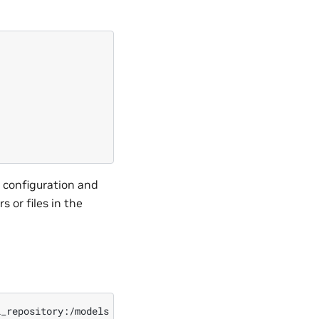
e configuration and
 or files in the