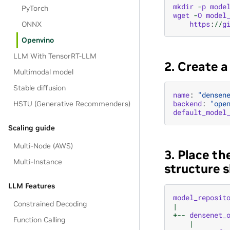
mkdir
-
p
mode
PyTorch
wget
-
O
model
https
:
//
g
ONNX
Openvino
LLM With TensorRT-LLM
2. Create 
Multimodal model
Stable diffusion
name
:
"densen
backend
:
"ope
HSTU (Generative Recommenders)
default_model
Scaling guide
Multi-Node (AWS)
3. Place th
Multi-Instance
structure s
LLM Features
model_reposit
Constrained Decoding
|
+--
densenet_
Function Calling
|