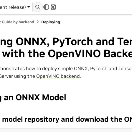
r
rent release)
GitHub
 Guide by backend
Deploying...
ing ONNX, PyTorch and Te
 with the OpenVINO Back
onstrates how to deploy simple ONNX, PyTorch and Tenso
 Server using the
OpenVINO backend
.
g an ONNX Model
he model repository and download the 