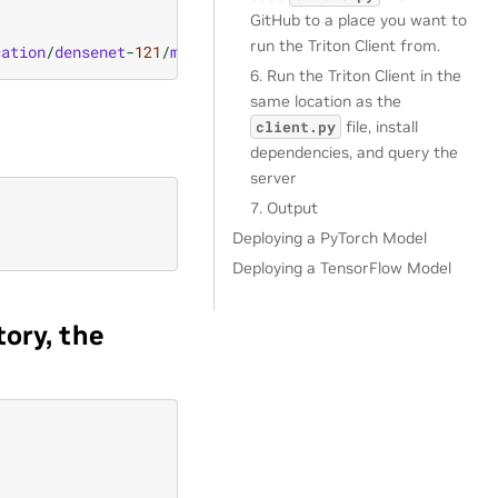
GitHub to a place you want to
run the Triton Client from.
cation
/
densenet
-
121
/
model
/
densenet
-
7.
onnx
6. Run the Triton Client in the
same location as the
file, install
client.py
dependencies, and query the
server
7. Output
Deploying a PyTorch Model
Deploying a TensorFlow Model
tory, the