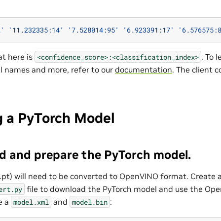
2'
'11.232335:14'
'7.528014:95'
'6.923391:17'
'6.576575:
t here is
. To 
<confidence_score>:<classification_index>
el names and more, refer to our
documentation
. The client 
g a PyTorch Model
d and prepare the PyTorch model.
.pt) will need to be converted to OpenVINO format. Create 
file to download the PyTorch model and use the Op
ert.py
e a
and
:
model.xml
model.bin