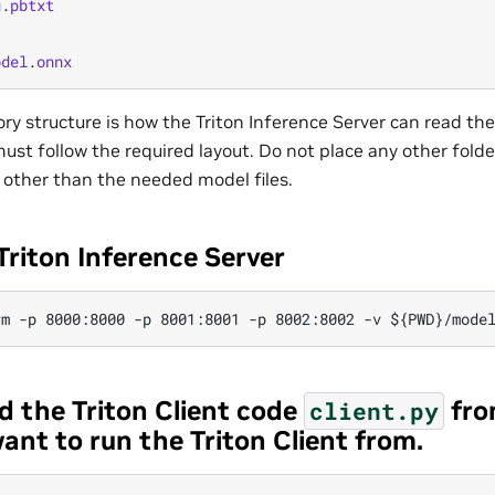
g
.
pbtxt
odel
.
onnx
ory structure is how the Triton Inference Server can read th
ust follow the required layout. Do not place any other folders
 other than the needed model files.
Triton Inference Server
d the Triton Client code
fro
client.py
ant to run the Triton Client from.