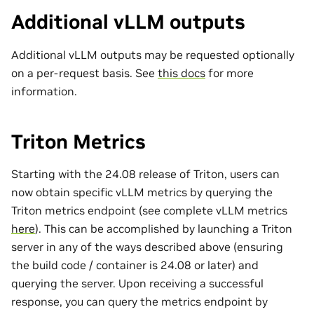
Additional vLLM outputs
Additional vLLM outputs may be requested optionally
on a per-request basis. See
this docs
for more
information.
Triton Metrics
Starting with the 24.08 release of Triton, users can
now obtain specific vLLM metrics by querying the
Triton metrics endpoint (see complete vLLM metrics
here
). This can be accomplished by launching a Triton
server in any of the ways described above (ensuring
the build code / container is 24.08 or later) and
querying the server. Upon receiving a successful
response, you can query the metrics endpoint by