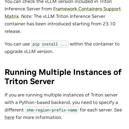
You can check the vLLM version included in Triton
Inference Server from
Framework Containers Support
Matrix
.
Note:
The vLLM Triton Inference Server
container has been introduced starting from 23.10
release.
You can use
within the container to
pip
install
...
upgrade vLLM version.
Running Multiple Instances of
Triton Server
If you are running multiple instances of Triton server
with a Python-based backend, you need to specify a
different
for each server. See
shm-region-prefix-name
here
for more information.