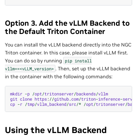
Option 3. Add the vLLM Backend to
the Default Triton Container
You can install the vLLM backend directly into the NGC
Triton container. In this case, please install vLLM first.
You can do so by running
pip
install
. Then, set up the vLLM backend
vllm==<vLLM_version>
in the container with the following commands:
mkdir
-
p
/
opt
/
tritonserver
/
backends
/
vllm
git
clone
https
:
//
github
.
com
/
triton
-
inference
-
serve
cp
-
r
/
tmp
/
vllm_backend
/
src
/*
/
opt
/
tritonserver
/
bac
Using the vLLM Backend