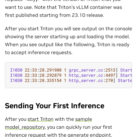
want to use. Note that Triton’s vLLM container was
first published starting from 23.10 release.
After you start Triton you will see output on the console
showing the server starting up and loading the model.
When you see output like the following, Triton is ready
to accept inference requests.
I1030
22
:
33
:
28.291908
1
grpc_server
.
cc
:
2513
]
Starte
I1030
22
:
33
:
28.292879
1
http_server
.
cc
:
4497
]
Starte
I1030
22
:
33
:
28.335154
1
http_server
.
cc
:
270
]
Started
Sending Your First Inference
After you
start Triton
with the
sample
model_repository
, you can quickly run your first
inference request with the
generate endpoint
.