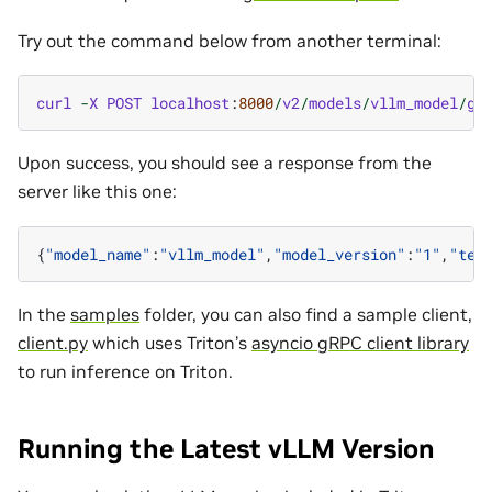
Try out the command below from another terminal:
curl
-
X
POST
localhost
:
8000
/
v2
/
models
/
vllm_model
/
ge
Upon success, you should see a response from the
server like this one:
{
"model_name"
:
"vllm_model"
,
"model_version"
:
"1"
,
"tex
In the
samples
folder, you can also find a sample client,
client.py
which uses Triton’s
asyncio gRPC client library
to run inference on Triton.
Running the Latest vLLM Version