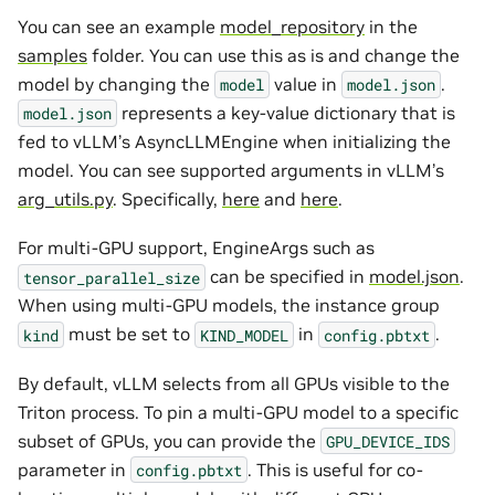
You can see an example
model_repository
in the
samples
folder. You can use this as is and change the
model by changing the
value in
.
model
model.json
represents a key-value dictionary that is
model.json
fed to vLLM’s AsyncLLMEngine when initializing the
model. You can see supported arguments in vLLM’s
arg_utils.py
. Specifically,
here
and
here
.
For multi-GPU support, EngineArgs such as
can be specified in
model.json
.
tensor_parallel_size
When using multi-GPU models, the instance group
must be set to
in
.
kind
KIND_MODEL
config.pbtxt
By default, vLLM selects from all GPUs visible to the
Triton process. To pin a multi-GPU model to a specific
subset of GPUs, you can provide the
GPU_DEVICE_IDS
parameter in
. This is useful for co-
config.pbtxt