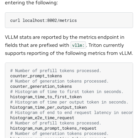
entering the following:
curl
VLLM stats are reported by the metrics endpoint in
fields that are prefixed with
. Triton currently
vllm:
supports reporting of the following metrics from vLLM.
# Number of prefill tokens processed.
# Number of generation tokens processed.
# Histogram of time to first token in seconds.
# Histogram of time per output token in seconds.
# Histogram of end to end request latency in second
# Number of prefill tokens processed.
# Number of generation tokens processed.