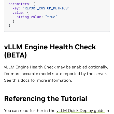
parameters
:
{
key
:
"REPORT_CUSTOM_METRICS"
value
:
{
string_value
:
"true"
}
}
vLLM Engine Health Check
(BETA)
vLLM Engine Health Check may be enabled optionally,
for more accurate model state reported by the server.
See
this docs
for more information.
Referencing the Tutorial
You can read further in the
vLLM Quick Deploy guide
in