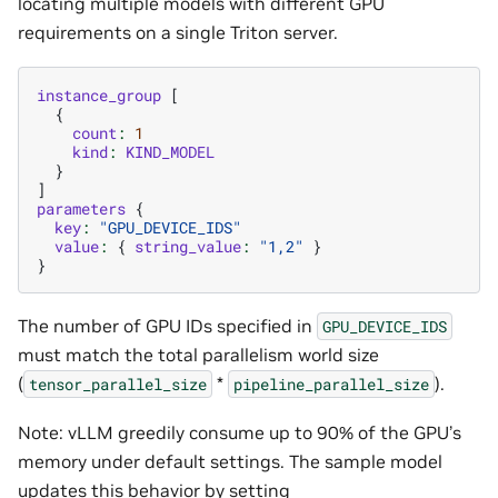
locating multiple models with different GPU
requirements on a single Triton server.
instance_group
[
{
count
:
1
kind
:
KIND_MODEL
}
]
parameters
{
key
:
"GPU_DEVICE_IDS"
value
:
{
string_value
:
"1,2"
}
}
The number of GPU IDs specified in
GPU_DEVICE_IDS
must match the total parallelism world size
(
*
).
tensor_parallel_size
pipeline_parallel_size
Note: vLLM greedily consume up to 90% of the GPU’s
memory under default settings. The sample model
updates this behavior by setting