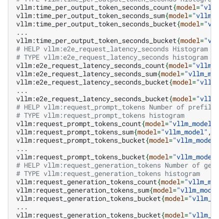
vllm:time_per_output_token_seconds_count
{
model
=
"vll
vllm:time_per_output_token_seconds_sum
{
model
=
"vllm_
vllm:time_per_output_token_seconds_bucket
{
model
=
"vl
...

vllm:time_per_output_token_seconds_bucket
{
model
=
"vl
# HELP vllm:e2e_request_latency_seconds Histogram o
# TYPE vllm:e2e_request_latency_seconds histogram
vllm:e2e_request_latency_seconds_count
{
model
=
"vllm_
vllm:e2e_request_latency_seconds_sum
{
model
=
"vllm_mo
vllm:e2e_request_latency_seconds_bucket
{
model
=
"vllm
...

vllm:e2e_request_latency_seconds_bucket
{
model
=
"vllm
# HELP vllm:request_prompt_tokens Number of prefill
# TYPE vllm:request_prompt_tokens histogram
vllm:request_prompt_tokens_count
{
model
=
"vllm_model"
vllm:request_prompt_tokens_sum
{
model
=
"vllm_model"
,v
vllm:request_prompt_tokens_bucket
{
model
=
"vllm_model
...

vllm:request_prompt_tokens_bucket
{
model
=
"vllm_model
# HELP vllm:request_generation_tokens Number of gen
# TYPE vllm:request_generation_tokens histogram
vllm:request_generation_tokens_count
{
model
=
"vllm_mo
vllm:request_generation_tokens_sum
{
model
=
"vllm_mode
vllm:request_generation_tokens_bucket
{
model
=
"vllm_m
...

vllm:request_generation_tokens_bucket
{
model
=
"vllm_m