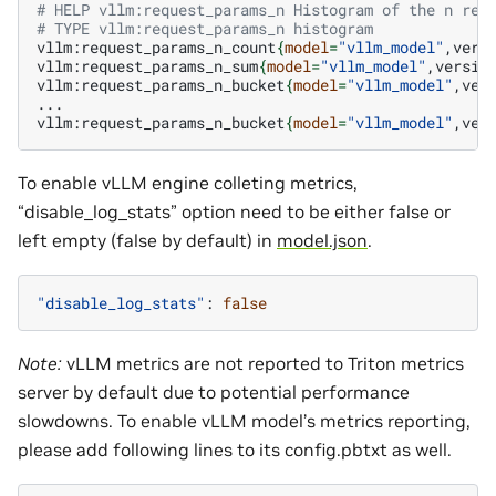
# HELP vllm:request_params_n Histogram of the n req
# TYPE vllm:request_params_n histogram
vllm:request_params_n_count
{
model
=
"vllm_model"
,vers
vllm:request_params_n_sum
{
model
=
"vllm_model"
,versio
vllm:request_params_n_bucket
{
model
=
"vllm_model"
,ver
...

vllm:request_params_n_bucket
{
model
=
"vllm_model"
,ver
To enable vLLM engine colleting metrics,
“disable_log_stats” option need to be either false or
left empty (false by default) in
model.json
.
"disable_log_stats"
:
false
Note:
vLLM metrics are not reported to Triton metrics
server by default due to potential performance
slowdowns. To enable vLLM model’s metrics reporting,
please add following lines to its config.pbtxt as well.