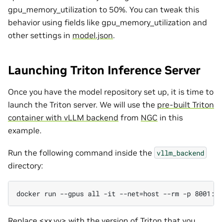
gpu_memory_utilization to 50%. You can tweak this
behavior using fields like gpu_memory_utilization and
other settings in
model.json
.
Launching Triton Inference Server
Once you have the model repository set up, it is time to
launch the Triton server. We will use the
pre-built Triton
container with vLLM backend
from
NGC
in this
example.
Run the following command inside the
vllm_backend
directory:
Replace <xx.yy> with the version of Triton that you