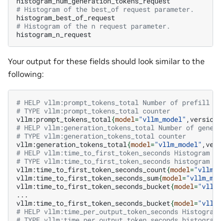
# Histogram of the best_of request parameter.
# Histogram of the n request parameter.
Your output for these fields should look similar to the
following:
# HELP vllm:prompt_tokens_total Number of prefill t
# TYPE vllm:prompt_tokens_total counter
vllm:prompt_tokens_total
{
model
=
"vllm_model"
,version
# HELP vllm:generation_tokens_total Number of gener
# TYPE vllm:generation_tokens_total counter
vllm:generation_tokens_total
{
model
=
"vllm_model"
,ver
# HELP vllm:time_to_first_token_seconds Histogram o
# TYPE vllm:time_to_first_token_seconds histogram
vllm:time_to_first_token_seconds_count
{
model
=
"vllm_
vllm:time_to_first_token_seconds_sum
{
model
=
"vllm_mo
vllm:time_to_first_token_seconds_bucket
{
model
=
"vllm
...

vllm:time_to_first_token_seconds_bucket
{
model
=
"vllm
# HELP vllm:time_per_output_token_seconds Histogram
# TYPE vllm:time_per_output_token_seconds histogram