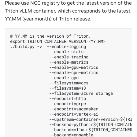
Please use
NGC registry
to get the latest version of the
Triton vLLM container, which corresponds to the latest
YY.MM (year.month) of
Triton release
.
# YY.MM is the version of Triton.

export TRITON_CONTAINER_VERSION=<YY.MM>

./build.py -v  --enable-logging

                --enable-stats

                --enable-tracing

                --enable-metrics

                --enable-gpu-metrics

                --enable-cpu-metrics

                --enable-gpu

                --filesystem=gcs

                --filesystem=s3

                --filesystem=azure_storage

                --endpoint=http

                --endpoint=grpc

                --endpoint=sagemaker

                --endpoint=vertex-ai

                --upstream-container-version=${TRITO
                --backend=python:r${TRITON_CONTAINER
                --backend=vllm:r${TRITON_CONTAINER_V