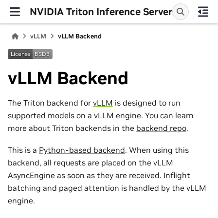
NVIDIA Triton Inference Server
vLLM
vLLM Backend
vLLM Backend
The Triton backend for
vLLM
is designed to run
supported models
on a
vLLM engine
. You can learn
more about Triton backends in the
backend repo
.
This is a
Python-based backend
. When using this
backend, all requests are placed on the vLLM
AsyncEngine as soon as they are received. Inflight
batching and paged attention is handled by the vLLM
engine.