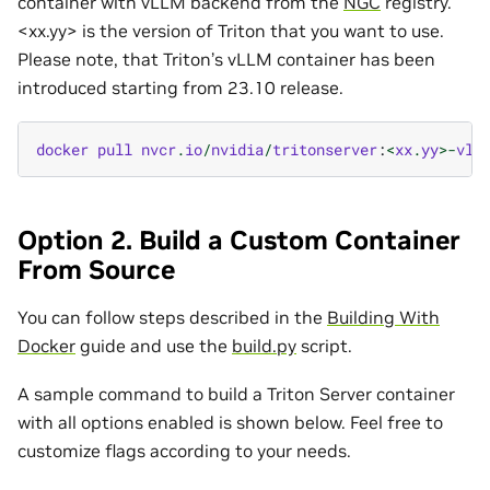
container with vLLM backend from the
NGC
registry.
<xx.yy> is the version of Triton that you want to use.
Please note, that Triton’s vLLM container has been
introduced starting from 23.10 release.
docker
pull
nvcr
.
io
/
nvidia
/
tritonserver
:
<
xx
.
yy
>-
vll
Option 2. Build a Custom Container
From Source
You can follow steps described in the
Building With
Docker
guide and use the
build.py
script.
A sample command to build a Triton Server container
with all options enabled is shown below. Feel free to
customize flags according to your needs.