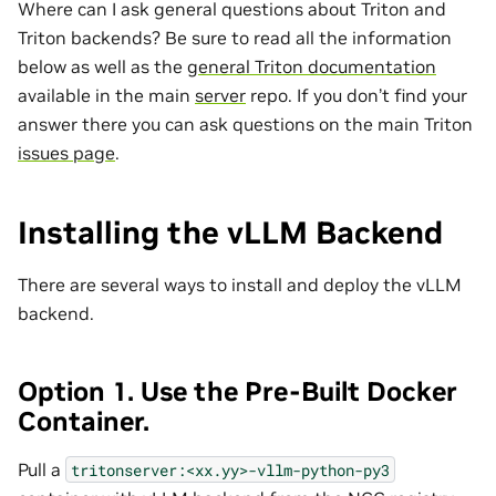
Where can I ask general questions about Triton and
Triton backends? Be sure to read all the information
below as well as the
general Triton documentation
available in the main
server
repo. If you don’t find your
answer there you can ask questions on the main Triton
issues page
.
Installing the vLLM Backend
There are several ways to install and deploy the vLLM
backend.
Option 1. Use the Pre-Built Docker
Container.
Pull a
tritonserver:<xx.yy>-vllm-python-py3