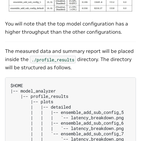
You will note that the top model configuration has a
higher throughput than the other configurations.
The measured data and summary report will be placed
inside the
directory. The directory
./profile_results
will be structured as follows.
$HOME

|-- model_analyzer

    |-- profile_results

        |-- plots

        |   |-- detailed

        |   |   |-- ensemble_add_sub_config_5

        |   |   |   `-- latency_breakdown.png

        |   |   |-- ensemble_add_sub_config_6

        |   |   |   `-- latency_breakdown.png

        |   |   `-- ensemble_add_sub_config_7

        |   |       `-- latency_breakdown.png
