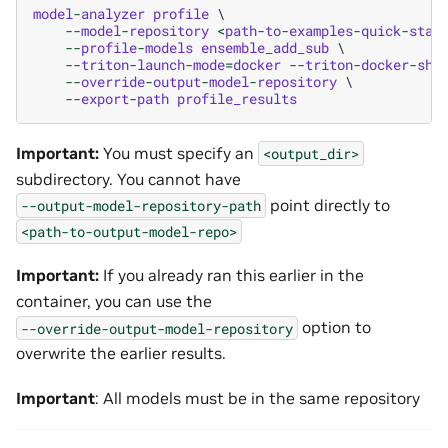
model
-
analyzer
profile
 \

--
model
-
repository
<
path
-
to
-
examples
-
quick
-
star
--
profile
-
models
ensemble_add_sub
 \

--
triton
-
launch
-
mode
=
docker
--
triton
-
docker
-
shm
--
override
-
output
-
model
-
repository
 \

--
export
-
path
profile_results
Important:
You must specify an
<output_dir>
subdirectory. You cannot have
point directly to
--output-model-repository-path
<path-to-output-model-repo>
Important:
If you already ran this earlier in the
container, you can use the
option to
--override-output-model-repository
overwrite the earlier results.
Important
: All models must be in the same repository