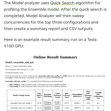
The Model analyzer uses
Quick Search
algorithm for
profiling the Ensemble model. After the quick search is
completed, Model Analyzer will then sweep
concurrencies for the top three configurations and
then create a summary report and CSV outputs.
Here is an example result summary, run on a Tesla
V100 GPU: