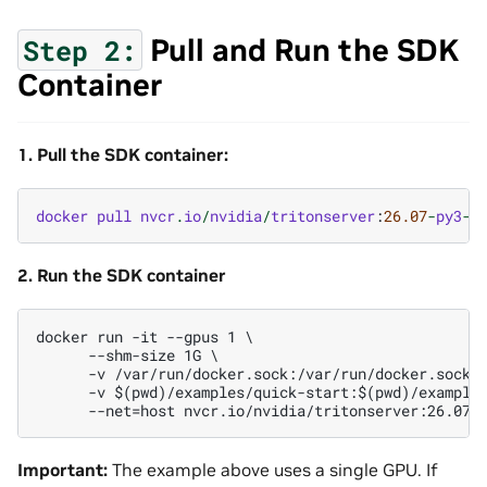
Pull and Run the SDK
Step
2:
Container
1. Pull the SDK container:
docker
pull
nvcr
.
io
/
nvidia
/
tritonserver
:
26.07
-
py3
-
s
2. Run the SDK container
docker run -it --gpus 1 \

      --shm-size 1G \

      -v /var/run/docker.sock:/var/run/docker.sock \
      -v $(pwd)/examples/quick-start:$(pwd)/examples
Important:
The example above uses a single GPU. If