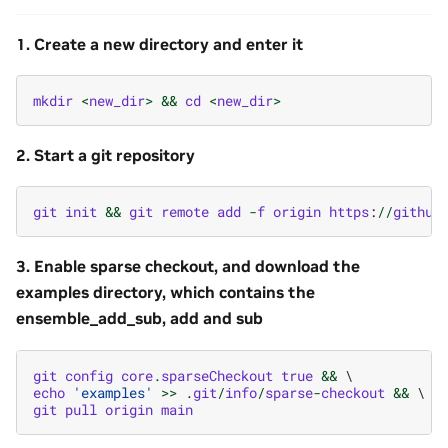
1. Create a new directory and enter it
mkdir
<
new_dir
>
&&
cd
<
new_dir
>
2. Start a git repository
git
init
&&
git
remote
add
-
f
origin
https
:
//
github
3. Enable sparse checkout, and download the
examples directory, which contains the
ensemble_add_sub, add and sub
git
config
core
.
sparseCheckout
true
&&
echo
'examples'
>>
.
git
/
info
/
sparse
-
checkout
&&
git
pull
origin
main