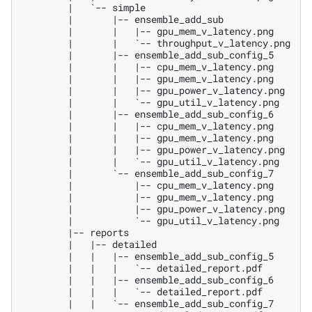
        |   `-- simple

        |       |-- ensemble_add_sub

        |       |   |-- gpu_mem_v_latency.png

        |       |   `-- throughput_v_latency.png

        |       |-- ensemble_add_sub_config_5

        |       |   |-- cpu_mem_v_latency.png

        |       |   |-- gpu_mem_v_latency.png

        |       |   |-- gpu_power_v_latency.png

        |       |   `-- gpu_util_v_latency.png

        |       |-- ensemble_add_sub_config_6

        |       |   |-- cpu_mem_v_latency.png

        |       |   |-- gpu_mem_v_latency.png

        |       |   |-- gpu_power_v_latency.png

        |       |   `-- gpu_util_v_latency.png

        |       `-- ensemble_add_sub_config_7

        |           |-- cpu_mem_v_latency.png

        |           |-- gpu_mem_v_latency.png

        |           |-- gpu_power_v_latency.png

        |           `-- gpu_util_v_latency.png

        |-- reports

        |   |-- detailed

        |   |   |-- ensemble_add_sub_config_5

        |   |   |   `-- detailed_report.pdf

        |   |   |-- ensemble_add_sub_config_6

        |   |   |   `-- detailed_report.pdf

        |   |   `-- ensemble_add_sub_config_7
