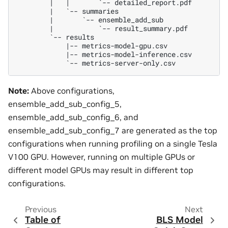
        |   |       `-- detailed_report.pdf

        |   `-- summaries

        |       `-- ensemble_add_sub

        |           `-- result_summary.pdf

        `-- results

            |-- metrics-model-gpu.csv

            |-- metrics-model-inference.csv

Note:
Above configurations,
ensemble_add_sub_config_5,
ensemble_add_sub_config_6, and
ensemble_add_sub_config_7 are generated as the top
configurations when running profiling on a single Tesla
V100 GPU. However, running on multiple GPUs or
different model GPUs may result in different top
configurations.
Previous
Next
Table of
BLS Model