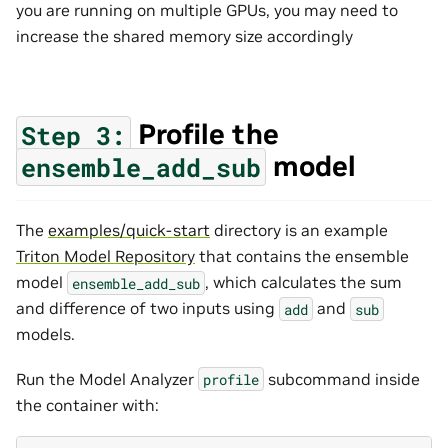
you are running on multiple GPUs, you may need to
increase the shared memory size accordingly
Profile the
Step
3:
model
ensemble_add_sub
The
examples/quick-start
directory is an example
Triton Model Repository
that contains the ensemble
model
, which calculates the sum
ensemble_add_sub
and difference of two inputs using
and
add
sub
models.
Run the Model Analyzer
subcommand inside
profile
the container with: