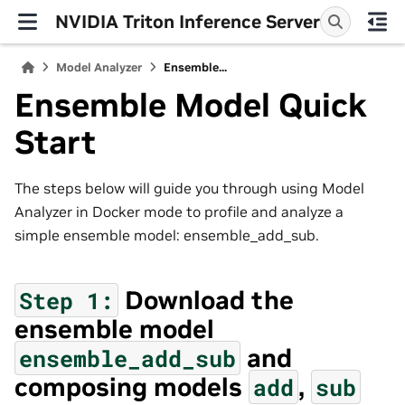
NVIDIA Triton Inference Server
Model Analyzer
Ensemble...
Ensemble Model Quick
Start
The steps below will guide you through using Model
Analyzer in Docker mode to profile and analyze a
simple ensemble model: ensemble_add_sub.
Download the
Step
1:
ensemble model
and
ensemble_add_sub
composing models
,
add
sub