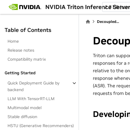
NVIDIA Triton Inference Serve
2.71.0 (cur
Decoupled...
Table of Contents
Decoup
Home
Release notes
Triton can suppo
Compatibility matrix
responses for a 
relative to the o
Getting Started
response wheneve
Quick Deployment Guide by
(ASR). The reque
backend
requests from be
LLM With TensorRT-LLM
Multimodal model
Developi
Stable diffusion
HSTU (Generative Recommenders)