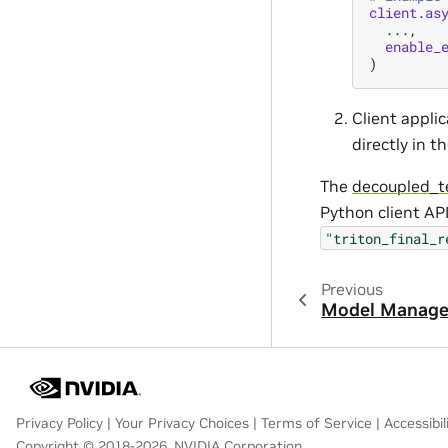
client
.
as
...
,
enable_
)
Client appli
directly in t
The
decoupled_t
Python client AP
"triton_final_r
Previous
Model Manag
Privacy Policy
|
Your Privacy Choices
|
Terms of Service
|
Accessibil
Copyright © 2018-2026, NVIDIA Corporation.