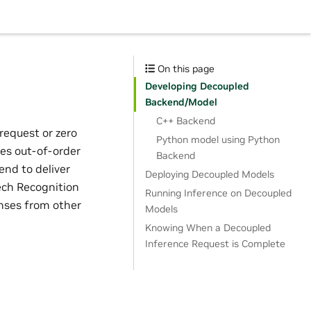
On this page
Developing Decoupled
Backend/Model
C++ Backend
request or zero
Python model using Python
es out-of-order
Backend
end to deliver
Deploying Decoupled Models
eech Recognition
Running Inference on Decoupled
onses from other
Models
Knowing When a Decoupled
Inference Request is Complete