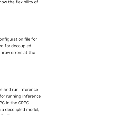
w the flexibility of
onfiguration
file for
red for decoupled
throw errors at the
e and run inference
for running inference
RPC in the GRPC
n a decoupled model,