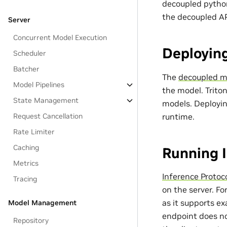
decoupled python
the decoupled AP
Server
Concurrent Model Execution
Deployin
Scheduler
Batcher
The
decoupled mo
Model Pipelines
the model. Triton
State Management
models. Deployin
runtime.
Request Cancellation
Rate Limiter
Caching
Running 
Metrics
Inference Protoc
Tracing
on the server. F
as it supports e
Model Management
endpoint does no
Repository