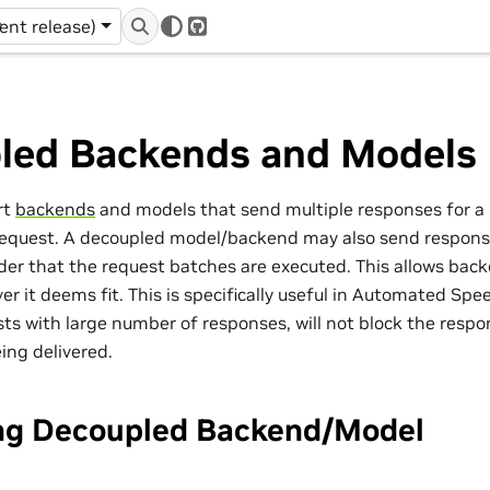
r
rent release)
GitHub
led Backends and Models
rt
backends
and models that send multiple responses for a 
request. A decoupled model/backend may also send respons
rder that the request batches are executed. This allows back
r it deems fit. This is specifically useful in Automated Sp
sts with large number of responses, will not block the resp
ing delivered.
ng Decoupled Backend/Model