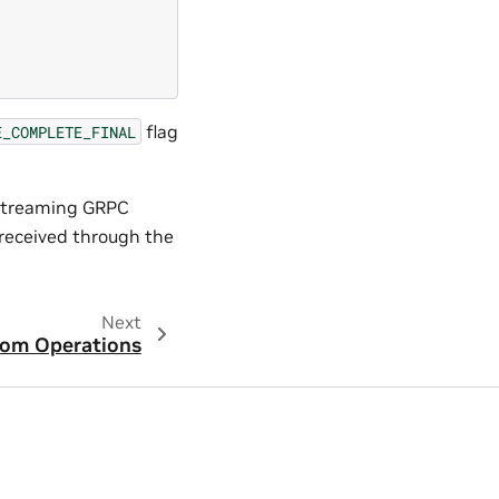
flag
E_COMPLETE_FINAL
 streaming GRPC
 received through the
Next
om Operations