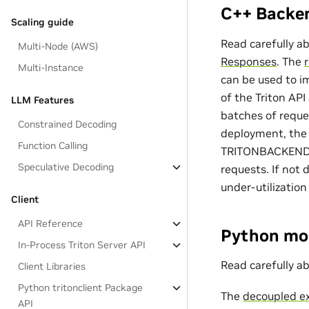
C++ Backe
Scaling guide
Read carefully a
Multi-Node (AWS)
Responses
. The
Multi-Instance
can be used to i
of the Triton AP
LLM Features
batches of reque
Constrained Decoding
deployment, the 
Function Calling
TRITONBACKEND_Mo
Speculative Decoding
requests. If not 
under-utilization
Client
API Reference
Python mo
In-Process Triton Server API
Read carefully a
Client Libraries
Python tritonclient Package
The
decoupled e
API