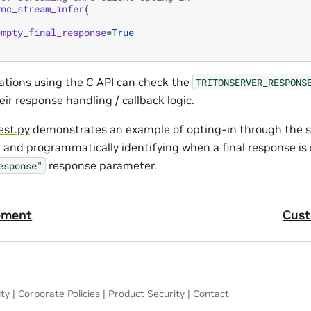
ync_stream_infer
(
empty_final_response
=
True
cations using the C API can check the
TRITONSERVER_RESPONS
heir response handling / callback logic.
est.py
demonstrates an example of opting-in through the
I and programmatically identifying when a final response is
response parameter.
esponse"
ement
Cust
ity
|
Corporate Policies
|
Product Security
|
Contact