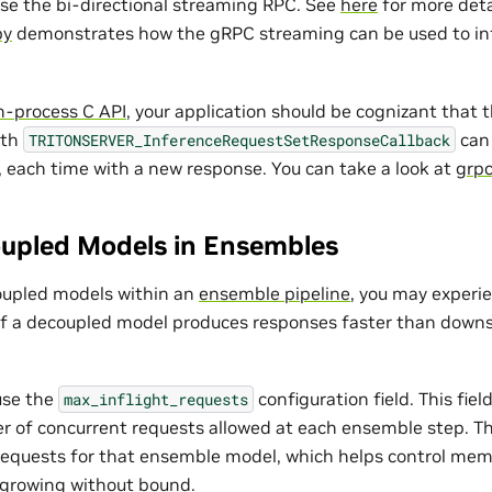
use the bi-directional streaming RPC. See
here
for more deta
py
demonstrates how the gRPC streaming can be used to in
in-process C API
, your application should be cognizant that 
ith
can 
TRITONSERVER_InferenceRequestSetResponseCallback
 each time with a new response. You can take a look at
grpc
upled Models in Ensembles
upled models within an
ensemble pipeline
, you may exper
f a decoupled model produces responses faster than down
 use the
configuration field. This fiel
max_inflight_requests
f concurrent requests allowed at each ensemble step. The
e requests for that ensemble model, which helps control me
 growing without bound.