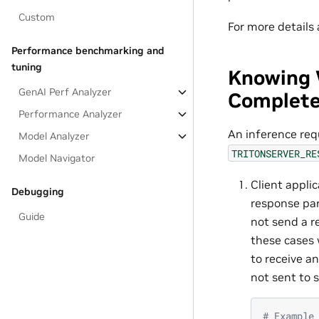
Custom
For more details
Performance benchmarking and
tuning
Knowing 
GenAI Perf Analyzer
Complet
Performance Analyzer
An inference req
Model Analyzer
TRITONSERVER_RE
Model Navigator
Client appli
Debugging
response pa
Guide
not send a r
these cases 
to receive a
not sent to s
# Example