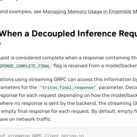
 and examples, see
Managing Memory Usage in Ensemble M
When a Decoupled Inference Requ
e
uest is considered complete when a response containing th
flag is received from a model/backe
SPONSE_COMPLETE_FINAL
cations using streaming GRPC can access this information b
rameters for the
parameter. Deco
"triton_final_response"
esponse for each request depending on how the model/back
where no response is sent by the backend, the streaming G
n empty final response for each request. By default, empty f
ave on network traffic.
 of streaming GRPC client opting-in