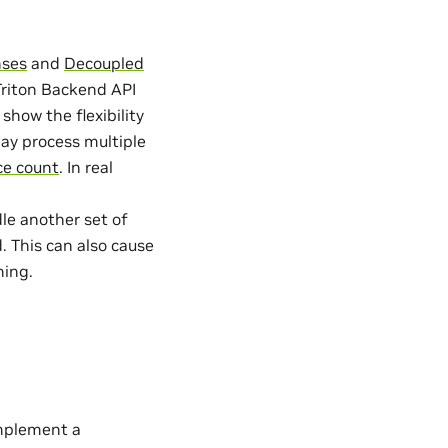
nses
and
Decoupled
riton Backend API
how the flexibility
may process multiple
ce count
. In real
e another set of
. This can also cause
hing.
mplement a