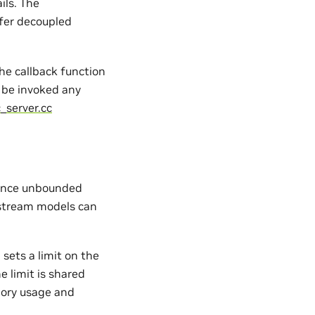
ils. The
fer decoupled
the callback function
be invoked any
_server.cc
ience unbounded
stream models can
d sets a limit on the
 limit is shared
mory usage and