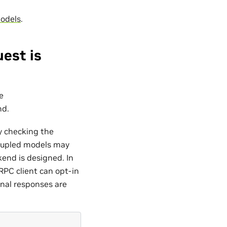
odels
.
est is
e
nd.
y checking the
upled models may
end is designed. In
RPC client can opt-in
inal responses are