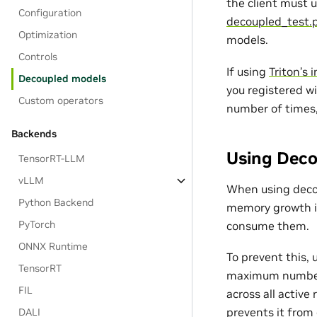
the client must 
Configuration
decoupled_test.
Optimization
models.
Controls
If using
Triton’s 
Decoupled models
you registered w
Custom operators
number of times,
Backends
Using Deco
TensorRT-LLM
vLLM
When using deco
Python Backend
memory growth i
PyTorch
consume them.
ONNX Runtime
To prevent this,
TensorRT
maximum number o
FIL
across all activ
prevents it from
DALI