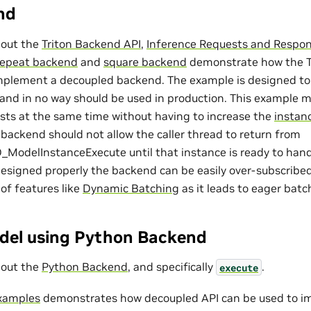
nd
bout the
Triton Backend API
,
Inference Requests and Respo
repeat backend
and
square backend
demonstrate how the T
mplement a decoupled backend. The example is designed to s
I and in no way should be used in production. This example 
sts at the same time without having to increase the
instan
backend should not allow the caller thread to return from
delInstanceExecute until that instance is ready to handl
designed properly the backend can be easily over-subscribed
 of features like
Dynamic Batching
as it leads to eager batc
del using Python Backend
bout the
Python Backend
, and specifically
.
execute
xamples
demonstrates how decoupled API can be used to i