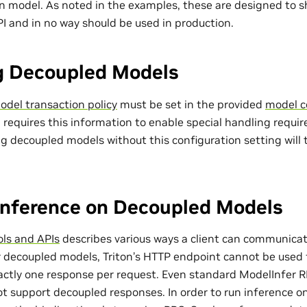
 model. As noted in the examples, these are designed to sho
I and in no way should be used in production.
g Decoupled Models
del transaction policy
must be set in the provided
model c
 requires this information to enable special handling requi
g decoupled models without this configuration setting will 
Inference on Decoupled Models
ols and APIs
describes various ways a client can communicat
or decoupled models, Triton’s HTTP endpoint cannot be used 
xactly one response per request. Even standard ModelInfer 
t support decoupled responses. In order to run inference o