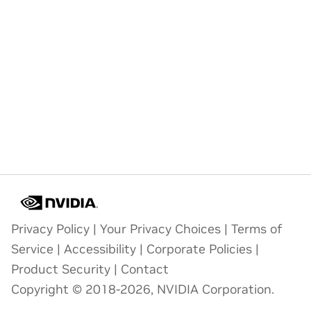
Privacy Policy
|
Your Privacy Choices
|
Terms of
Service
|
Accessibility
|
Corporate Policies
|
Product Security
|
Contact
Copyright © 2018-2026, NVIDIA Corporation.