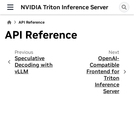
NVIDIA Triton Inference Server
API Reference
API Reference
Previous
Next
Speculative
OpenAI-
Decoding with
Compatible
vLLM
Frontend for
Triton
Inference
Server