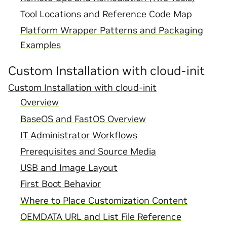
Tool Locations and Reference Code Map
Platform Wrapper Patterns and Packaging
Examples
Custom Installation with cloud-init
Custom Installation with cloud-init
Overview
BaseOS and FastOS Overview
IT Administrator Workflows
Prerequisites and Source Media
USB and Image Layout
First Boot Behavior
Where to Place Customization Content
OEMDATA URL and List File Reference