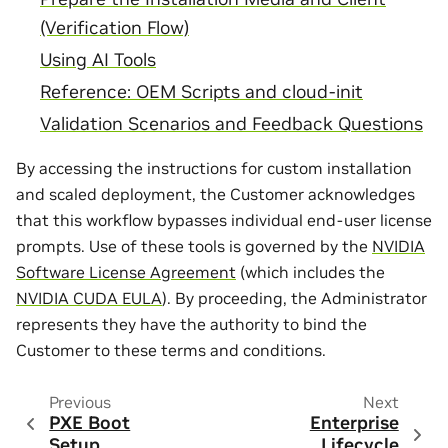
(Verification Flow)
Using AI Tools
Reference: OEM Scripts and cloud-init
Validation Scenarios and Feedback Questions
By accessing the instructions for custom installation
and scaled deployment, the Customer acknowledges
that this workflow bypasses individual end-user license
prompts. Use of these tools is governed by the
NVIDIA
Software License Agreement
(which includes the
NVIDIA CUDA EULA
). By proceeding, the Administrator
represents they have the authority to bind the
Customer to these terms and conditions.
Previous
Next
PXE Boot
Enterprise
Setup
Lifecycle