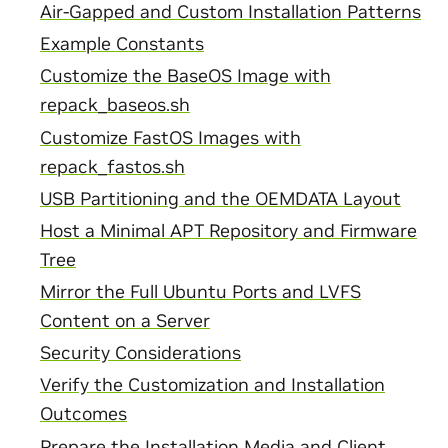
Air-Gapped and Custom Installation Patterns
Example Constants
Customize the BaseOS Image with
repack_baseos.sh
Customize FastOS Images with
repack_fastos.sh
USB Partitioning and the OEMDATA Layout
Host a Minimal APT Repository and Firmware
Tree
Mirror the Full Ubuntu Ports and LVFS
Content on a Server
Security Considerations
Verify the Customization and Installation
Outcomes
Prepare the Installation Media and Client