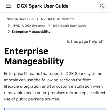
DGX Spark User Guide
NVIDIA Docs Hub
NVIDIA DGX Platform
NVIDIA DGX Systems
DGX Spark User Guide
Enterprise Manageability
Is this page helpful?
Enterprise
Manageability
Enterprise IT teams that operate DGX Spark systems
at scale can use the following sections for fleet
lifecycle integration and for custom installation when
removable media or on-premises mirrors replace direct
use of public package sources.