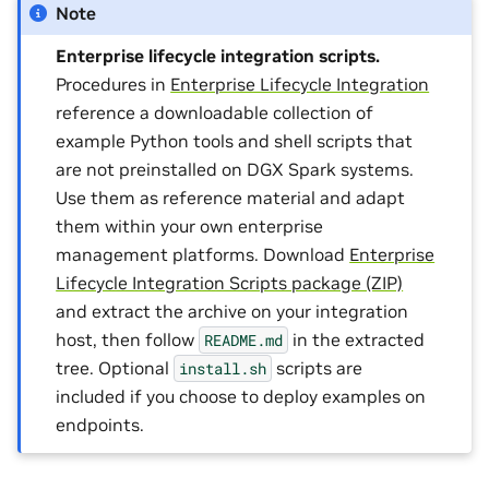
Note
Enterprise lifecycle integration scripts.
Procedures in
Enterprise Lifecycle Integration
reference a downloadable collection of
example Python tools and shell scripts that
are not preinstalled on DGX Spark systems.
Use them as reference material and adapt
them within your own enterprise
management platforms. Download
Enterprise
Lifecycle Integration Scripts package (ZIP)
and extract the archive on your integration
host, then follow
in the extracted
README.md
tree. Optional
scripts are
install.sh
included if you choose to deploy examples on
endpoints.