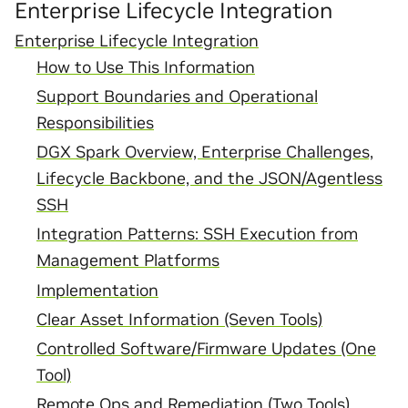
Enterprise Lifecycle Integration
Enterprise Lifecycle Integration
How to Use This Information
Support Boundaries and Operational
Responsibilities
DGX Spark Overview, Enterprise Challenges,
Lifecycle Backbone, and the JSON/Agentless
SSH
Integration Patterns: SSH Execution from
Management Platforms
Implementation
Clear Asset Information (Seven Tools)
Controlled Software/Firmware Updates (One
Tool)
Remote Ops and Remediation (Two Tools)