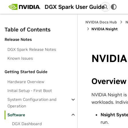
DGX Spark User Guide
NVIDIA Docs Hub
N
Table of Contents
NVIDIA Nsight
Release Notes
DGX Spark Release Notes
NVIDIA
Known Issues
Getting Started Guide
Overview
Hardware Overview
Initial Setup - First Boot
NVIDIA Nsight is
System Configuration and
workloads. Indivi
Operation
Nsight Syst
Software
run.
DGX Dashboard