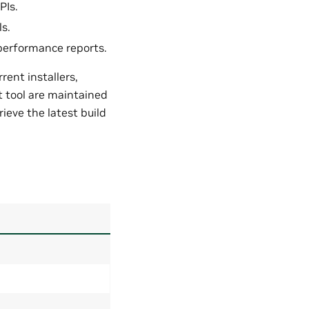
PIs.
s.
performance reports.
ent installers,
t tool are maintained
ieve the latest build