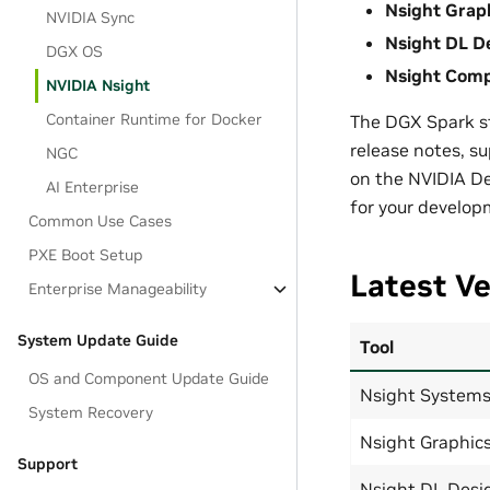
Nsight Grap
NVIDIA Sync
Nsight DL D
DGX OS
Nsight Com
NVIDIA Nsight
Container Runtime for Docker
The DGX Spark st
release notes, s
NGC
on the NVIDIA Dev
AI Enterprise
for your develo
Common Use Cases
PXE Boot Setup
Latest Ve
Enterprise Manageability
System Update Guide
Tool
OS and Component Update Guide
Nsight System
System Recovery
Nsight Graphic
Support
Nsight DL Desi