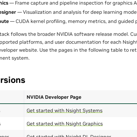
hics
— Frame capture and pipeline inspection for graphics A
esigner
— Visualization and analysis for deep learning model
pute
— CUDA kernel profiling, memory metrics, and guided 
ack follows the broader NVIDIA software release model. Curr
upported platforms, and user documentation for each Nsigh
eloper website. Use the pages in the following table to retr
pment system.
rsions
NVIDIA Developer Page
s
Get started with Nsight Systems
s
Get started with Nsight Graphics
gner
Get started with Nsight DL Designer