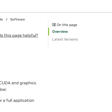
de
Software
On this page
Overview
Is this page helpful?
Latest Versions
r CUDA and graphics
low:
 a full application