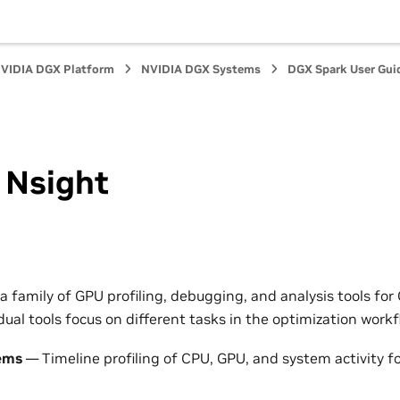
VIDIA DGX Platform
NVIDIA DGX Systems
DGX Spark User Gui
 Nsight
 a family of GPU profiling, debugging, and analysis tools fo
dual tools focus on different tasks in the optimization workf
ems
— Timeline profiling of CPU, GPU, and system activity for