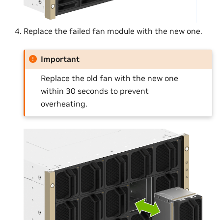
Replace the failed fan module with the new one.
Important
Replace the old fan with the new one
within 30 seconds to prevent
overheating.