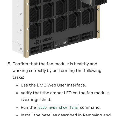
Confirm that the fan module is healthy and
working correctly by performing the following
tasks:
Use the BMC Web User Interface.
Verify that the amber LED on the fan module
is extinguished.
Run the
command.
sudo
nvsm
show
fans
Install the bezel as described in
Removing and