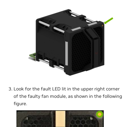
Look for the fault LED lit in the upper right corner
of the faulty fan module, as shown in the following
figure.