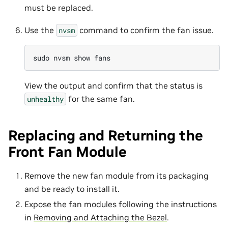
must be replaced.
Use the
command to confirm the fan issue.
nvsm
sudo
nvsm
show
View the output and confirm that the status is
for the same fan.
unhealthy
Replacing and Returning the
Front Fan Module
Remove the new fan module from its packaging
and be ready to install it.
Expose the fan modules following the instructions
in
Removing and Attaching the Bezel
.