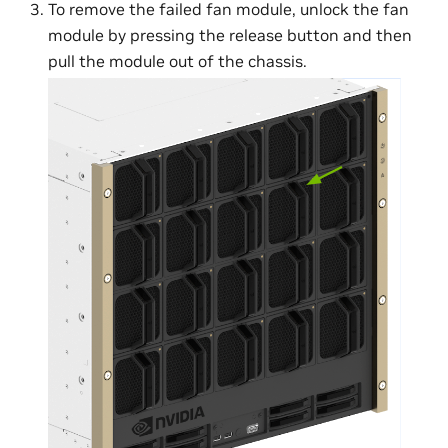
To remove the failed fan module, unlock the fan
module by pressing the release button and then
pull the module out of the chassis.