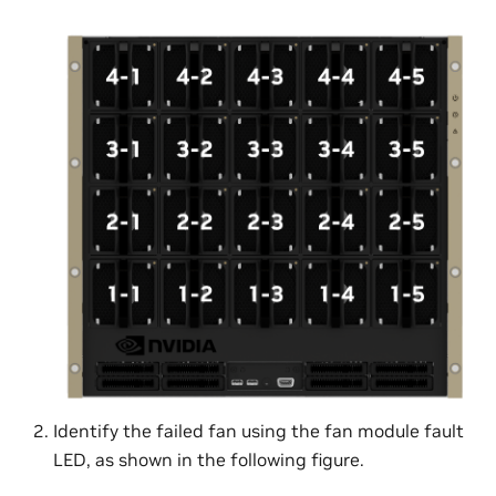
Identify the failed fan using the fan module fault
LED, as shown in the following figure.