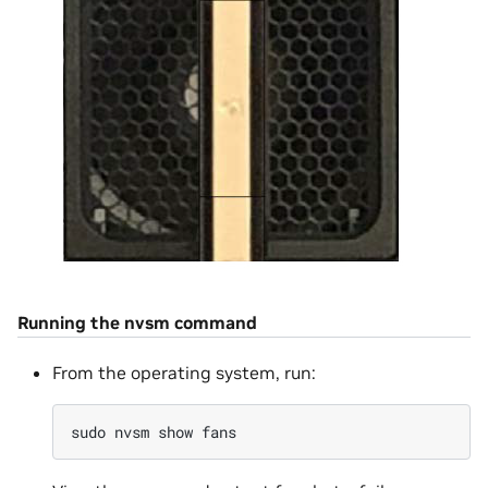
Running the nvsm command
From the operating system, run:
sudo
nvsm
show