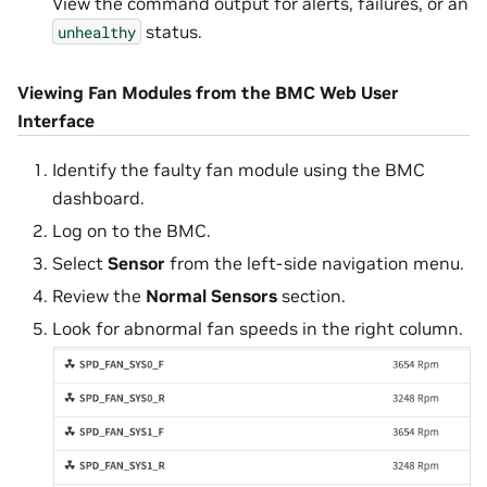
View the command output for alerts, failures, or an
status.
unhealthy
Viewing Fan Modules from the BMC Web User
Interface
Identify the faulty fan module using the BMC
dashboard.
Log on to the BMC.
Select
Sensor
from the left-side navigation menu.
Review the
Normal Sensors
section.
Look for abnormal fan speeds in the right column.