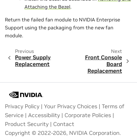
Attaching the Bezel
.
Return the failed fan module to NVIDIA Enterprise
Support using the packaging from the new fan
module.
Previous
Next
Power Supply
Front Console
Replacement
Board
Replacement
Privacy Policy
|
Your Privacy Choices
|
Terms of
Service
|
Accessibility
|
Corporate Policies
|
Product Security
|
Contact
Copyright © 2022-2026, NVIDIA Corporation.