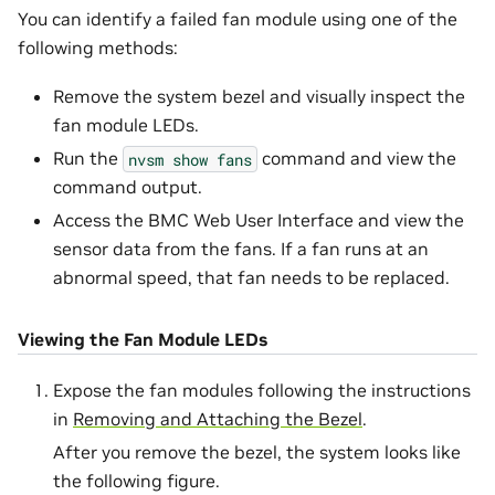
You can identify a failed fan module using one of the
following methods:
Remove the system bezel and visually inspect the
fan module LEDs.
Run the
command and view the
nvsm
show
fans
command output.
Access the BMC Web User Interface and view the
sensor data from the fans. If a fan runs at an
abnormal speed, that fan needs to be replaced.
Viewing the Fan Module LEDs
Expose the fan modules following the instructions
in
Removing and Attaching the Bezel
.
After you remove the bezel, the system looks like
the following figure.