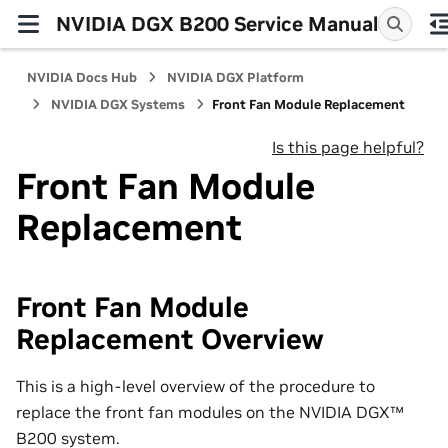
NVIDIA DGX B200 Service Manual
NVIDIA Docs Hub
NVIDIA DGX Platform
NVIDIA DGX Systems
Front Fan Module Replacement
Is this page helpful?
Front Fan Module
Replacement
Front Fan Module
Replacement Overview
This is a high-level overview of the procedure to
replace the front fan modules on the NVIDIA DGX™
B200 system.