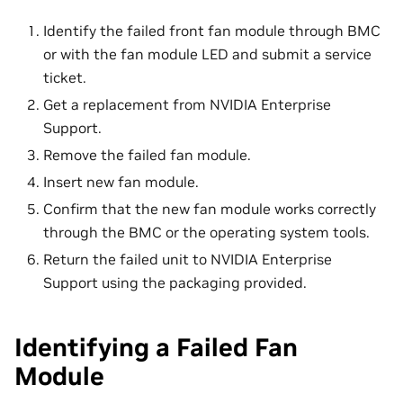
Identify the failed front fan module through BMC
or with the fan module LED and submit a service
ticket.
Get a replacement from NVIDIA Enterprise
Support.
Remove the failed fan module.
Insert new fan module.
Confirm that the new fan module works correctly
through the BMC or the operating system tools.
Return the failed unit to NVIDIA Enterprise
Support using the packaging provided.
Identifying a Failed Fan
Module