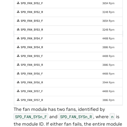
The fan module has two fans, identified by
and
, where
is
SPD_FAN_SYSn_F
SPD_FAN_SYSn_R
n
the module ID. If either fan fails, the entire module