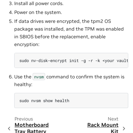
Install all power cords.
Power on the system.
If data drives were encrypted, the tpm2 OS
package was installed, and the TPM was enabled
in SBIOS before the replacement, enable
encryption:
sudo
nv-disk-encrypt
init
-g
-r
-k
<your
vault
Use the
command to confirm the system is
nvsm
healthy:
sudo
nvsm
show
Previous
Next
Motherboard
Rack Mount
Tray Battery
Kit