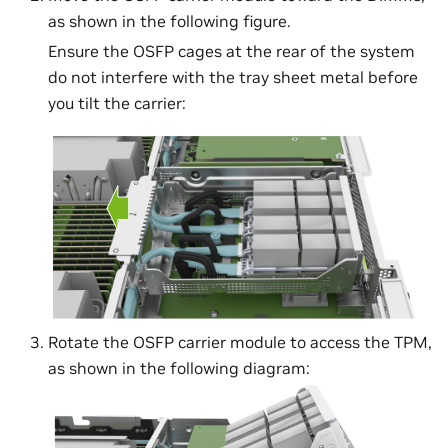
as shown in the following figure.
Ensure the OSFP cages at the rear of the system
do not interfere with the tray sheet metal before
you tilt the carrier:
Rotate the OSFP carrier module to access the TPM,
as shown in the following diagram: