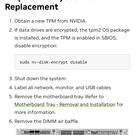
Replacement
Obtain a new TPM from NVIDIA.
If data drives are encrypted, the tpm2 OS package
is installed, and the TPM is enabled in SBIOS,
disable encryption:
sudo
nv-disk-encrypt
Shut down the system.
Label all network, monitor, and USB cables
Remove the motherboard tray. Refer to
Motherboard Tray - Removal and Installation
for
more information.
Remove the DIMM air baffle.