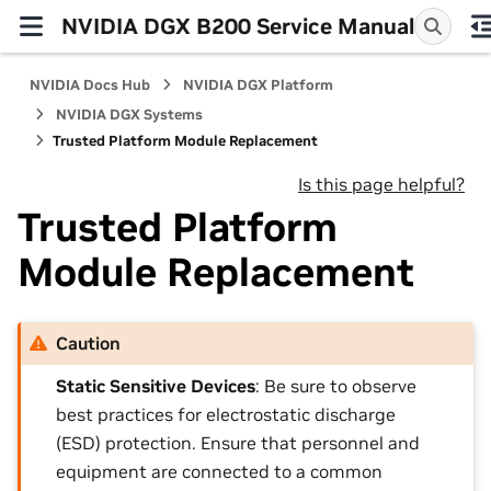
NVIDIA DGX B200 Service Manual
NVIDIA Docs Hub
NVIDIA DGX Platform
NVIDIA DGX Systems
Trusted Platform Module Replacement
Is this page helpful?
Trusted Platform
Module Replacement
Caution
Static Sensitive Devices
: Be sure to observe
best practices for electrostatic discharge
(ESD) protection. Ensure that personnel and
equipment are connected to a common