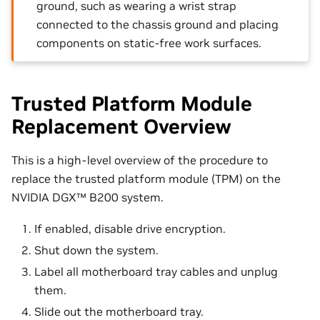
ground, such as wearing a wrist strap
connected to the chassis ground and placing
components on static-free work surfaces.
Trusted Platform Module
Replacement Overview
This is a high-level overview of the procedure to
replace the trusted platform module (TPM) on the
NVIDIA DGX™ B200 system.
If enabled, disable drive encryption.
Shut down the system.
Label all motherboard tray cables and unplug
them.
Slide out the motherboard tray.