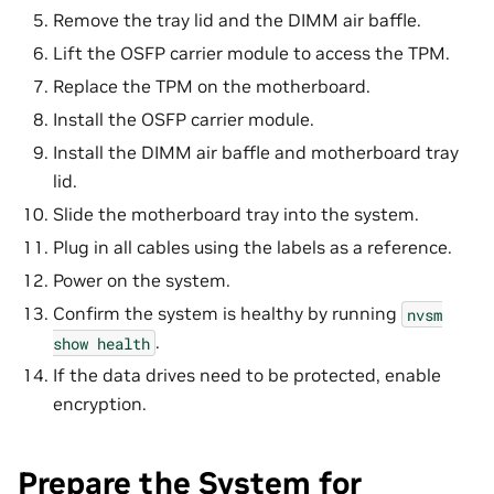
Remove the tray lid and the DIMM air baffle.
Lift the OSFP carrier module to access the TPM.
Replace the TPM on the motherboard.
Install the OSFP carrier module.
Install the DIMM air baffle and motherboard tray
lid.
Slide the motherboard tray into the system.
Plug in all cables using the labels as a reference.
Power on the system.
Confirm the system is healthy by running
nvsm
.
show
health
If the data drives need to be protected, enable
encryption.
Prepare the System for