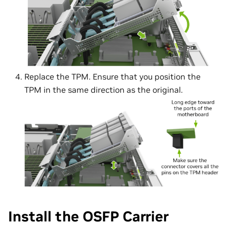
Replace the TPM. Ensure that you position the
TPM in the same direction as the original.
Install the OSFP Carrier