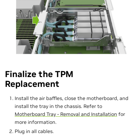
Finalize the TPM
Replacement
Install the air baffles, close the motherboard, and
install the tray in the chassis. Refer to
Motherboard Tray - Removal and Installation
for
more information.
Plug in all cables.