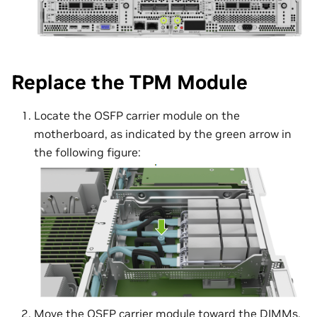
Replace the TPM Module
Locate the OSFP carrier module on the
motherboard, as indicated by the green arrow in
the following figure:
Move the OSFP carrier module toward the DIMMs,