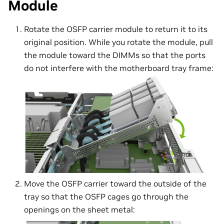
Module
Rotate the OSFP carrier module to return it to its
original position. While you rotate the module, pull
the module toward the DIMMs so that the ports
do not interfere with the motherboard tray frame:
Move the OSFP carrier toward the outside of the
tray so that the OSFP cages go through the
openings on the sheet metal: