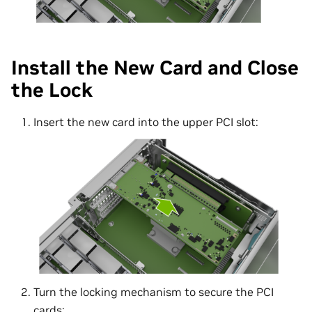
Install the New Card and Close
the Lock
Insert the new card into the upper PCI slot:
Turn the locking mechanism to secure the PCI
cards: