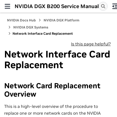
NVIDIA DGX B200 Service Manual
NVIDIA Docs Hub
NVIDIA DGX Platform
NVIDIA DGX Systems
Network Interface Card Replacement
Is this page helpful?
Network Interface Card
Replacement
Network Card Replacement
Overview
This is a high-level overview of the procedure to
replace one or more network cards on the NVIDIA