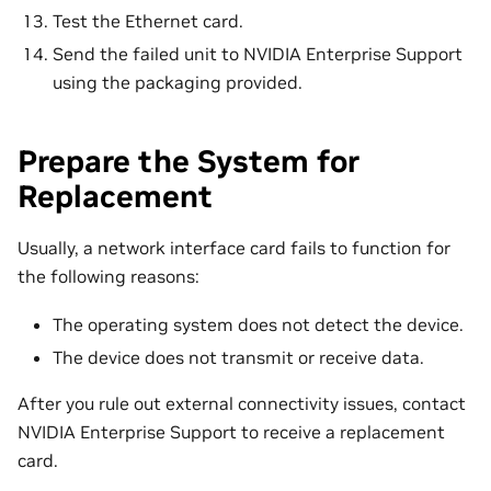
Test the Ethernet card.
Send the failed unit to NVIDIA Enterprise Support
using the packaging provided.
Prepare the System for
Replacement
Usually, a network interface card fails to function for
the following reasons:
The operating system does not detect the device.
The device does not transmit or receive data.
After you rule out external connectivity issues, contact
NVIDIA Enterprise Support to receive a replacement
card.