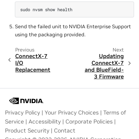
sudo
nvsm
show
Send the failed unit to NVIDIA Enterprise Support
using the packaging provided.
Previous
Next
ConnectX-7
Updating
I/O
ConnectX-7
Replacement
and BlueField-
3 Firmware
Privacy Policy
|
Your Privacy Choices
|
Terms of
Service
|
Accessibility
|
Corporate Policies
|
Product Security
|
Contact