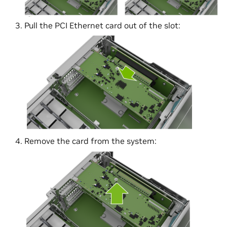
Pull the PCI Ethernet card out of the slot:
Remove the card from the system: