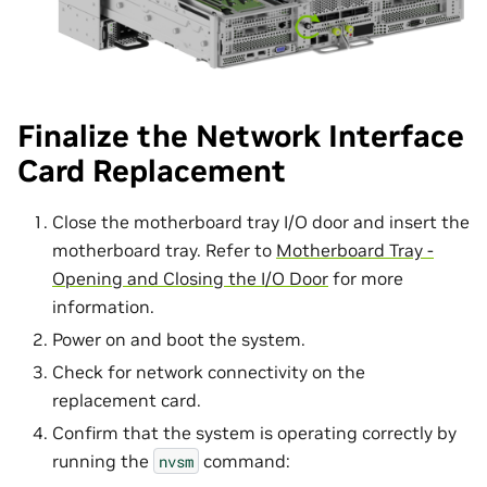
Finalize the Network Interface
Card Replacement
Close the motherboard tray I/O door and insert the
motherboard tray. Refer to
Motherboard Tray -
Opening and Closing the I/O Door
for more
information.
Power on and boot the system.
Check for network connectivity on the
replacement card.
Confirm that the system is operating correctly by
running the
command:
nvsm