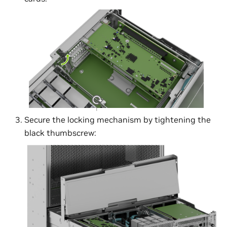
Secure the locking mechanism by tightening the
black thumbscrew: