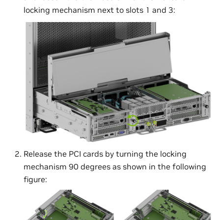
locking mechanism next to slots 1 and 3:
Release the PCI cards by turning the locking
mechanism 90 degrees as shown in the following
figure: