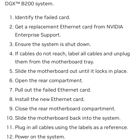
DGX™ B200 system.
Identify the failed card.
Get a replacement Ethernet card from NVIDIA
Enterprise Support.
Ensure the system is shut down.
If cables do not reach, label all cables and unplug
them from the motherboard tray.
Slide the motherboard out until it locks in place.
Open the rear compartment.
Pull out the failed Ethernet card.
Install the new Ethernet card.
Close the rear motherboard compartment.
Slide the motherboard back into the system.
Plug in all cables using the labels as a reference.
Power on the system.