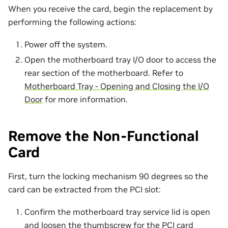
When you receive the card, begin the replacement by
performing the following actions:
Power off the system.
Open the motherboard tray I/O door to access the
rear section of the motherboard. Refer to
Motherboard Tray - Opening and Closing the I/O
Door
for more information.
Remove the Non-Functional
Card
First, turn the locking mechanism 90 degrees so the
card can be extracted from the PCI slot:
Confirm the motherboard tray service lid is open
and loosen the thumbscrew for the PCI card