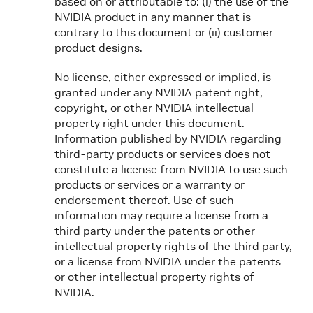
based on or attributable to: (i) the use of the
NVIDIA product in any manner that is
contrary to this document or (ii) customer
product designs.
No license, either expressed or implied, is
granted under any NVIDIA patent right,
copyright, or other NVIDIA intellectual
property right under this document.
Information published by NVIDIA regarding
third-party products or services does not
constitute a license from NVIDIA to use such
products or services or a warranty or
endorsement thereof. Use of such
information may require a license from a
third party under the patents or other
intellectual property rights of the third party,
or a license from NVIDIA under the patents
or other intellectual property rights of
NVIDIA.