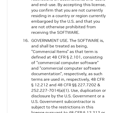
and end-use. By accepting this license,
you confirm that you are not currently
residing in a country or region currently
embargoed by the U.S. and that you
are not otherwise prohibited from
receiving the SOFTWARE.
GOVERNMENT USE. The SOFTWARE is,
and shall be treated as being,
"Commercial Items" as that term is
defined at 48 CFR § 2.101, consisting
of "commercial computer software"
and "commercial computer software
documentation", respectively, as such
terms are used in, respectively, 48 CFR
§ 12.212 and 48 CFR §§ 227.7202 &
252.227-7014(a)(1). Use, duplication or
disclosure by the U.S. Government or a
U.S. Government subcontractor is
subject to the restrictions in this
license pursuant to 48 CFR § 12.212 or