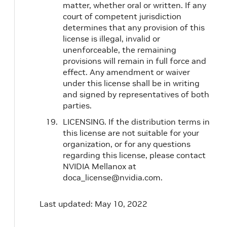
matter, whether oral or written. If any
court of competent jurisdiction
determines that any provision of this
license is illegal, invalid or
unenforceable, the remaining
provisions will remain in full force and
effect. Any amendment or waiver
under this license shall be in writing
and signed by representatives of both
parties.
LICENSING. If the distribution terms in
this license are not suitable for your
organization, or for any questions
regarding this license, please contact
NVIDIA Mellanox at
doca_license@nvidia.com.
Last updated: May 10, 2022