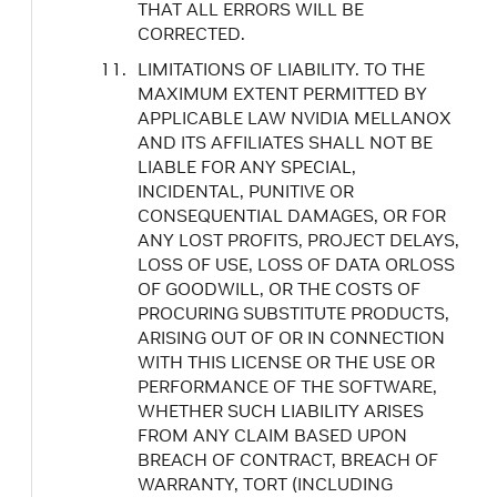
THAT ALL ERRORS WILL BE
CORRECTED.
LIMITATIONS OF LIABILITY. TO THE
MAXIMUM EXTENT PERMITTED BY
APPLICABLE LAW NVIDIA MELLANOX
AND ITS AFFILIATES SHALL NOT BE
LIABLE FOR ANY SPECIAL,
INCIDENTAL, PUNITIVE OR
CONSEQUENTIAL DAMAGES, OR FOR
ANY LOST PROFITS, PROJECT DELAYS,
LOSS OF USE, LOSS OF DATA ORLOSS
OF GOODWILL, OR THE COSTS OF
PROCURING SUBSTITUTE PRODUCTS,
ARISING OUT OF OR IN CONNECTION
WITH THIS LICENSE OR THE USE OR
PERFORMANCE OF THE SOFTWARE,
WHETHER SUCH LIABILITY ARISES
FROM ANY CLAIM BASED UPON
BREACH OF CONTRACT, BREACH OF
WARRANTY, TORT (INCLUDING