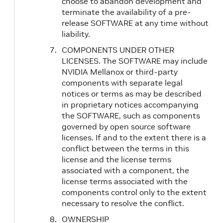
choose to abandon development and
terminate the availability of a pre-
release SOFTWARE at any time without
liability.
COMPONENTS UNDER OTHER
LICENSES. The SOFTWARE may include
NVIDIA Mellanox or third‐party
components with separate legal
notices or terms as may be described
in proprietary notices accompanying
the SOFTWARE, such as components
governed by open source software
licenses. If and to the extent there is a
conflict between the terms in this
license and the license terms
associated with a component, the
license terms associated with the
components control only to the extent
necessary to resolve the conflict.
OWNERSHIP