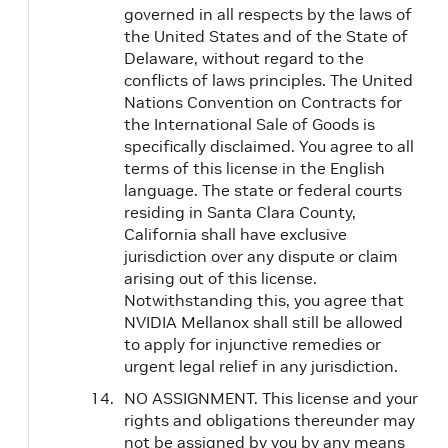
governed in all respects by the laws of
the United States and of the State of
Delaware, without regard to the
conflicts of laws principles. The United
Nations Convention on Contracts for
the International Sale of Goods is
specifically disclaimed. You agree to all
terms of this license in the English
language. The state or federal courts
residing in Santa Clara County,
California shall have exclusive
jurisdiction over any dispute or claim
arising out of this license.
Notwithstanding this, you agree that
NVIDIA Mellanox shall still be allowed
to apply for injunctive remedies or
urgent legal relief in any jurisdiction.
NO ASSIGNMENT. This license and your
rights and obligations thereunder may
not be assigned by you by any means