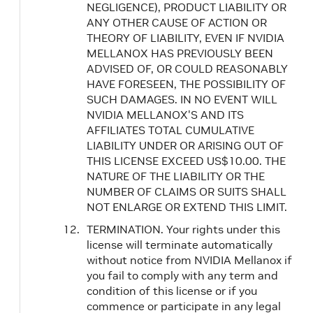
NEGLIGENCE), PRODUCT LIABILITY OR
ANY OTHER CAUSE OF ACTION OR
THEORY OF LIABILITY, EVEN IF NVIDIA
MELLANOX HAS PREVIOUSLY BEEN
ADVISED OF, OR COULD REASONABLY
HAVE FORESEEN, THE POSSIBILITY OF
SUCH DAMAGES. IN NO EVENT WILL
NVIDIA MELLANOX'S AND ITS
AFFILIATES TOTAL CUMULATIVE
LIABILITY UNDER OR ARISING OUT OF
THIS LICENSE EXCEED US$10.00. THE
NATURE OF THE LIABILITY OR THE
NUMBER OF CLAIMS OR SUITS SHALL
NOT ENLARGE OR EXTEND THIS LIMIT.
TERMINATION. Your rights under this
license will terminate automatically
without notice from NVIDIA Mellanox if
you fail to comply with any term and
condition of this license or if you
commence or participate in any legal