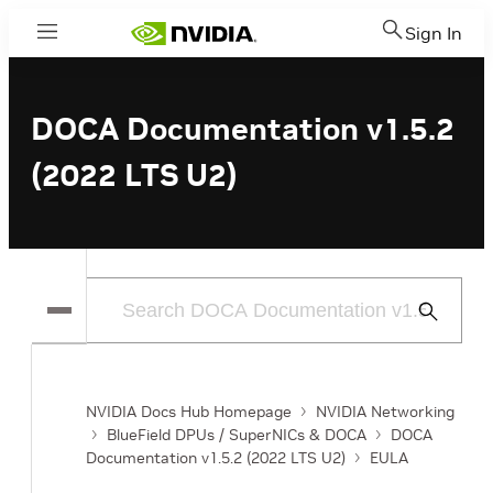
Sign In
Menu
DOCA Documentation v1.5.2
(2022 LTS U2)
Submit
Search
NVIDIA Docs Hub Homepage
NVIDIA Networking
BlueField DPUs / SuperNICs & DOCA
DOCA
Documentation v1.5.2 (2022 LTS U2)
EULA