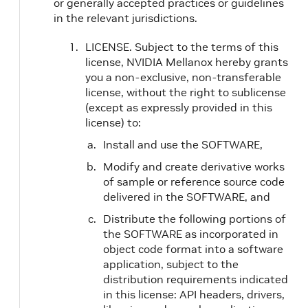
or generally accepted practices or guidelines
in the relevant jurisdictions.
LICENSE. Subject to the terms of this
license, NVIDIA Mellanox hereby grants
you a non-exclusive, non-transferable
license, without the right to sublicense
(except as expressly provided in this
license) to:
Install and use the SOFTWARE,
Modify and create derivative works
of sample or reference source code
delivered in the SOFTWARE, and
Distribute the following portions of
the SOFTWARE as incorporated in
object code format into a software
application, subject to the
distribution requirements indicated
in this license: API headers, drivers,