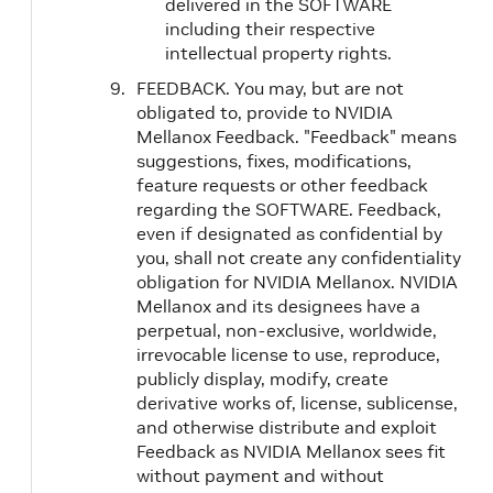
delivered in the SOFTWARE
including their respective
intellectual property rights.
FEEDBACK. You may, but are not
obligated to, provide to NVIDIA
Mellanox Feedback. "Feedback" means
suggestions, fixes, modifications,
feature requests or other feedback
regarding the SOFTWARE. Feedback,
even if designated as confidential by
you, shall not create any confidentiality
obligation for NVIDIA Mellanox. NVIDIA
Mellanox and its designees have a
perpetual, non-exclusive, worldwide,
irrevocable license to use, reproduce,
publicly display, modify, create
derivative works of, license, sublicense,
and otherwise distribute and exploit
Feedback as NVIDIA Mellanox sees fit
without payment and without