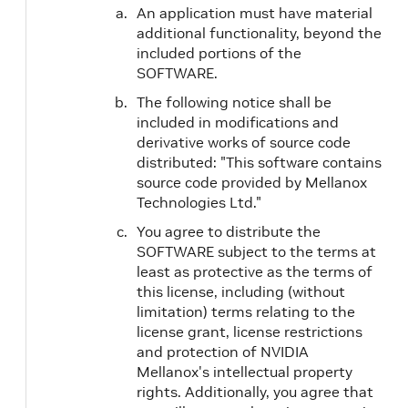
An application must have material
additional functionality, beyond the
included portions of the
SOFTWARE.
The following notice shall be
included in modifications and
derivative works of source code
distributed: "This software contains
source code provided by Mellanox
Technologies Ltd."
You agree to distribute the
SOFTWARE subject to the terms at
least as protective as the terms of
this license, including (without
limitation) terms relating to the
license grant, license restrictions
and protection of NVIDIA
Mellanox's intellectual property
rights. Additionally, you agree that