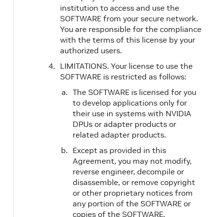
institution to access and use the
SOFTWARE from your secure network.
You are responsible for the compliance
with the terms of this license by your
authorized users.
LIMITATIONS. Your license to use the
SOFTWARE is restricted as follows:
The SOFTWARE is licensed for you
to develop applications only for
their use in systems with NVIDIA
DPUs or adapter products or
related adapter products.
Except as provided in this
Agreement, you may not modify,
reverse engineer, decompile or
disassemble, or remove copyright
or other proprietary notices from
any portion of the SOFTWARE or
copies of the SOFTWARE.