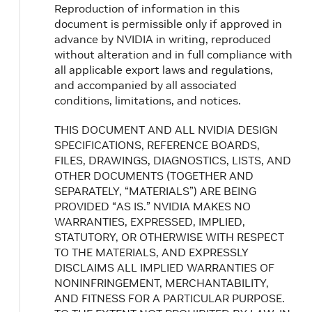
Reproduction of information in this
document is permissible only if approved in
advance by NVIDIA in writing, reproduced
without alteration and in full compliance with
all applicable export laws and regulations,
and accompanied by all associated
conditions, limitations, and notices.
THIS DOCUMENT AND ALL NVIDIA DESIGN
SPECIFICATIONS, REFERENCE BOARDS,
FILES, DRAWINGS, DIAGNOSTICS, LISTS, AND
OTHER DOCUMENTS (TOGETHER AND
SEPARATELY, “MATERIALS”) ARE BEING
PROVIDED “AS IS.” NVIDIA MAKES NO
WARRANTIES, EXPRESSED, IMPLIED,
STATUTORY, OR OTHERWISE WITH RESPECT
TO THE MATERIALS, AND EXPRESSLY
DISCLAIMS ALL IMPLIED WARRANTIES OF
NONINFRINGEMENT, MERCHANTABILITY,
AND FITNESS FOR A PARTICULAR PURPOSE.