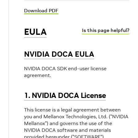
Download PDF
EULA
Is this page helpful?
NVIDIA DOCA EULA
NVIDIA DOCA SDK end-user license
agreement.
1. NVIDIA DOCA License
This license is a legal agreement between
you and Mellanox Technologies, Ltd. ("NVIDIA
Mellanox") and governs the use of the
NVIDIA DOCA software and materials
provided hereunder ("SOFTWARE").