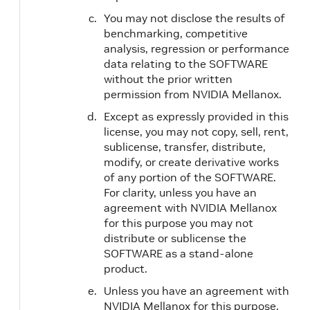
You may not disclose the results of
benchmarking, competitive
analysis, regression or performance
data relating to the SOFTWARE
without the prior written
permission from NVIDIA Mellanox.
Except as expressly provided in this
license, you may not copy, sell, rent,
sublicense, transfer, distribute,
modify, or create derivative works
of any portion of the SOFTWARE.
For clarity, unless you have an
agreement with NVIDIA Mellanox
for this purpose you may not
distribute or sublicense the
SOFTWARE as a stand-alone
product.
Unless you have an agreement with
NVIDIA Mellanox for this purpose,