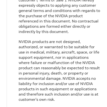
customer (“Terms of Sale”). NVIDIA hereby
expressly objects to applying any customer
general terms and conditions with regards to
the purchase of the NVIDIA product
referenced in this document. No contractual
obligations are formed either directly or
indirectly by this document.
NVIDIA products are not designed,
authorized, or warranted to be suitable for
use in medical, military, aircraft, space, or life
support equipment, nor in applications
where failure or malfunction of the NVIDIA
product can reasonably be expected to result
in personal injury, death, or property or
environmental damage. NVIDIA accepts no
liability for inclusion and/or use of NVIDIA
products in such equipment or applications
and therefore such inclusion and/or use is at
customer’s own risk.