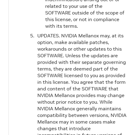
related to your use of the
SOFTWARE outside of the scope of
this license, or not in compliance
with its terms.
UPDATES. NVIDIA Mellanox may, at its
option, make available patches,
workarounds or other updates to this
SOFTWARE. Unless the updates are
provided with their separate governing
terms, they are deemed part of the
SOFTWARE licensed to you as provided
in this license. You agree that the form
and content of the SOFTWARE that
NVIDIA Mellanox provides may change
without prior notice to you. While
NVIDIA Mellanox generally maintains
compatibility between versions, NVIDIA
Mellanox may in some cases make
changes that introduce