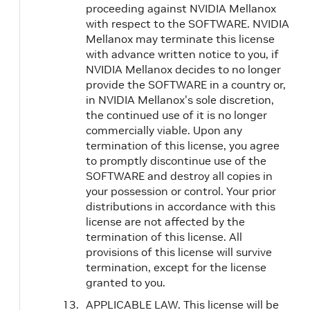
proceeding against NVIDIA Mellanox
with respect to the SOFTWARE. NVIDIA
Mellanox may terminate this license
with advance written notice to you, if
NVIDIA Mellanox decides to no longer
provide the SOFTWARE in a country or,
in NVIDIA Mellanox's sole discretion,
the continued use of it is no longer
commercially viable. Upon any
termination of this license, you agree
to promptly discontinue use of the
SOFTWARE and destroy all copies in
your possession or control. Your prior
distributions in accordance with this
license are not affected by the
termination of this license. All
provisions of this license will survive
termination, except for the license
granted to you.
APPLICABLE LAW. This license will be