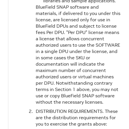
libraries and sample applications.
BlueField SNAP software and
materials, if delivered to you under this
license, are licensed only for use in
BlueField DPUs and subject to license
fees Per DPU. "Per DPU" license means
a license that allows concurrent
authorized users to use the SOFTWARE
in a single DPU under the license, and
in some cases the SKU or
documentation will indicate the
maximum number of concurrent
authorized users or virtual machines
per DPU. Notwithstanding contrary
terms in Section 1 above, you may not
use or copy BlueField SNAP software
without the necessary licenses.
DISTRIBUTION REQUIREMENTS. These
are the distribution requirements for
you to exercise the grants above: