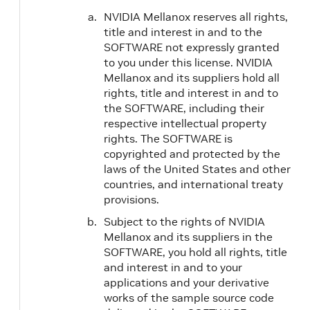
NVIDIA Mellanox reserves all rights,
title and interest in and to the
SOFTWARE not expressly granted
to you under this license. NVIDIA
Mellanox and its suppliers hold all
rights, title and interest in and to
the SOFTWARE, including their
respective intellectual property
rights. The SOFTWARE is
copyrighted and protected by the
laws of the United States and other
countries, and international treaty
provisions.
Subject to the rights of NVIDIA
Mellanox and its suppliers in the
SOFTWARE, you hold all rights, title
and interest in and to your
applications and your derivative
works of the sample source code