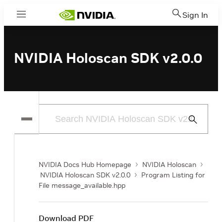
Sign In
Menu
NVIDIA Holoscan SDK v2.0.0
Submit
Search
NVIDIA Docs Hub Homepage
NVIDIA Holoscan
NVIDIA Holoscan SDK v2.0.0
Program Listing for
File message_available.hpp
Download PDF