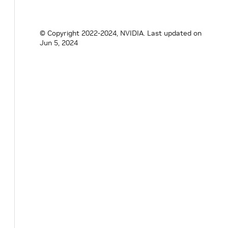
void
initialize
(
)
override
{
GXFConditi
nvidia
::
gxf
::
MessageAvailableScheduling
© Copyright 2022-2024, NVIDIA.
Last updated on
Jun 5, 2024
// TODO(GXF4): Expected<void> setReceive
private
:
// TODO(GXF4): this is now a std::set<Ha
Parameter
<
std
::
shared_ptr
<
gxf
::
GXFResou
Parameter
<
uint64_t
>
min_size_
;
Parameter
<
size_t
>
front_stage_max_size_
}
;
}
// namespace holoscan
#
endif
/* HOLOSCAN_CORE_CONDITIONS_GXF_MES