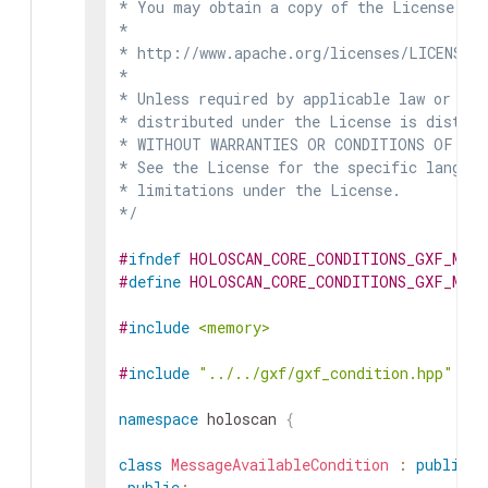
* You may obtain a copy of the License at

*

* http://www.apache.org/licenses/LICENSE-2
*

* Unless required by applicable law or agr
* distributed under the License is distrib
* WITHOUT WARRANTIES OR CONDITIONS OF ANY 
* See the License for the specific languag
* limitations under the License.

*/
#
ifndef
HOLOSCAN_CORE_CONDITIONS_GXF_MESS
#
define
HOLOSCAN_CORE_CONDITIONS_GXF_MESS
#
include
<memory>
#
include
"../../gxf/gxf_condition.hpp"
namespace
holoscan
{
class
MessageAvailableCondition
:
public
g
public
: