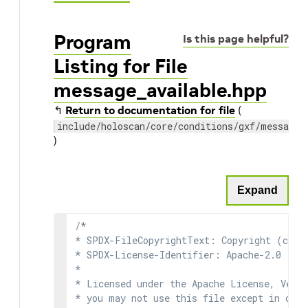
Program
Is this page helpful?
Listing for File
message_available.hpp
↰
Return to documentation for file
(
include/holoscan/core/conditions/gxf/message_
)
Expand
/*

* SPDX-FileCopyrightText: Copyright (c) 2
* SPDX-License-Identifier: Apache-2.0

*

* Licensed under the Apache License, Versi
* you may not use this file except in comp