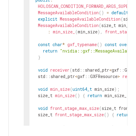
HOLOSCAN_CONDITION_FORWARD_ARGS_SUPER
(
M
MessageAvailableCondition
(
)
=
default
;
explicit
MessageAvailableCondition
(
size_
MessageAvailableCondition
(
size_t
min_siz
:
min_size_
(
min_size
)
,
front_stage_
const
char
*
gxf_typename
(
)
const
overri
return
"nvidia::gxf::MessageAvailable
}
void
receiver
(
std
::
shared_ptr
<
gxf
::
GXFR
std
::
shared_ptr
<
gxf
::
GXFResource
>
recei
void
min_size
(
uint64_t
min_size
)
;
size_t
min_size
(
)
{
return
min_size_
;
}
void
front_stage_max_size
(
size_t
front_s
size_t
front_stage_max_size
(
)
{
return
void
setup
(
ComponentSpec
&
spec
)
overrid