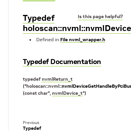
Typedef
Is this page helpful?
holoscan::nvml::nvmlDevic
Defined in
File nvml_wrapper.h
Typedef Documentation
typedef
nvmlReturn_t
(
*
holoscan
::
nvml
::
nvmlDeviceGetHandleByPciBus
(
const
char
*
,
nvmlDevice_t
*
)
Previous
Typedef