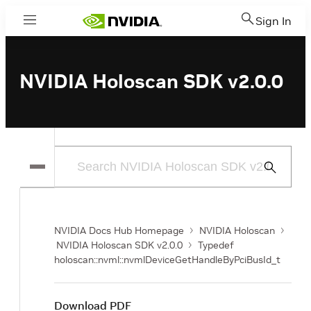
Sign In
Menu
NVIDIA Holoscan SDK v2.0.0
Submit
Search
NVIDIA Docs Hub Homepage
NVIDIA Holoscan
NVIDIA Holoscan SDK v2.0.0
Typedef
holoscan::nvml::nvmlDeviceGetHandleByPciBusId_t
Download PDF