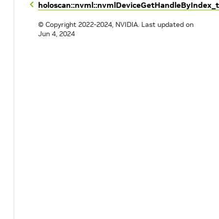
holoscan::nvml::nvmlDeviceGetHandleByIndex_t
© Copyright 2022-2024, NVIDIA.
Last updated on
Jun 4, 2024