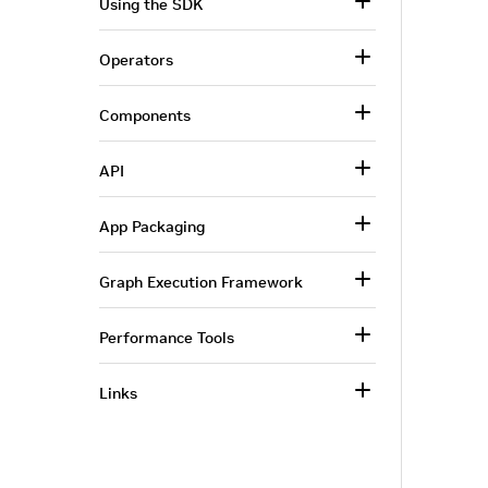
Using the SDK
Operators
Components
API
App Packaging
Graph Execution Framework
Performance Tools
Links