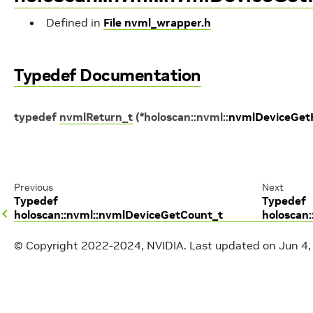
Defined in
File nvml_wrapper.h
Typedef Documentation
typedef
nvmlReturn_t
(
*
holoscan
::
nvml
::
nvmlDeviceGet
Previous
Next
Typedef
Typedef
holoscan::nvml::nvmlDeviceGetCount_t
holoscan
© Copyright 2022-2024, NVIDIA.
Last updated on Jun 4