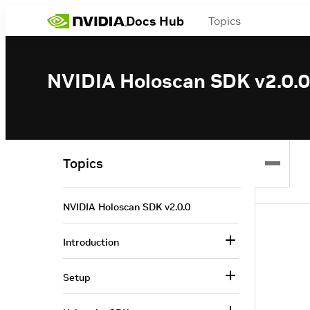
Docs Hub
Topics
NVIDIA Holoscan SDK v2.0.0
Topics
NVIDIA Holoscan SDK v2.0.0
Introduction
Setup