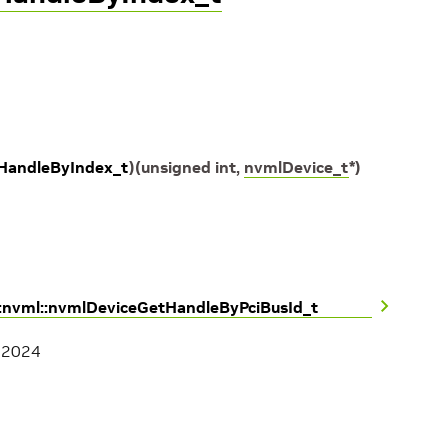
HandleByIndex_t
)
(
unsigned
int
,
nvmlDevice_t
*
)
::nvml::nvmlDeviceGetHandleByPciBusId_t
, 2024