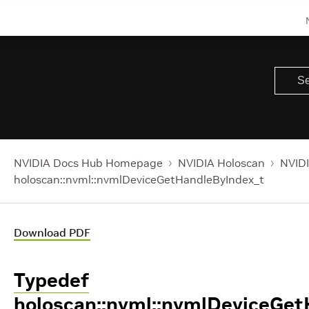
NVIDIA Docs Hub Homepage
NVIDIA Holoscan
NVIDI
holoscan::nvml::nvmlDeviceGetHandleByIndex_t
Download PDF
Typedef
holoscan::nvml::nvmlDeviceGe