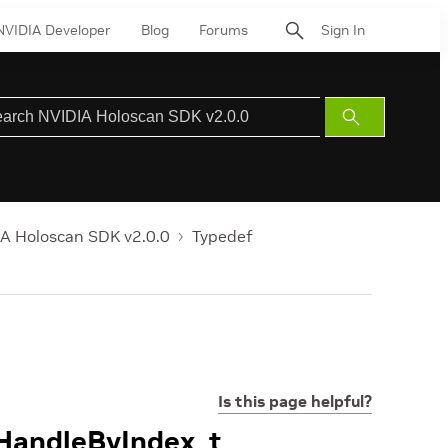
NVIDIA Developer
Blog
Forums
Sign In
Submit
Search
A Holoscan SDK v2.0.0
Typedef
Is this page helpful?
tHandleByIndex_t