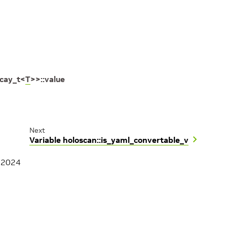
cay_t
<
T
>
>
::
value
Next
Variable holoscan::is_yaml_convertable_v
, 2024