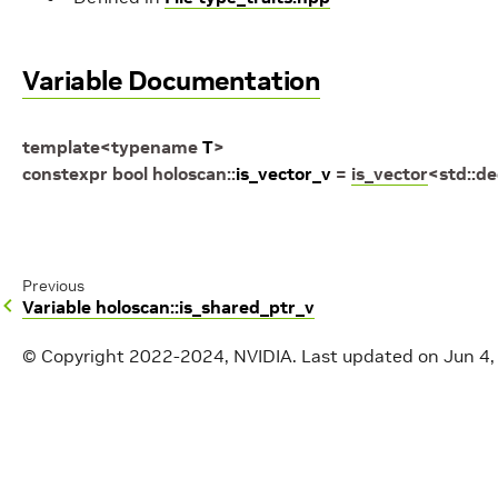
Variable Documentation
template
<
typename
T
>
constexpr
bool
holoscan
::
is_vector_v
=
is_vector
<
std
::
de
Previous
Variable holoscan::is_shared_ptr_v
© Copyright 2022-2024, NVIDIA.
Last updated on Jun 4