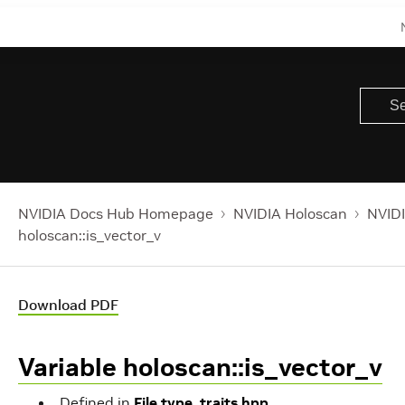
NVIDIA Docs Hub Homepage
NVIDIA Holoscan
NVIDI
holoscan::is_vector_v
Download PDF
Variable holoscan::is_vector_v
Defined in
File type_traits.hpp