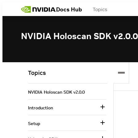
Docs Hub
Topics
NVIDIA Holoscan SDK v2.0.0
Topics
NVIDIA Holoscan SDK v2.0.0
Introduction
Setup