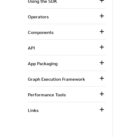
Using the SDK
Operators
Components
API
App Packaging
Graph Execution Framework
Performance Tools
Links