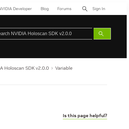
NVIDIA Developer
Blog
Forums
Sign In
Submit
Search
A Holoscan SDK v2.0.0
Variable
Is this page helpful?