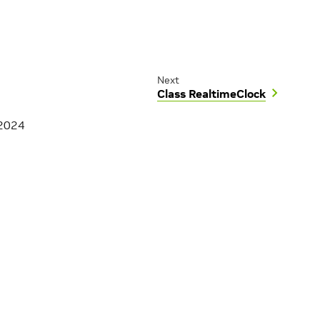
Next
Class RealtimeClock
 2024