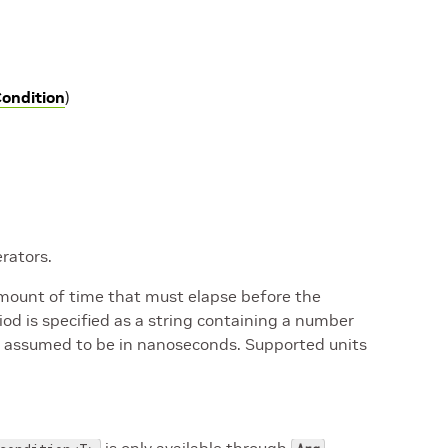
ondition
)
rators.
mount of time that must elapse before the
d is specified as a string containing a number
e is assumed to be in nanoseconds. Supported units