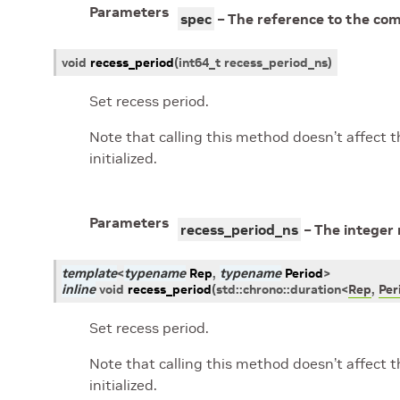
Parameters
spec
– The reference to the com
void
recess_period
(
int64_t
recess_period_ns
)
Set recess period.
Note that calling this method doesn’t affect t
initialized.
Parameters
recess_period_ns
– The integer 
template
<
typename
Rep
,
typename
Period
>
inline
void
recess_period
(
std
::
chrono
::
duration
<
Rep
,
Per
Set recess period.
Note that calling this method doesn’t affect t
initialized.