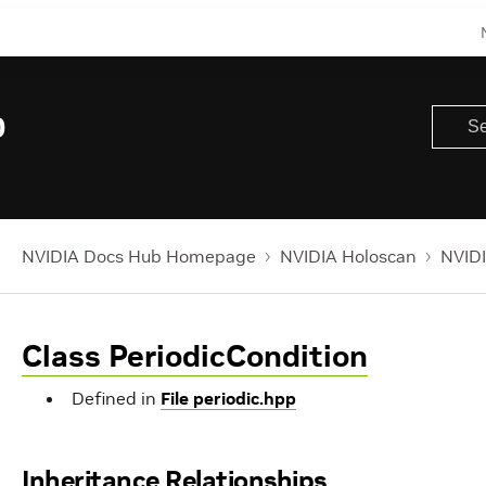
0
NVIDIA Docs Hub Homepage
NVIDIA Holoscan
NVIDI
Class PeriodicCondition
Defined in
File periodic.hpp
Inheritance Relationships