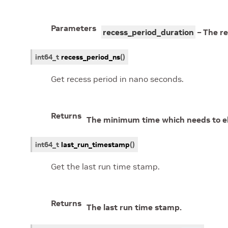
Parameters
recess_period_duration
– The re
int64_t
recess_period_ns
(
)
Get recess period in nano seconds.
Returns
The minimum time which needs to el
int64_t
last_run_timestamp
(
)
Get the last run time stamp.
Returns
The last run time stamp.