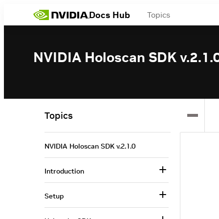
Docs Hub
Topics
NVIDIA Holoscan SDK v.2.1.
Topics
NVIDIA Holoscan SDK v.2.1.0
Introduction
Setup