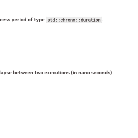
cess period of type
.
std::chrono::duration
apse between two executions (in nano seconds)