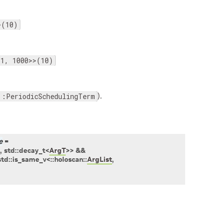
>(10)
<1, 1000>>(10)
).
::PeriodicSchedulingTerm
e
=
,
std
::
decay_t
<
ArgT
>
>
&&
std
::
is_same_v
<
::
holoscan
::
ArgList
,