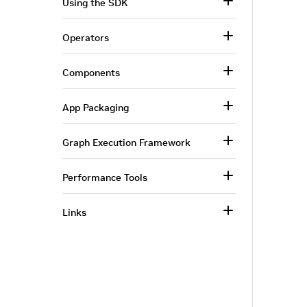
Using the SDK
Operators
Components
App Packaging
Graph Execution Framework
Performance Tools
Links