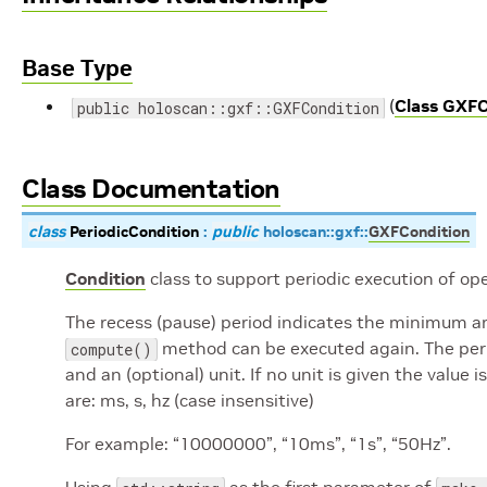
Base Type
(
Class GXFC
public holoscan::gxf::GXFCondition
Class Documentation
class
PeriodicCondition
:
public
holoscan
::
gxf
::
GXFCondition
Condition
class to support periodic execution of ope
The recess (pause) period indicates the minimum a
method can be executed again. The perio
compute()
and an (optional) unit. If no unit is given the valu
are: ms, s, hz (case insensitive)
For example: “10000000”, “10ms”, “1s”, “50Hz”.