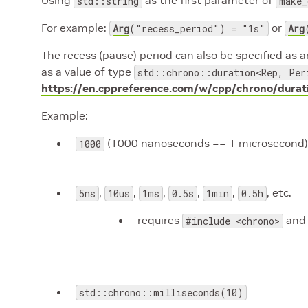
Using
as the first parameter of
std::string
make_
For example:
or
Arg
("recess_period") = "1s"
Arg
The recess (pause) period can also be specified as a
as a value of type
std::chrono::duration<Rep, Per
https://en.cppreference.com/w/cpp/chrono/durat
Example:
(1000 nanoseconds == 1 microsecond)
1000
,
,
,
,
,
, etc.
5ns
10us
1ms
0.5s
1min
0.5h
requires
an
#include <chrono>
std::chrono::milliseconds(10)