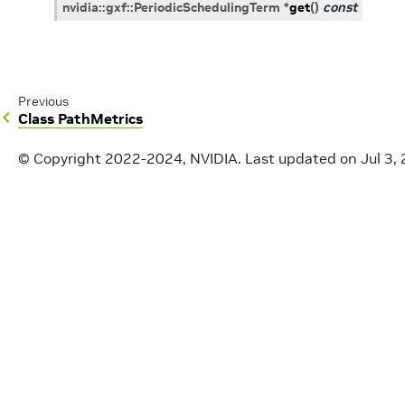
nvidia
::
gxf
::
PeriodicSchedulingTerm
*
get
(
)
const
Previous
Class PathMetrics
© Copyright 2022-2024, NVIDIA.
Last updated on Jul 3,