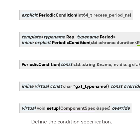
explicit
PeriodicCondition
(
int64_t
recess_period_ns
)
template
<
typename
Rep
,
typename
Period
>
inline
explicit
PeriodicCondition
(
std
::
chrono
::
duration
<
R
PeriodicCondition
(
const
std
::
string
&
name
,
nvidia
::
gxf
::
inline
virtual
const
char
*
gxf_typename
(
)
const
overrid
virtual
void
setup
(
ComponentSpec
&
spec
)
override
Define the condition specification.