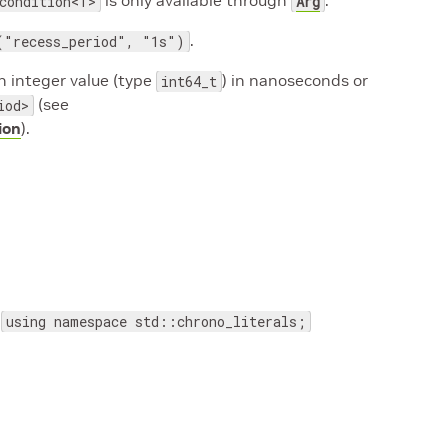
is only available through
.
condition<T>
Arg
.
("recess_period", "1s")
n integer value (type
) in nanoseconds or
int64_t
(see
iod>
ion
).
d
using namespace std::chrono_literals;