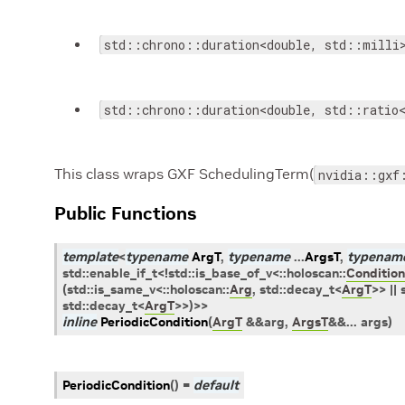
std::chrono::duration<double, std::milli
std::chrono::duration<double, std::ratio
This class wraps GXF SchedulingTerm(
nvidia::gxf
Public Functions
template
<
typename
ArgT
,
typename
...
ArgsT
,
typenam
std
::
enable_if_t
<
!
std
::
is_base_of_v
<
::
holoscan
::
Condition
(
std
::
is_same_v
<
::
holoscan
::
Arg
,
std
::
decay_t
<
ArgT
>
>
||
std
::
decay_t
<
ArgT
>
>
)
>
>
inline
PeriodicCondition
(
ArgT
&
&
arg
,
ArgsT
&
&
...
args
)
PeriodicCondition
(
)
=
default