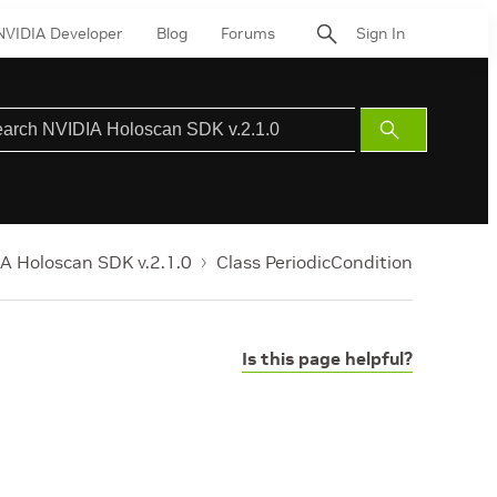
NVIDIA Developer
Blog
Forums
Sign In
Submit
Search
A Holoscan SDK v.2.1.0
Class PeriodicCondition
Is this page helpful?