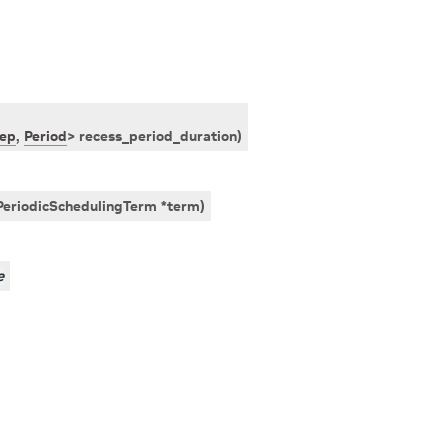
ep
,
Period
>
recess_period_duration
)
PeriodicSchedulingTerm
*
term
)
e