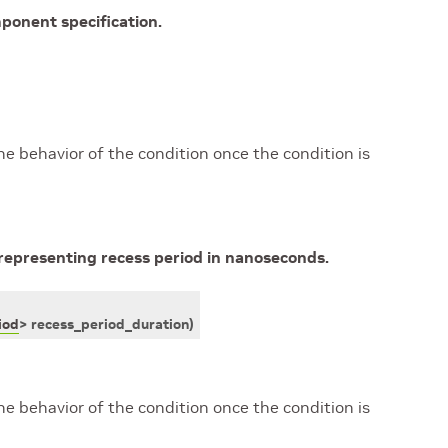
ponent specification.
he behavior of the condition once the condition is
representing recess period in nanoseconds.
iod
>
recess_period_duration
)
he behavior of the condition once the condition is