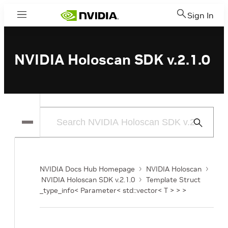
Sign In
Menu
NVIDIA Holoscan SDK v.2.1.0
Submit
Search
NVIDIA Docs Hub Homepage
NVIDIA Holoscan
NVIDIA Holoscan SDK v.2.1.0
Template Struct
_type_info< Parameter< std::vector< T > > >