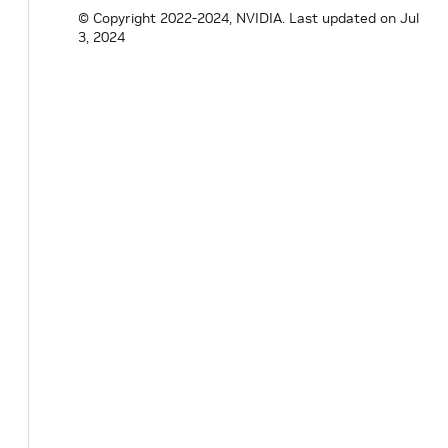
© Copyright 2022-2024, NVIDIA.
Last updated on Jul
3, 2024