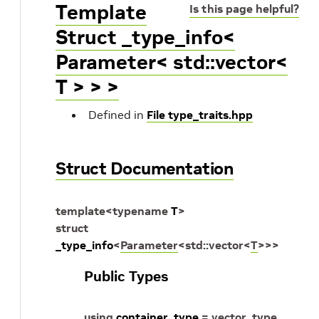
Template
Is this page helpful?
Struct _type_info<
Parameter< std::vector<
T > > >
Defined in
File type_traits.hpp
Struct Documentation
template
<
typename
T
>
struct
_type_info
<
Parameter
<
std
::
vector
<
T
>
>
>
Public Types
using
container_type
=
vector_type