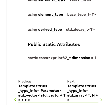
using
element_type
=
base_type_t
<
T
>
using
derived_type
=
std
::
decay_t
<
T
>
Public Static Attributes
static
constexpr
int32_t
dimension
=
1
Previous
Next
Template Struct
Template Struct
_type_info< Parameter<
_type_info<
std::vector< std::vector< T
std::array< T, N >
> > > >
>