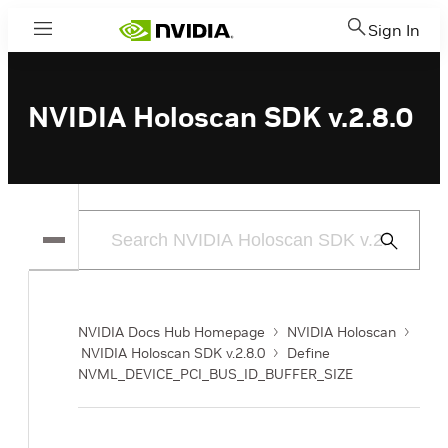
Sign In
Menu
NVIDIA Holoscan SDK v.2.8.0
Submit
Search
NVIDIA Docs Hub Homepage
NVIDIA Holoscan
NVIDIA Holoscan SDK v.2.8.0
Define
NVML_DEVICE_PCI_BUS_ID_BUFFER_SIZE