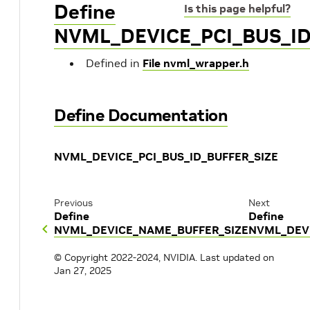
Define
Is this page helpful?
NVML_DEVICE_PCI_BUS_ID
Defined in
File nvml_wrapper.h
Define Documentation
NVML_DEVICE_PCI_BUS_ID_BUFFER_SIZE
Previous
Next
Define
Define
NVML_DEVICE_NAME_BUFFER_SIZE
NVML_DEVI
© Copyright 2022-2024, NVIDIA.
Last updated on
Jan 27, 2025