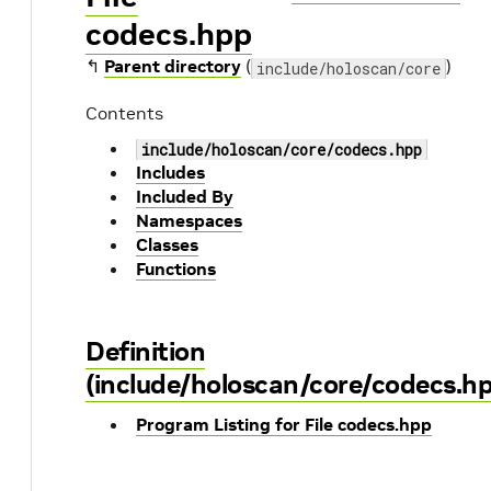
codecs.hpp
↰
Parent directory
(
)
include/holoscan/core
Contents
include/holoscan/core/codecs.hpp
Includes
Included By
Namespaces
Classes
Functions
Definition
(include/holoscan/core/codecs.h
Program Listing for File codecs.hpp