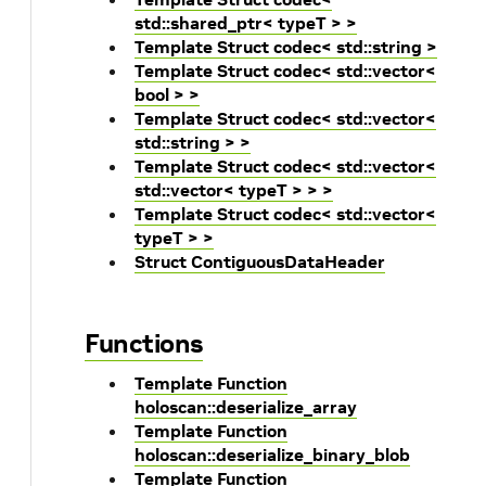
std::shared_ptr< typeT > >
Template Struct codec< std::string >
Template Struct codec< std::vector<
bool > >
Template Struct codec< std::vector<
std::string > >
Template Struct codec< std::vector<
std::vector< typeT > > >
Template Struct codec< std::vector<
typeT > >
Struct ContiguousDataHeader
Functions
Template Function
holoscan::deserialize_array
Template Function
holoscan::deserialize_binary_blob
Template Function