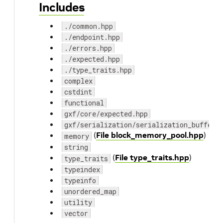
Includes
./common.hpp
./endpoint.hpp
./errors.hpp
./expected.hpp
./type_traits.hpp
complex
cstdint
functional
gxf/core/expected.hpp
gxf/serialization/serialization_buffer.
(
File block_memory_pool.hpp
)
memory
string
(
File type_traits.hpp
)
type_traits
typeindex
typeinfo
unordered_map
utility
vector