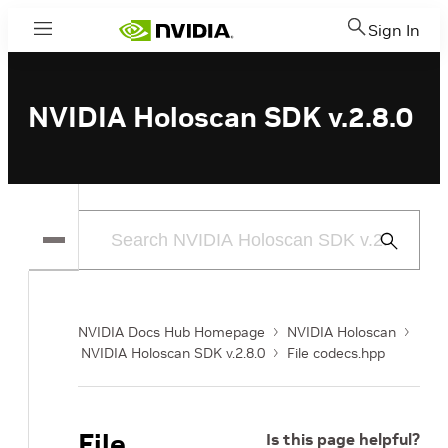
Sign In
Menu
NVIDIA Holoscan SDK v.2.8.0
Submit
Search
NVIDIA Docs Hub Homepage
NVIDIA Holoscan
NVIDIA Holoscan SDK v.2.8.0
File codecs.hpp
File
Is this page helpful?