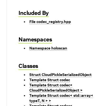
Included By
File codec_registry.hpp
Namespaces
Namespace holoscan
Classes
Struct CloudPickleSerializedObject
Template Struct codec
Template Struct codec<
CloudPickleSerializedObject >
Template Struct codec< std::array<
typeT, N > >
Template Struct codec<