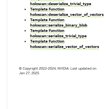
holoscan::deserialize_trivial_type
Template Function
holoscan::deserialize_vector_of_vectors
Template Function
holoscan::serialize_binary_blob
Template Function
holoscan::serialize_trivial_type
Template Function
holoscan::serialize_vector_of_vectors
© Copyright 2022-2024, NVIDIA.
Last updated on
Jan 27, 2025