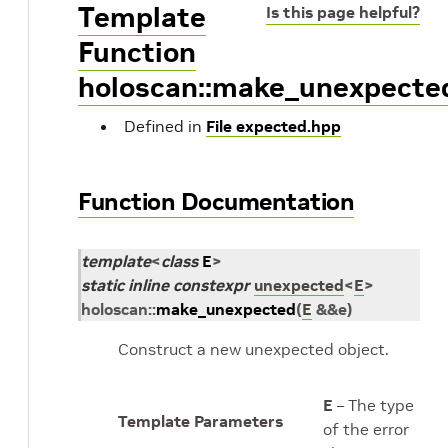
Template
Is this page helpful?
Function
holoscan::make_unexpecte
Defined in
File expected.hpp
Function Documentation
template
<
class
E
>
static
inline
constexpr
unexpected
<
E
>
holoscan
::
make_unexpected
(
E
&
&
e
)
Construct a new unexpected object.
E
– The type
Template Parameters
of the error