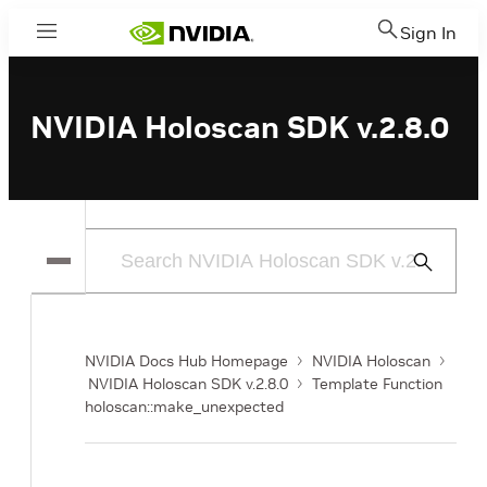
Sign In
Menu
NVIDIA Holoscan SDK v.2.8.0
Submit
Search
NVIDIA Docs Hub Homepage
NVIDIA Holoscan
NVIDIA Holoscan SDK v.2.8.0
Template Function
holoscan::make_unexpected