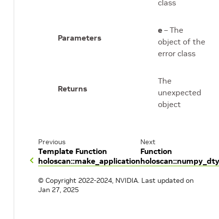
class
e
– The
Parameters
object of the
error class
The
Returns
unexpected
object
Previous
Next
Template Function
Function
holoscan::make_application
holoscan::numpy_dt
© Copyright 2022-2024, NVIDIA.
Last updated on
Jan 27, 2025