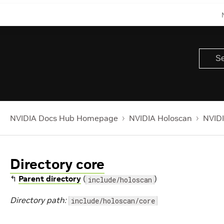
NVIDIA Docs Hub Homepage
NVIDIA Holoscan
NVIDI
Directory core
↰
Parent directory
(
)
include/holoscan
Directory path:
include/holoscan/core