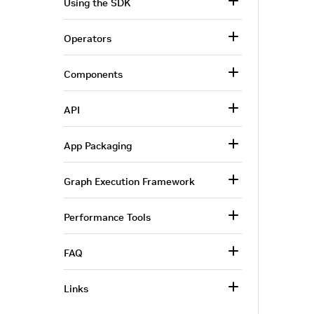
Using the SDK
Operators
Components
API
App Packaging
Graph Execution Framework
Performance Tools
FAQ
Links