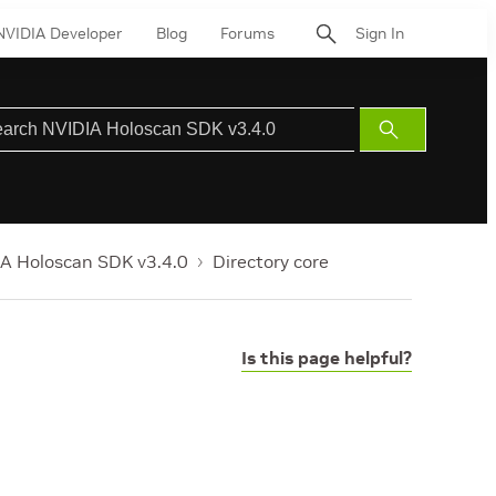
NVIDIA Developer
Blog
Forums
Sign In
Submit
Search
A Holoscan SDK v3.4.0
Directory core
Is this page helpful?