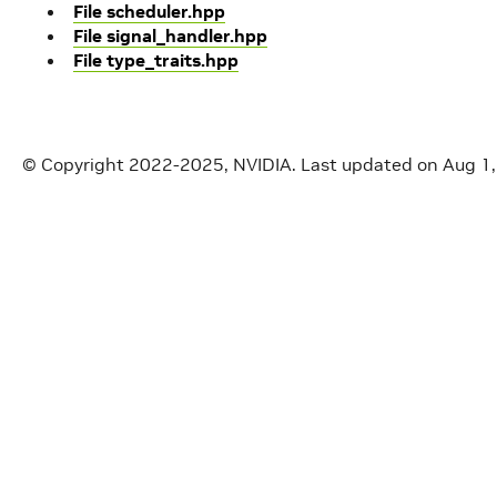
File scheduler.hpp
File signal_handler.hpp
File type_traits.hpp
© Copyright 2022-2025, NVIDIA.
Last updated on Aug 1