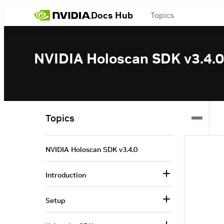
Docs Hub
Topics
NVIDIA Holoscan SDK v3.4.0
Topics
NVIDIA Holoscan SDK v3.4.0
Introduction
Setup