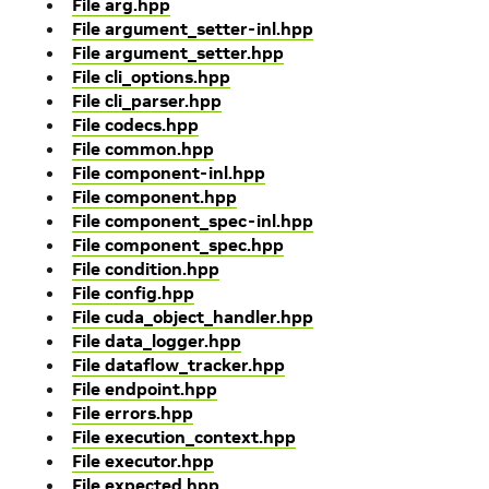
File arg.hpp
File argument_setter-inl.hpp
File argument_setter.hpp
File cli_options.hpp
File cli_parser.hpp
File codecs.hpp
File common.hpp
File component-inl.hpp
File component.hpp
File component_spec-inl.hpp
File component_spec.hpp
File condition.hpp
File config.hpp
File cuda_object_handler.hpp
File data_logger.hpp
File dataflow_tracker.hpp
File endpoint.hpp
File errors.hpp
File execution_context.hpp
File executor.hpp
File expected.hpp