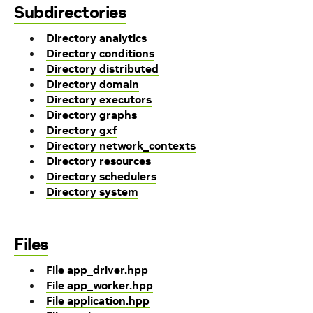
Subdirectories
Directory analytics
Directory conditions
Directory distributed
Directory domain
Directory executors
Directory graphs
Directory gxf
Directory network_contexts
Directory resources
Directory schedulers
Directory system
Files
File app_driver.hpp
File app_worker.hpp
File application.hpp