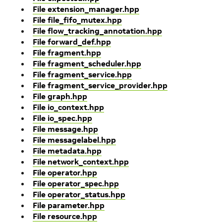
File extension_manager.hpp
File file_fifo_mutex.hpp
File flow_tracking_annotation.hpp
File forward_def.hpp
File fragment.hpp
File fragment_scheduler.hpp
File fragment_service.hpp
File fragment_service_provider.hpp
File graph.hpp
File io_context.hpp
File io_spec.hpp
File message.hpp
File messagelabel.hpp
File metadata.hpp
File network_context.hpp
File operator.hpp
File operator_spec.hpp
File operator_status.hpp
File parameter.hpp
File resource.hpp