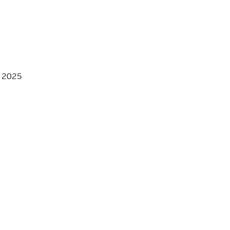
, 2025