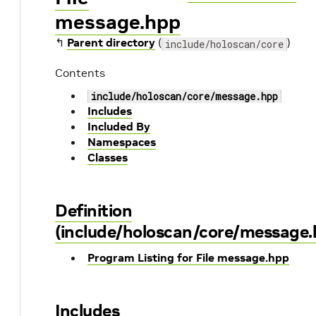
message.hpp
↰
Parent directory
(
)
include/holoscan/core
Contents
include/holoscan/core/message.hpp
Includes
Included By
Namespaces
Classes
Definition
(include/holoscan/core/message.
Program Listing for File message.hpp
Includes