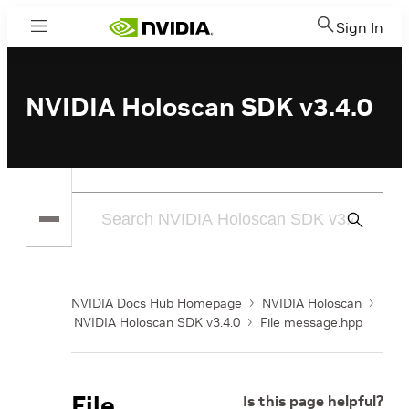
Sign In
Menu
NVIDIA Holoscan SDK v3.4.0
Submit
Search
NVIDIA Docs Hub Homepage
NVIDIA Holoscan
NVIDIA Holoscan SDK v3.4.0
File message.hpp
File
Is this page helpful?