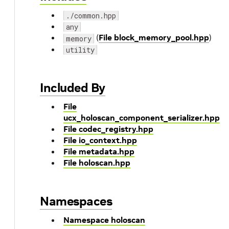
./common.hpp
any
(
File block_memory_pool.hpp
)
memory
utility
Included By
File
ucx_holoscan_component_serializer.hpp
File codec_registry.hpp
File io_context.hpp
File metadata.hpp
File holoscan.hpp
Namespaces
Namespace holoscan