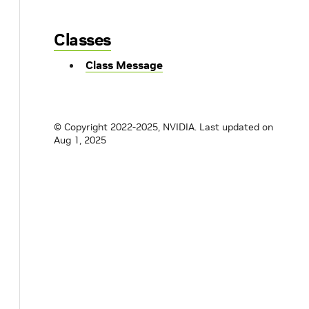
Classes
Class Message
© Copyright 2022-2025, NVIDIA.
Last updated on
Aug 1, 2025